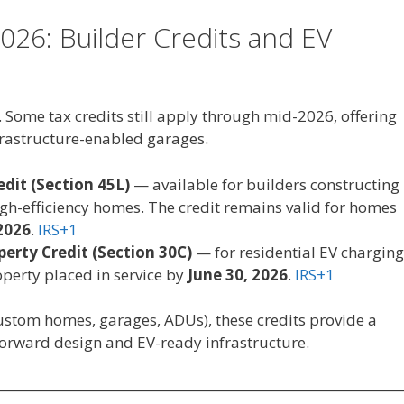
026: Builder Credits and EV
 Some tax credits still apply through mid-2026, offering
frastructure-enabled garages.
dit (Section 45L)
— available for builders constructing
gh-efficiency homes. The credit remains valid for homes
2026
.
IRS+1
perty Credit (Section 30C)
— for residential EV charging
perty placed in service by
June 30, 2026
.
IRS+1
 custom homes, garages, ADUs), these credits provide a
rward design and EV-ready infrastructure.