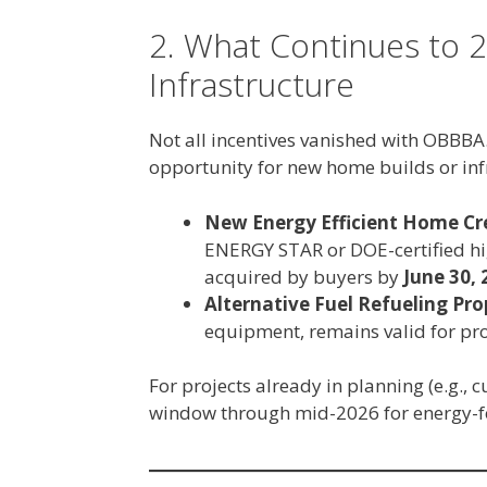
2. What Continues to 2
Infrastructure
Not all incentives vanished with OBBBA.
opportunity for new home builds or in
New Energy Efficient Home Cre
ENERGY STAR or DOE-certified hi
acquired by buyers by
June 30, 
Alternative Fuel Refueling Pro
equipment, remains valid for pro
For projects already in planning (e.g.,
window through mid-2026 for energy-fo