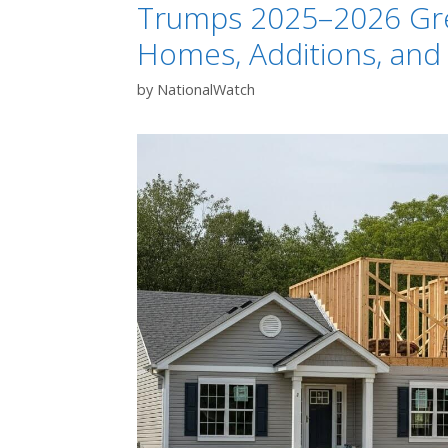
Trumps 2025–2026 Gree
Homes, Additions, and
by
NationalWatch