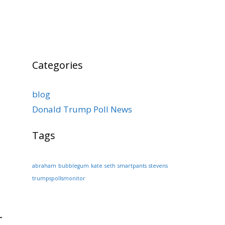
Categories
blog
Donald Trump Poll News
Tags
abraham
bubblegum
kate
seth
smartpants
stevens
trumpspollsmonitor