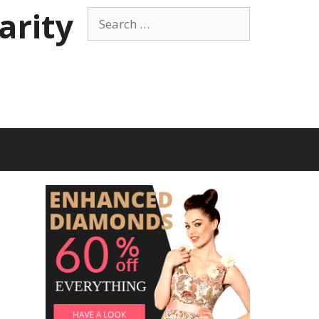
arity
Search
for: