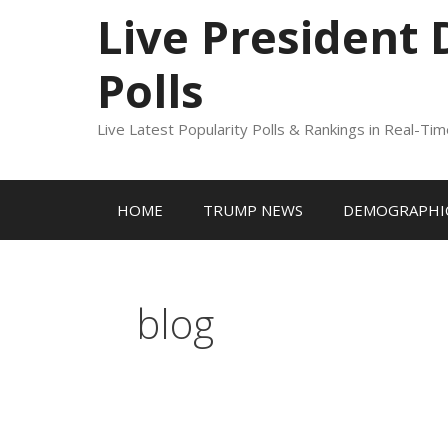
to
Live President
content
Polls
Live Latest Popularity Polls & Rankings in Real-Ti
HOME
TRUMP NEWS
DEMOGRAPHIC
blog