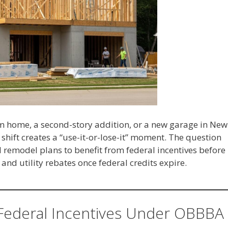
 home, a second-story addition, or a new garage in New
 shift creates a “use-it-or-lose-it” moment. The question
 remodel plans to benefit from federal incentives before
 and utility rebates once federal credits expire.
Federal Incentives Under OBBBA