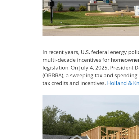
In recent years, U.S. federal energy po
multi-decade incentives for homeowne
legislation. On July 4, 2025, President 
(OBBBA), a sweeping tax and spending l
tax credits and incentives.
Holland & K