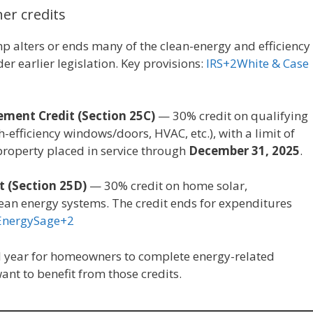
er credits
 alters or ends many of the clean-energy and efficiency
r earlier legislation. Key provisions:
IRS+2White & Case
ment Credit (Section 25C)
— 30% credit on qualifying
-efficiency windows/doors, HVAC, etc.), with a limit of
 property placed in service through
December 31, 2025
.
t (Section 25D)
— 30% credit on home solar,
lean energy systems. The credit ends for expenditures
EnergySage+2
cal year for homeowners to complete energy-related
want to benefit from those credits.