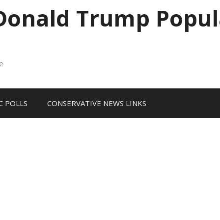
 Donald Trump Popul
me
 POLLS
CONSERVATIVE NEWS LINKS