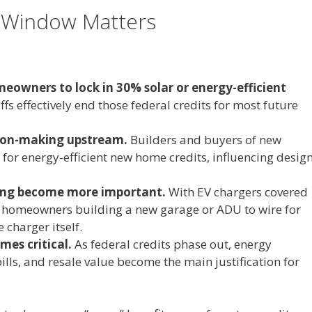
 Window Matters
eowners to lock in 30% solar or energy-efficient
fs effectively end those federal credits for most future
ision-making upstream.
Builders and buyers of new
or energy-efficient new home credits, influencing desig
fing become more important.
With EV chargers covered
r homeowners building a new garage or ADU to wire for
 charger itself.
es critical.
As federal credits phase out, energy
 bills, and resale value become the main justification for