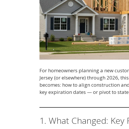
For homeowners planning a new custom
Jersey (or elsewhere) through 2026, this
becomes: how to align construction and
key expiration dates — or pivot to state
1. What Changed: Key 