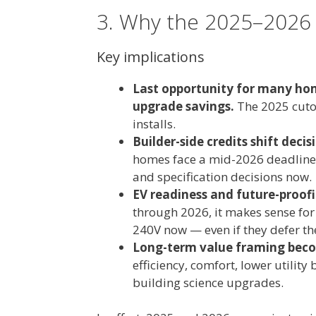
3. Why the 2025–2026
Key implications
Last opportunity for many hom
upgrade savings.
The 2025 cutof
installs.
Builder-side credits shift dec
homes face a mid-2026 deadline f
and specification decisions now.
EV readiness and future-proo
through 2026, it makes sense fo
240V now — even if they defer the
Long-term value framing becom
efficiency, comfort, lower utility
building science upgrades.