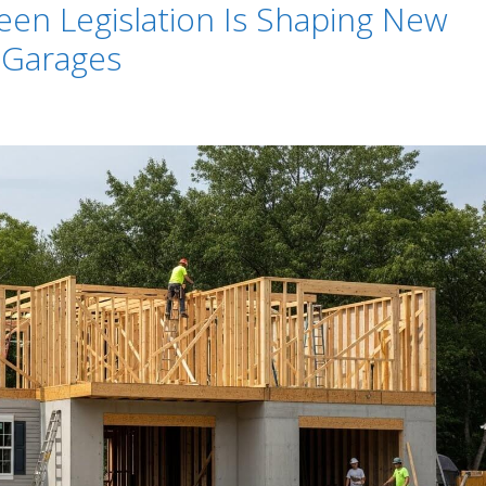
n Legislation Is Shaping New
 Garages