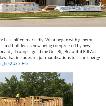
licy has shifted markedly. What began with generous,
rs and builders is now being compressed by new
Donald J. Trump signed the One Big Beautiful Bill Act
aw that includes major modifications to clean energy
night+2US SIF+2