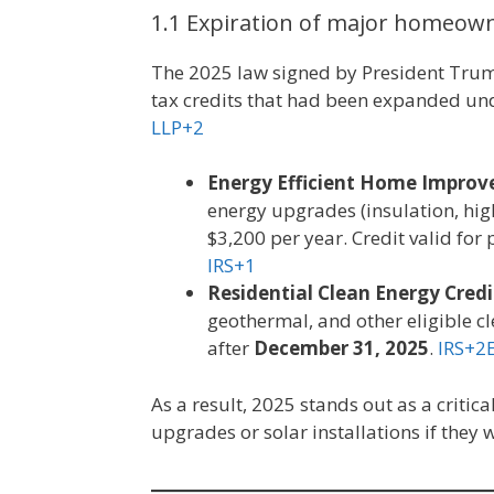
1.1 Expiration of major homeown
The 2025 law signed by President Trump
tax credits that had been expanded unde
LLP+2
Energy Efficient Home Improve
energy upgrades (insulation, high
$3,200 per year. Credit valid for
IRS+1
Residential Clean Energy Credi
geothermal, and other eligible c
after
December 31, 2025
.
IRS+2
As a result, 2025 stands out as a criti
upgrades or solar installations if they 