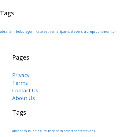
Tags
abraham
bubblegum
kate
seth
smartpants
stevens
trumpspollsmonitor
Pages
Privacy
Terms
Contact Us
About Us
Tags
abraham
bubblegum
kate
seth
smartpants
stevens