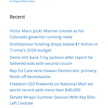
trumpspollsmonitor
Recent
Victor Marx picks Marine colonel as his
Colorado governor running mate
Smithsonian funding drops below $1 billion in
Trump’s 2026 budget
Dems still back Troy Jackson after report he
fathered kids with second cousin
Rep Ed Case wins Hawaii Democratic primary,
fends off Keohokalole
Freedom 250 fireworks on National Mall set
world record with more than 840,000
Senate Wraps Summer Session With Key Bills
Left Undone