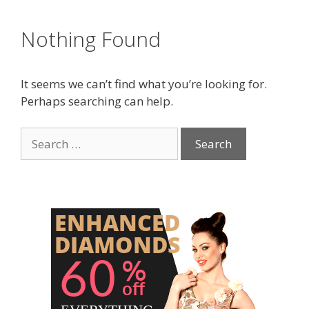
Nothing Found
It seems we can’t find what you’re looking for.
Perhaps searching can help.
Search
for: