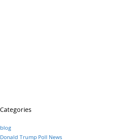
Categories
blog
Donald Trump Poll News