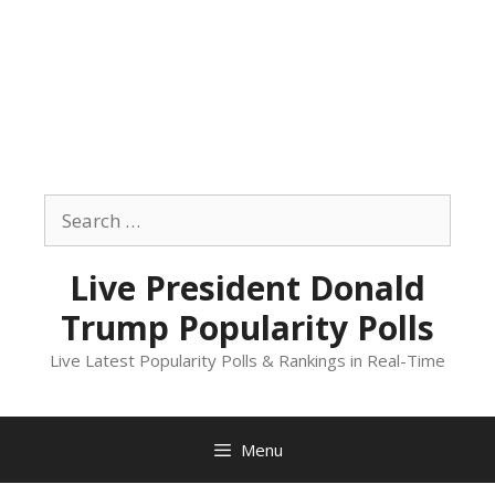
Skip
to
Search
content
for:
Live President Donald
Trump Popularity Polls
Live Latest Popularity Polls & Rankings in Real-Time
Menu