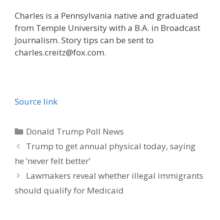
Charles is a Pennsylvania native and graduated
from Temple University with a B.A. in Broadcast
Journalism. Story tips can be sent to
charles.creitz@fox.com.
Source link
Categories
Donald Trump Poll News
Trump to get annual physical today, saying
he ‘never felt better’
Lawmakers reveal whether illegal immigrants
should qualify for Medicaid