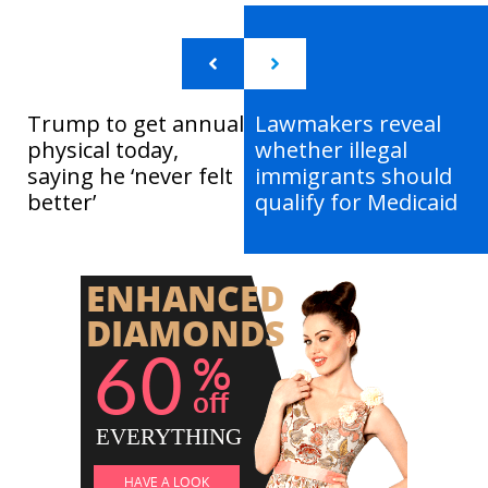
Trump to get annual
Lawmakers reveal
physical today,
whether illegal
saying he ‘never felt
immigrants should
better’
qualify for Medicaid