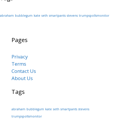
abraham
bubblegum
kate
seth
smartpants
stevens
trumpspollsmonitor
Pages
Privacy
Terms
Contact Us
About Us
Tags
abraham
bubblegum
kate
seth
smartpants
stevens
trumpspollsmonitor