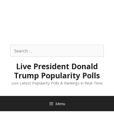
Skip
to
Search
content
for:
Live President Donald
Trump Popularity Polls
Live Latest Popularity Polls & Rankings in Real-Time
Menu