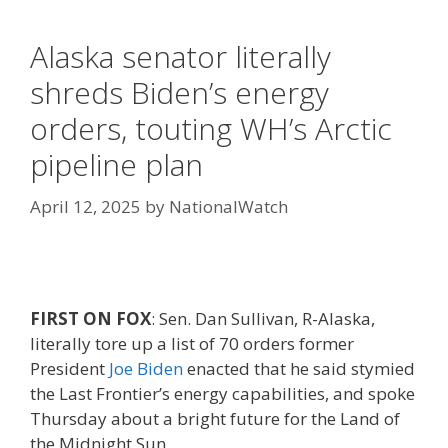
Alaska senator literally
shreds Biden’s energy
orders, touting WH’s Arctic
pipeline plan
April 12, 2025
by
NationalWatch
FIRST ON FOX
: Sen. Dan Sullivan, R-Alaska,
literally tore up a list of 70 orders former
President
Joe Biden
enacted that he said stymied
the Last Frontier’s energy capabilities, and spoke
Thursday about a bright future for the Land of
the Midnight Sun.