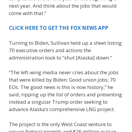
next year. And think about the jobs that would
come with that.”
CLICK HERE TO GET THE FOX NEWS APP
Turning to Biden, Sullivan held up a sheet listing
70 executive orders and actions the
administration took to “shut [Alaska] down.”
“The left-wing media never cries about the jobs
that were killed by Biden: Good union jobs; 70
EOs. The good news is this is now history,” he
said, ripping up the list of orders and presenting
instead a singular Trump order seeking to
advance Alaska’s comprehensive LNG project.
The project is the only West Coast venture to
secure federal permits and $26 million in loan