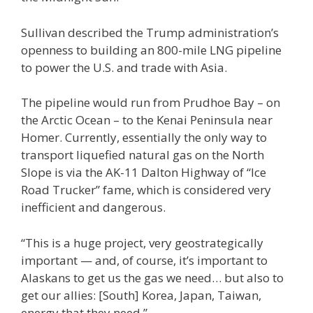
Sullivan described the Trump administration’s
openness to building an 800-mile LNG pipeline
to power the U.S. and trade with Asia.
The pipeline would run from Prudhoe Bay – on
the Arctic Ocean – to the Kenai Peninsula near
Homer. Currently, essentially the only way to
transport liquefied natural gas on the North
Slope is via the AK-11 Dalton Highway of “Ice
Road Trucker” fame, which is considered very
inefficient and dangerous.
“This is a huge project, very geostrategically
important — and, of course, it’s important to
Alaskans to get us the gas we need… but also to
get our allies: [South] Korea, Japan, Taiwan,
energy that they need.”