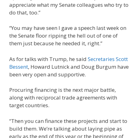
appreciate what my Senate colleagues who try to
do that, too.”
“You may have seen I gave a speech last week on
the Senate floor ripping the hell out of one of
them just because he needed it, right.”
As for talks with Trump, he said
Secretaries Scott
Bessent
, Howard Lutnick and Doug Burgum have
been very open and supportive.
Procuring financing is the next major battle,
along with reciprocal trade agreements with
target countries.
“Then you can finance these projects and start to
build them. We’re talking about laying pipe as
early as the end of this year or the beginning of