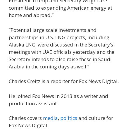
President Trump and Secretary Wright are
committed to expanding American energy at
home and abroad.”
“Potential large scale investments and
partnerships in U.S. LNG projects, including
Alaska LNG, were discussed in the Secretary’s
meetings with UAE officials yesterday and the
Secretary intends to also raise these in Saudi
Arabia in the coming days as well.”
Charles Creitz is a reporter for Fox News Digital.
He joined Fox News in 2013 as a writer and
production assistant.
Charles covers
media
,
politics
and culture for
Fox News Digital.