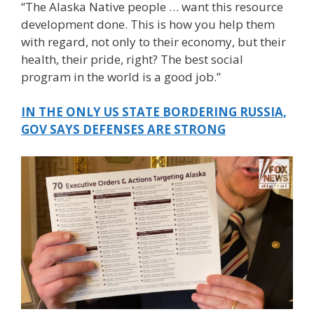
“The Alaska Native people … want this resource
development done. This is how you help them
with regard, not only to their economy, but their
health, their pride, right? The best social
program in the world is a good job.”
IN THE ONLY US STATE BORDERING RUSSIA,
GOV SAYS DEFENSES ARE STRONG