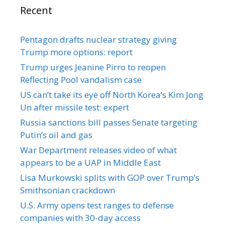
Recent
Pentagon drafts nuclear strategy giving
Trump more options: report
Trump urges Jeanine Pirro to reopen
Reflecting Pool vandalism case
US can’t take its eye off North Korea’s Kim Jong
Un after missile test: expert
Russia sanctions bill passes Senate targeting
Putin’s oil and gas
War Department releases video of what
appears to be a UAP in Middle East
Lisa Murkowski splits with GOP over Trump’s
Smithsonian crackdown
U.S. Army opens test ranges to defense
companies with 30-day access