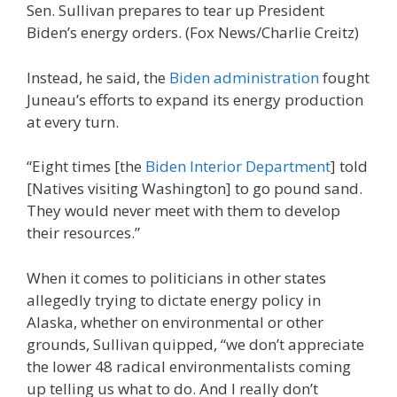
Sen. Sullivan prepares to tear up President
Biden’s energy orders.
(Fox News/Charlie Creitz)
Instead, he said, the
Biden administration
fought
Juneau’s efforts to expand its energy production
at every turn.
“Eight times [the
Biden Interior Department
] told
[Natives visiting Washington] to go pound sand.
They would never meet with them to develop
their resources.”
When it comes to politicians in other states
allegedly trying to dictate energy policy in
Alaska, whether on environmental or other
grounds, Sullivan quipped, “we don’t appreciate
the lower 48 radical environmentalists coming
up telling us what to do. And I really don’t