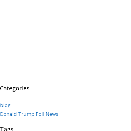
Categories
blog
Donald Trump Poll News
Tags