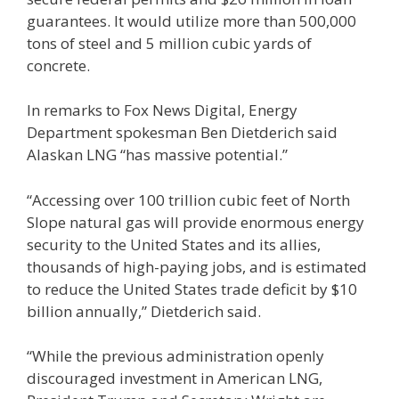
guarantees. It would utilize more than 500,000
tons of steel and 5 million cubic yards of
concrete.
In remarks to Fox News Digital, Energy
Department spokesman Ben Dietderich said
Alaskan LNG “has massive potential.”
“Accessing over 100 trillion cubic feet of North
Slope natural gas will provide enormous energy
security to the United States and its allies,
thousands of high-paying jobs, and is estimated
to reduce the United States trade deficit by $10
billion annually,” Dietderich said.
“While the previous administration openly
discouraged investment in American LNG,