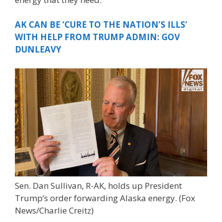
AK CAN BE ‘CURE TO THE NATION’S ILLS’
WITH HELP FROM TRUMP ADMIN: GOV
DUNLEAVY
Sen. Dan Sullivan, R-AK, holds up President
Trump’s order forwarding Alaska energy.
(Fox
News/Charlie Creitz)