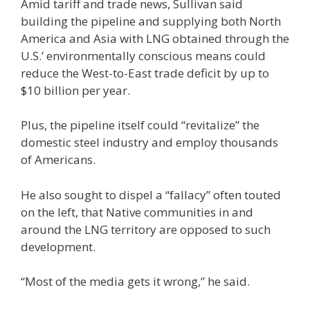
Amid tariff and trade news, Sullivan said
building the pipeline and supplying both North
America and Asia with LNG obtained through the
U.S.’ environmentally conscious means could
reduce the West-to-East trade deficit by up to
$10 billion per year.
Plus, the pipeline itself could “revitalize” the
domestic steel industry and employ thousands
of Americans.
He also sought to dispel a “fallacy” often touted
on the left, that Native communities in and
around the LNG territory are opposed to such
development.
“Most of the media gets it wrong,” he said.