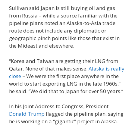
Sullivan said Japan is still buying oil and gas
from Russia – while a source familiar with the
pipeline plans noted an Alaska-to-Asia trade
route does not include any diplomatic or
geographic pinch points like those that exist in
the Mideast and elsewhere.
“Korea and Taiwan are getting their LNG from
Qatar. None of that makes sense.
Alaska is really
close
– We were the first place anywhere in the
world to start exporting LNG in the late 1960s,”
he said. “We did that to Japan for over 50 years.”
In his Joint Address to Congress, President
Donald Trump
flagged the pipeline plan, saying
he is working on a “gigantic” project in Alaska.