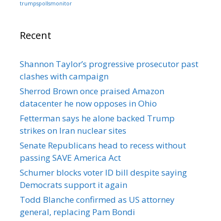
trumpspollsmonitor
Recent
Shannon Taylor’s progressive prosecutor past
clashes with campaign
Sherrod Brown once praised Amazon
datacenter he now opposes in Ohio
Fetterman says he alone backed Trump
strikes on Iran nuclear sites
Senate Republicans head to recess without
passing SAVE America Act
Schumer blocks voter ID bill despite saying
Democrats support it again
Todd Blanche confirmed as US attorney
general, replacing Pam Bondi