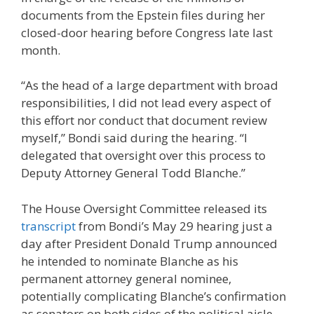
documents from the Epstein files during her
closed-door hearing before Congress late last
month.
“As the head of a large department with broad
responsibilities, I did not lead every aspect of
this effort nor conduct that document review
myself,” Bondi said during the hearing. “I
delegated that oversight over this process to
Deputy Attorney General Todd Blanche.”
The House Oversight Committee released its
transcript
from Bondi’s May 29 hearing just a
day after President Donald Trump announced
he intended to nominate Blanche as his
permanent attorney general nominee,
potentially complicating Blanche’s confirmation
as senators on both sides of the political aisle