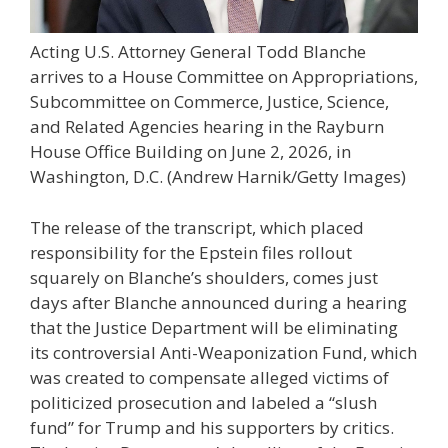
Acting U.S. Attorney General Todd Blanche
arrives to a House Committee on Appropriations,
Subcommittee on Commerce, Justice, Science,
and Related Agencies hearing in the Rayburn
House Office Building on June 2, 2026, in
Washington, D.C.
(Andrew Harnik/Getty Images)
The release of the transcript, which placed
responsibility for the Epstein files rollout
squarely on Blanche’s shoulders, comes just
days after Blanche announced during a hearing
that the Justice Department will be eliminating
its controversial Anti-Weaponization Fund, which
was created to compensate alleged victims of
politicized prosecution and labeled a “slush
fund” for Trump and his supporters by critics.