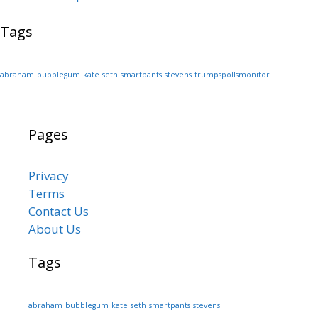
Tags
abraham
bubblegum
kate
seth
smartpants
stevens
trumpspollsmonitor
Pages
Privacy
Terms
Contact Us
About Us
Tags
abraham
bubblegum
kate
seth
smartpants
stevens