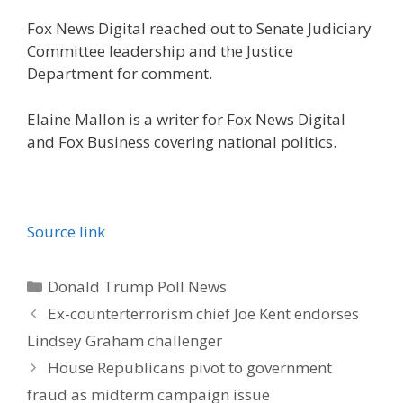
Fox News Digital reached out to Senate Judiciary
Committee leadership and the Justice
Department for comment.
Elaine Mallon is a writer for Fox News Digital
and Fox Business covering national politics.
Source link
Categories
Donald Trump Poll News
Ex-counterterrorism chief Joe Kent endorses
Lindsey Graham challenger
House Republicans pivot to government
fraud as midterm campaign issue