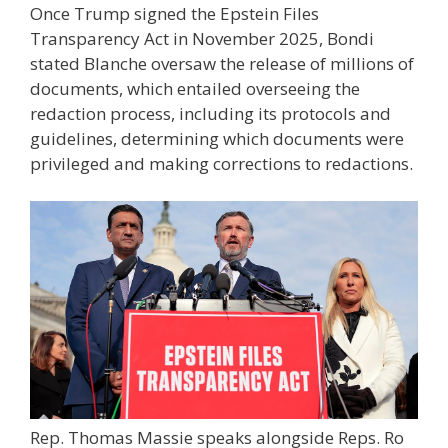
Once Trump signed the Epstein Files
Transparency Act in November 2025, Bondi
stated Blanche oversaw the release of millions of
documents, which entailed overseeing the
redaction process, including its protocols and
guidelines, determining which documents were
privileged and making corrections to redactions.
Rep. Thomas Massie speaks alongside Reps. Ro