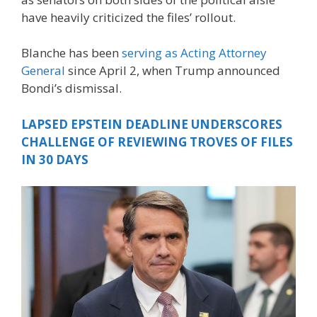
have heavily criticized the files’ rollout.
Blanche has been
serving as Acting Attorney
General
since April 2, when Trump announced
Bondi’s dismissal.
LAPSED EPSTEIN DEADLINE UNDERSCORES
CHALLENGE OF REVIEWING TROVES OF FILES
IN 30 DAYS