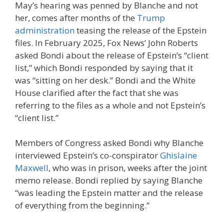
May’s hearing was penned by Blanche and not
her, comes after months of the
Trump
administration
teasing the release of the Epstein
files. In February 2025, Fox News’ John Roberts
asked Bondi about the release of Epstein’s “client
list,” which Bondi responded by saying that it
was “sitting on her desk.” Bondi and the White
House clarified after the fact that she was
referring to the files as a whole and not Epstein’s
“client list.”
Members of Congress asked Bondi why Blanche
interviewed Epstein’s co-conspirator
Ghislaine
Maxwell
, who was in prison, weeks after the joint
memo release. Bondi replied by saying Blanche
“was leading the Epstein matter and the release
of everything from the beginning.”