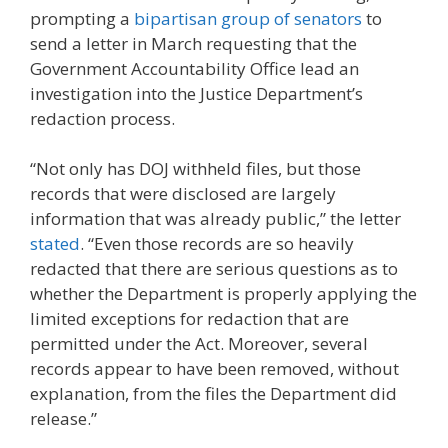
prompting a
bipartisan group of senators
to
send a letter in March requesting that the
Government Accountability Office lead an
investigation into the Justice Department’s
redaction process.
“Not only has DOJ withheld files, but those
records that were disclosed are largely
information that was already public,” the letter
stated
. “Even those records are so heavily
redacted that there are serious questions as to
whether the Department is properly applying the
limited exceptions for redaction that are
permitted under the Act. Moreover, several
records appear to have been removed, without
explanation, from the files the Department did
release.”