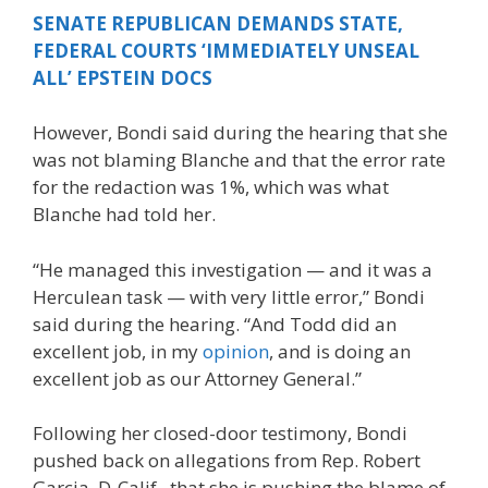
SENATE REPUBLICAN DEMANDS STATE,
FEDERAL COURTS ‘IMMEDIATELY UNSEAL
ALL’ EPSTEIN DOCS
However, Bondi said during the hearing that she
was not blaming Blanche and that the error rate
for the redaction was 1%, which was what
Blanche had told her.
“He managed this investigation — and it was a
Herculean task — with very little error,” Bondi
said during the hearing. “And Todd did an
excellent job, in my
opinion
, and is doing an
excellent job as our Attorney General.”
Following her closed-door testimony, Bondi
pushed back on allegations from Rep. Robert
Garcia, D-Calif., that she is pushing the blame of