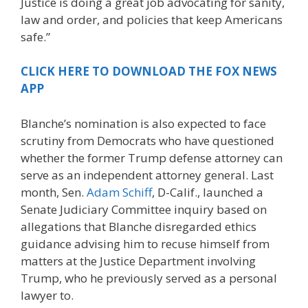
Justice is doing a great job advocating for sanity,
law and order, and policies that keep Americans
safe.”
CLICK HERE TO DOWNLOAD THE FOX NEWS
APP
Blanche’s nomination is also expected to face
scrutiny from Democrats who have questioned
whether the former Trump defense attorney can
serve as an independent attorney general. Last
month, Sen.
Adam Schiff
, D-Calif., launched a
Senate Judiciary Committee inquiry based on
allegations that Blanche disregarded ethics
guidance advising him to recuse himself from
matters at the Justice Department involving
Trump, who he previously served as a personal
lawyer to.