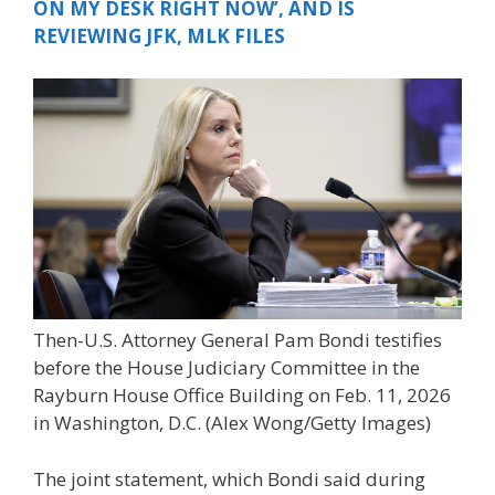
ON MY DESK RIGHT NOW’, AND IS
REVIEWING JFK, MLK FILES
Then-U.S. Attorney General Pam Bondi testifies
before the House Judiciary Committee in the
Rayburn House Office Building on Feb. 11, 2026
in Washington, D.C.
(Alex Wong/Getty Images)
The joint statement, which Bondi said during