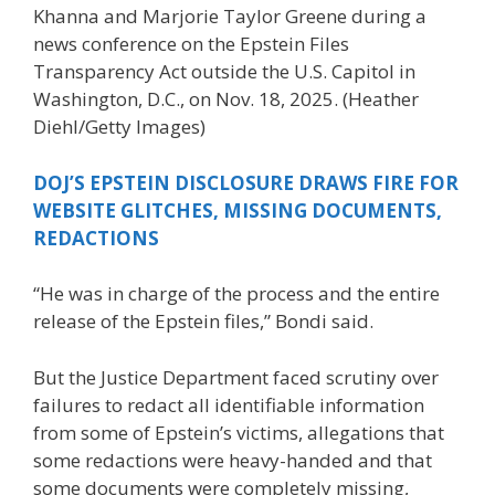
Khanna and Marjorie Taylor Greene during a
news conference on the Epstein Files
Transparency Act outside the U.S. Capitol in
Washington, D.C., on Nov. 18, 2025.
(Heather
Diehl/Getty Images)
DOJ’S EPSTEIN DISCLOSURE DRAWS FIRE FOR
WEBSITE GLITCHES, MISSING DOCUMENTS,
REDACTIONS
“He was in charge of the process and the entire
release of the Epstein files,” Bondi said.
But the Justice Department faced scrutiny over
failures to redact all identifiable information
from some of Epstein’s victims, allegations that
some redactions were heavy-handed and that
some documents were completely missing,