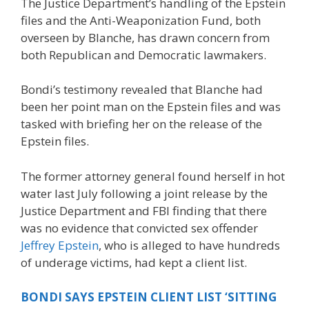
The Justice Department’s handling of the Epstein
files and the Anti-Weaponization Fund, both
overseen by Blanche, has drawn concern from
both Republican and Democratic lawmakers.
Bondi’s testimony revealed that Blanche had
been her point man on the Epstein files and was
tasked with briefing her on the release of the
Epstein files.
The former attorney general found herself in hot
water last July following a joint release by the
Justice Department and FBI finding that there
was no evidence that convicted sex offender
Jeffrey Epstein
, who is alleged to have hundreds
of underage victims, had kept a client list.
BONDI SAYS EPSTEIN CLIENT LIST ‘SITTING