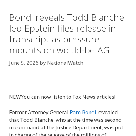
Bondi reveals Todd Blanche
led Epstein files release in
transcript as pressure
mounts on would-be AG
June 5, 2026
by
NationalWatch
NEW
You can now listen to Fox News articles!
Former Attorney General
Pam Bondi
revealed
that Todd Blanche, who at the time was second
in command at the Justice Department, was put
in charge of the release of the millions of