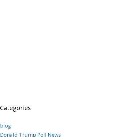
Categories
blog
Donald Trump Poll News