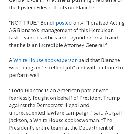
the Epstein Files rollouts on Blanche.
“NOT TRUE,” Bondi
posted
on X. “I praised Acting
AG Blanche’s management of this Herculean
task. I said his ethics are beyond reproach and
that he is an incredible Attorney General.”
A
White House spokesperson
said that Blanche
was doing an “excellent job” and will continue to
perform well.
“Todd Blanche is an American patriot who
fearlessly fought on behalf of President Trump
against the Democrats’ illegal and
unprecedented lawfare campaign,” said Abigail
Jackson, a White House spokeswoman. “The
President’s entire team at the Department of