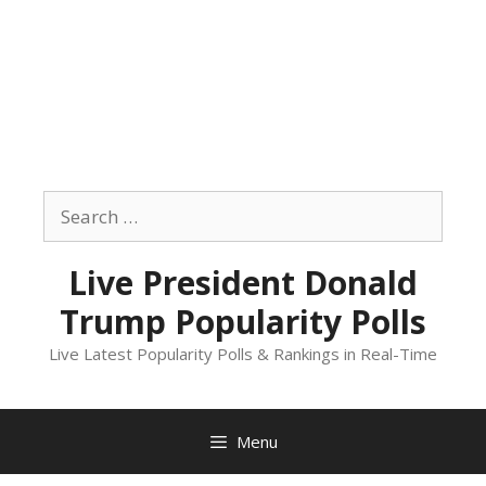
Skip
to
Search
content
for:
Live President Donald
Trump Popularity Polls
Live Latest Popularity Polls & Rankings in Real-Time
Menu