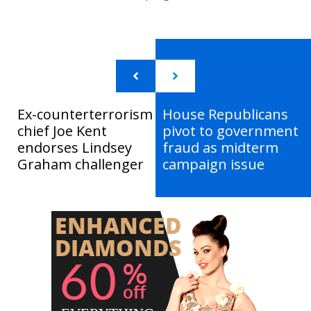
Ex-counterterrorism
House Republicans
chief Joe Kent
pivot to government
endorses Lindsey
fraud as midterm
Graham challenger
campaign issue