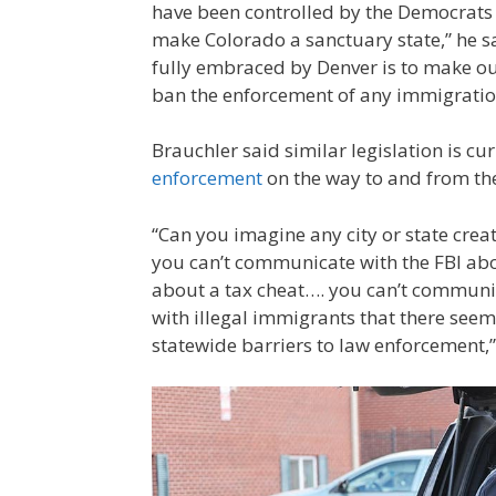
have been controlled by the Democrats 
make Colorado a sanctuary state,” he sa
fully embraced by Denver is to make ou
ban the enforcement of any immigration
Brauchler said similar legislation is cu
enforcement
on the way to and from the
“Can you imagine any city or state creat
you can’t communicate with the FBI abou
about a tax cheat…. you can’t communic
with illegal immigrants that there seem
statewide barriers to law enforcement,”