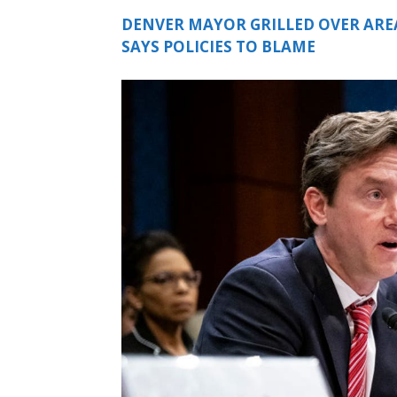
DENVER MAYOR GRILLED OVER ARE
SAYS POLICIES TO BLAME