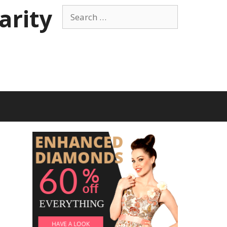
arity
Search
for: