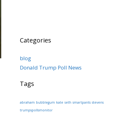
Categories
blog
Donald Trump Poll News
Tags
abraham
bubblegum
kate
seth
smartpants
stevens
trumpspollsmonitor