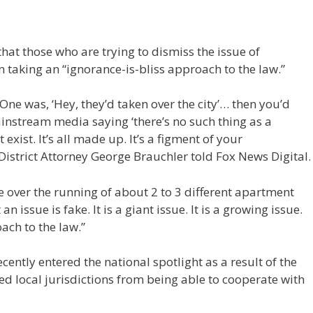
that those who are trying to dismiss the issue of
 taking an “ignorance-is-bliss approach to the law.”
One was, ‘Hey, they’d taken over the city’… then you’d
mainstream media saying ‘there’s no such thing as a
xist. It’s all made up. It’s a figment of your
 District Attorney George Brauchler told Fox News Digital
e over the running of about 2 to 3 different apartment
n issue is fake. It is a giant issue. It is a growing issue.
oach to the law.”
ntly entered the national spotlight as a result of the
ed local jurisdictions from being able to cooperate with