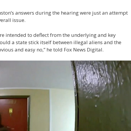
nston’s answers during the hearing were just an attempt
erall issue.
re intended to deflect from the underlying and key
hould a state stick itself between illegal aliens and the
bvious and easy no,” he told Fox News Digital.