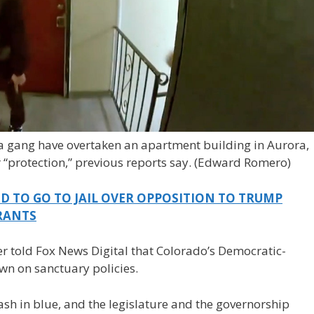
 gang have overtaken an apartment building in Aurora,
 “protection,” previous reports say.
(Edward Romero)
D TO GO TO JAIL OVER OPPOSITION TO TRUMP
RANTS
er told Fox News Digital that Colorado’s Democratic-
n on sanctuary policies.
sh in blue, and the legislature and the governorship