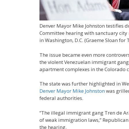
Denver Mayor Mike Johnston testifies 
Committee hearing with sanctuary city
in Washington, D.C.
(Graeme Sloan for 
The issue became even more controversia
the violent Venezuelan immigrant gang
apartment complexes in the Colorado ci
The state was further highlighted in 
Denver Mayor Mike Johnston
was grille
federal authorities.
“The illegal immigrant gang Tren de A
of weak immigration laws,” Republican 
the hearing.