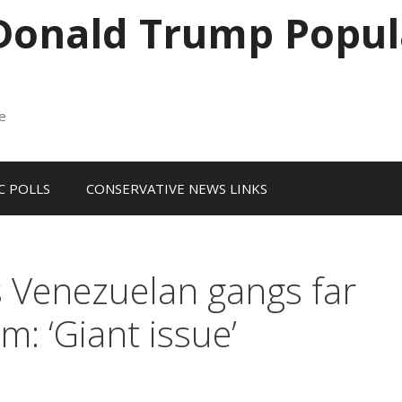
 Donald Trump Popul
me
 POLLS
CONSERVATIVE NEWS LINKS
 Venezuelan gangs far
m: ‘Giant issue’