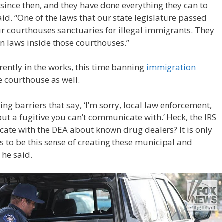
since then, and they have done everything they can to
id. “One of the laws that our state legislature passed
r courthouses sanctuaries for illegal immigrants. They
 laws inside those courthouses.”
rrently in the works, this time banning
immigration
 courthouse as well.
ing barriers that say, ‘I’m sorry, local law enforcement,
t a fugitive you can’t communicate with.’ Heck, the IRS
ate with the DEA about known drug dealers? It is only
s to be this sense of creating these municipal and
 he said.