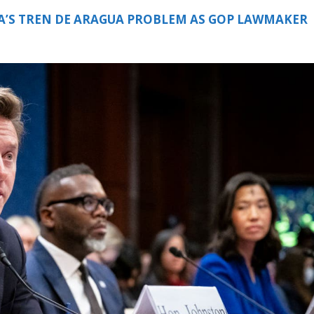
A’S TREN DE ARAGUA PROBLEM AS GOP LAWMAKER