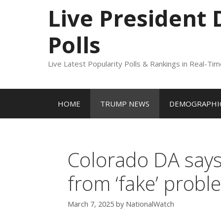
to
Live President
content
Polls
Live Latest Popularity Polls & Rankings in Real-Ti
HOME
TRUMP NEWS
DEMOGRAPHIC
Colorado DA says
from ‘fake’ proble
March 7, 2025
by
NationalWatch