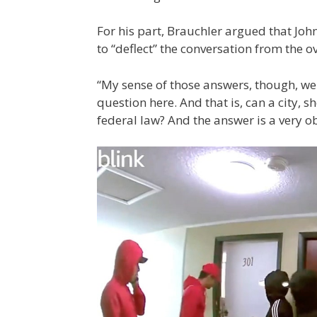
For his part, Brauchler argued that Joh
to “deflect” the conversation from the ov
“My sense of those answers, though, we
question here. And that is, can a city, s
federal law? And the answer is a very o