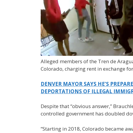
Alleged members of the Tren de Aragua
Colorado, charging rent in exchange for
DENVER MAYOR SAYS HE’S PREPARE
DEPORTATIONS OF ILLEGAL IMMIG
Despite that “obvious answer,” Brauchl
controlled government has doubled dow
“Starting in 2018, Colorado became awa