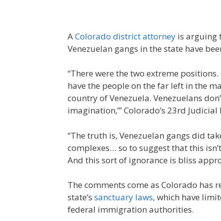
A
Colorado district attorney
is arguing 
Venezuelan gangs in the state have been
“There were the two extreme positions. 
have the people on the far left in the 
country of Venezuela. Venezuelans don’t e
imagination,’” Colorado’s 23rd Judicial
“The truth is, Venezuelan gangs did tak
complexes… so to suggest that this isn’t a
And this sort of ignorance is bliss appr
The comments come as Colorado has rece
state’s
sanctuary laws,
which have limit
federal immigration authorities.