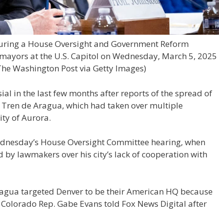
during a House Oversight and Government Reform
 mayors at the U.S. Capitol on Wednesday, March 5, 2025
The Washington Post via Getty Images)
l in the last few months after reports of the spread of
 Tren de Aragua, which had taken over multiple
ty of Aurora.
Wednesday’s House Oversight Committee hearing, when
d by lawmakers over his city’s lack of cooperation with
ragua targeted Denver to be their American HQ because
Colorado Rep. Gabe Evans told Fox News Digital after