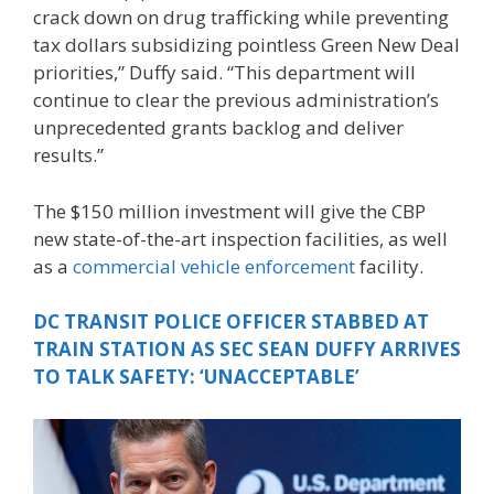
crack down on drug trafficking while preventing
tax dollars subsidizing pointless Green New Deal
priorities,” Duffy said. “This department will
continue to clear the previous administration’s
unprecedented grants backlog and deliver
results.”
The $150 million investment will give the CBP
new state-of-the-art inspection facilities, as well
as a
commercial vehicle enforcement
facility.
DC TRANSIT POLICE OFFICER STABBED AT
TRAIN STATION AS SEC SEAN DUFFY ARRIVES
TO TALK SAFETY: ‘UNACCEPTABLE’