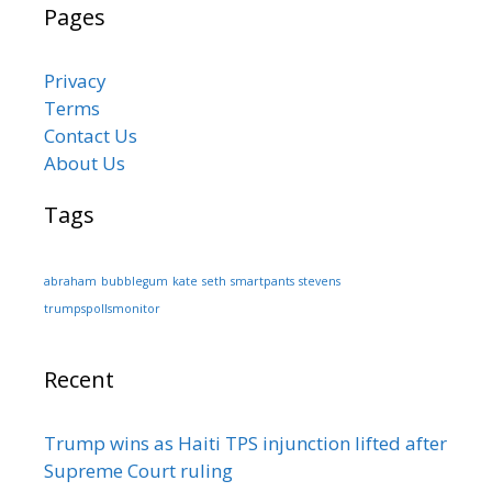
Pages
Privacy
Terms
Contact Us
About Us
Tags
abraham
bubblegum
kate
seth
smartpants
stevens
trumpspollsmonitor
Recent
Trump wins as Haiti TPS injunction lifted after
Supreme Court ruling