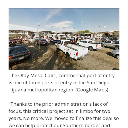
The Otay Mesa, Calif., commercial port of entry
is one of three ports of entry in the San Diego-
Tijuana metropolitan region.
(Google Maps)
“Thanks to the prior administration’s lack of
focus, this critical project sat in limbo for two
years. No more. We moved to finalize this deal so
we can help protect our Southern border and