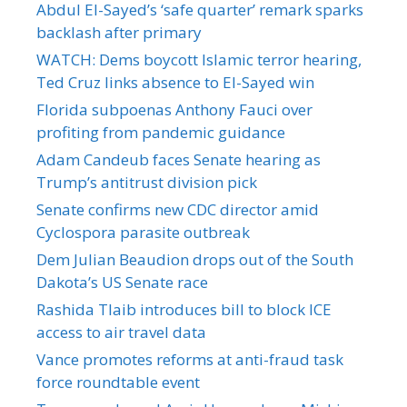
Abdul El-Sayed’s ‘safe quarter’ remark sparks
backlash after primary
WATCH: Dems boycott Islamic terror hearing,
Ted Cruz links absence to El-Sayed win
Florida subpoenas Anthony Fauci over
profiting from pandemic guidance
Adam Candeub faces Senate hearing as
Trump’s antitrust division pick
Senate confirms new CDC director amid
Cyclospora parasite outbreak
Dem Julian Beaudion drops out of the South
Dakota’s US Senate race
Rashida Tlaib introduces bill to block ICE
access to air travel data
Vance promotes reforms at anti-fraud task
force roundtable event