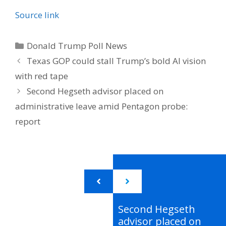
Source link
Categories
Donald Trump Poll News
Texas GOP could stall Trump’s bold AI vision
with red tape
Second Hegseth advisor placed on
administrative leave amid Pentagon probe:
report
Second Hegseth
advisor placed on