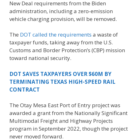
New Deal requirements from the Biden
administration, including a zero-emission
vehicle charging provision, will be removed.
The
DOT called the requirements
a waste of
taxpayer funds, taking away from the U.S.
Customs and Border Protection’s (CBP) mission
toward national security.
DOT SAVES TAXPAYERS OVER $60M BY
TERMINATING TEXAS HIGH-SPEED RAIL
CONTRACT
The Otay Mesa East Port of Entry project was
awarded a grant from the Nationally Significant
Multimodal Freight and Highway Projects
program in September 2022, though the project
never moved forward.