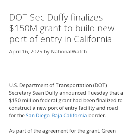
DOT Sec Duffy finalizes
$150M grant to build new
port of entry in California
April 16, 2025
by
NationalWatch
U.S. Department of Transportation (DOT)
Secretary Sean Duffy announced Tuesday that a
$150 million federal grant had been finalized to
construct a new port of entry facility and road
for the
San Diego-Baja California
border.
As part of the agreement for the grant, Green