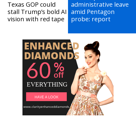
Texas GOP could
administrative leave
stall Trump’s bold AI
amid Pentagon
vision with red tape
probe: report