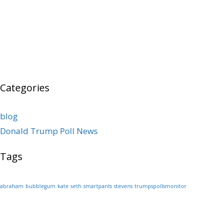
Categories
blog
Donald Trump Poll News
Tags
abraham
bubblegum
kate
seth
smartpants
stevens
trumpspollsmonitor