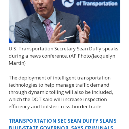
U.S. Transportation Secretary Sean Duffy speaks
during a news conference.
(AP Photo/Jacquelyn
Martin)
The deployment of intelligent transportation
technologies to help manage traffic demand
through dynamic tolling will also be included,
which the DOT said will increase inspection
efficiency and bolster cross-border trade.
TRANSPORTATION SEC SEAN DUFFY SLAMS
BLUE-STATE GOVERNOR, SAYS CRIMINALS