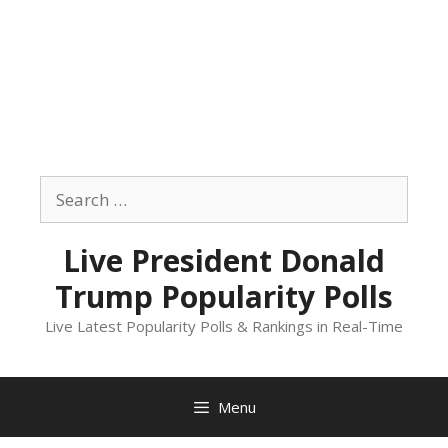
Skip
to
Search
content
for:
Live President Donald
Trump Popularity Polls
Live Latest Popularity Polls & Rankings in Real-Time
Menu