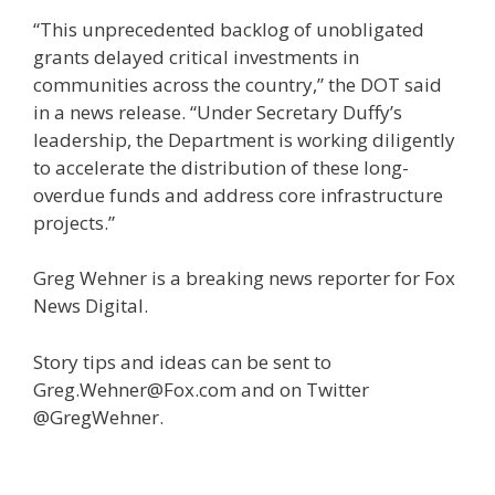
“This unprecedented backlog of unobligated
grants delayed critical investments in
communities across the country,” the DOT said
in a news release. “Under Secretary Duffy’s
leadership, the Department is working diligently
to accelerate the distribution of these long-
overdue funds and address core infrastructure
projects.”
Greg Wehner is a breaking news reporter for Fox
News Digital.
Story tips and ideas can be sent to
Greg.Wehner@Fox.com and on Twitter
@GregWehner.