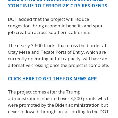
‘CONTINUE TO TERRORIZE’ CITY RESIDENTS
DOT added that the project will reduce
congestion, bring economic benefits and spur
job creation across Southern California.
The nearly 3,600 trucks that cross the border at
Otay Mesa and Tecate Ports of Entry, which are
currently operating at full capacity, will have an
alternative crossing once the project is complete.
CLICK HERE TO GET THE FOX NEWS APP
The project comes after the Trump
administration inherited over 3,200 grants which
were promoted by the Biden administration but
never followed through on, according to the DOT.