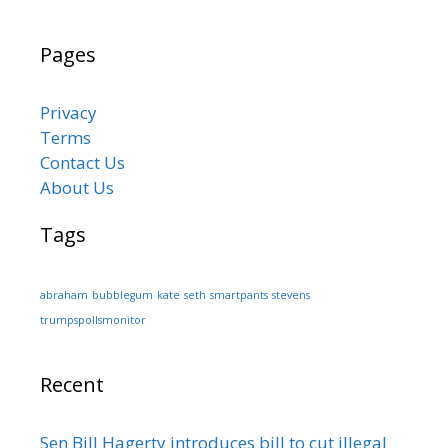
Pages
Privacy
Terms
Contact Us
About Us
Tags
abraham
bubblegum
kate
seth
smartpants
stevens
trumpspollsmonitor
Recent
Sen Bill Hagerty introduces bill to cut illegal