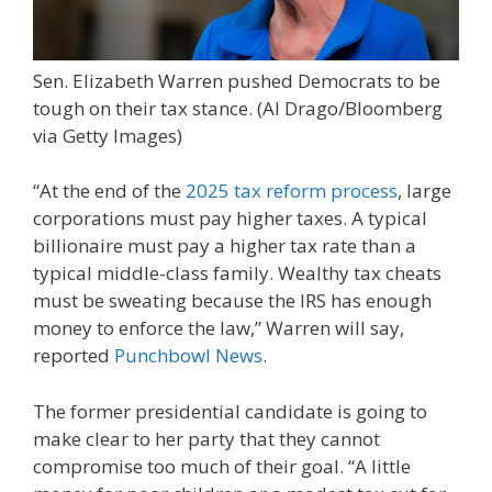
Sen. Elizabeth Warren pushed Democrats to be
tough on their tax stance.
(Al Drago/Bloomberg
via Getty Images)
“At the end of the
2025 tax reform process
, large
corporations must pay higher taxes. A typical
billionaire must pay a higher tax rate than a
typical middle-class family. Wealthy tax cheats
must be sweating because the IRS has enough
money to enforce the law,” Warren will say,
reported
Punchbowl News
.
The former presidential candidate is going to
make clear to her party that they cannot
compromise too much of their goal. “A little