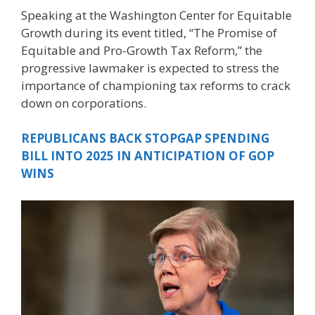
Speaking at the Washington Center for Equitable
Growth during its event titled, “The Promise of
Equitable and Pro-Growth Tax Reform,” the
progressive lawmaker is expected to stress the
importance of championing tax reforms to crack
down on corporations.
REPUBLICANS BACK STOPGAP SPENDING
BILL INTO 2025 IN ANTICIPATION OF GOP
WINS