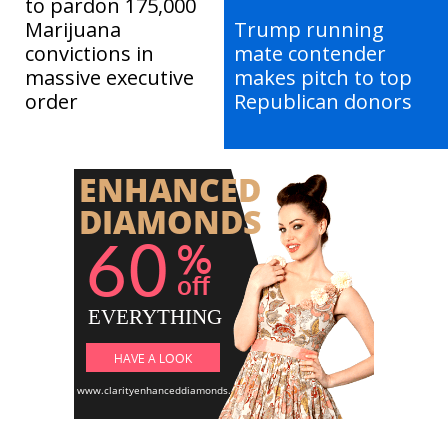
to pardon 175,000
Marijuana
Trump running
convictions in
mate contender
massive executive
makes pitch to top
order
Republican donors