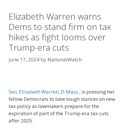
Elizabeth Warren warns
Dems to stand firm on tax
hikes as fight looms over
Trump-era cuts
June 17, 2024
by
NationalWatch
Sen. Elizabeth Warren, D-Mass.
, is pressing her
fellow Democrats to take tough stances on new
tax policy as lawmakers prepare for the
expiration of part of the Trump-era tax cuts
after 2025.