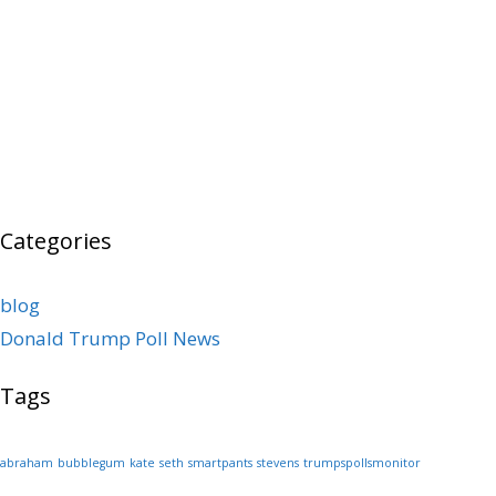
Categories
blog
Donald Trump Poll News
Tags
abraham
bubblegum
kate
seth
smartpants
stevens
trumpspollsmonitor