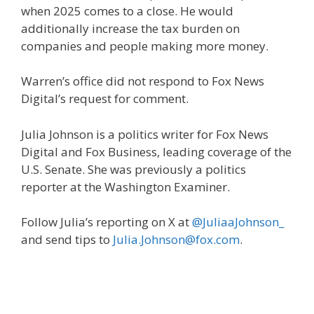
when 2025 comes to a close. He would
additionally increase the tax burden on
companies and people making more money.
Warren’s office did not respond to Fox News
Digital’s request for comment.
Julia Johnson is a politics writer for Fox News
Digital and Fox Business, leading coverage of the
U.S. Senate. She was previously a politics
reporter at the Washington Examiner.
Follow Julia’s reporting on X at
@JuliaaJohnson_
and send tips to
Julia.Johnson@fox.com
.