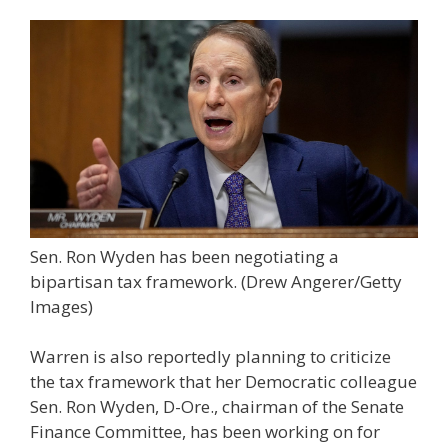
Sen. Ron Wyden has been negotiating a
bipartisan tax framework.
(Drew Angerer/Getty
Images)
Warren is also reportedly planning to criticize
the tax framework that her Democratic colleague
Sen. Ron Wyden, D-Ore., chairman of the Senate
Finance Committee, has been working on for