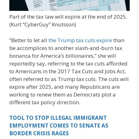
Part of the tax law will expire at the end of 2025.
(Kurt “CyberGuy” Knutsson)
“Better to let all
the Trump tax cuts expire
than
be accomplices to another slash-and-burn tax
bonanza for America’s billionaires,” she will
reportedly say, referring to the tax cuts afforded
to Americans in the 2017 Tax Cuts and Jobs Act,
often referred to as Trump tax cuts. The cuts will
expire after 2025, and many Republicans are
working to renew them as Democrats plot a
different tax policy direction.
TOOL TO STOP ILLEGAL IMMIGRANT
EMPLOYMENT COMES TO SENATE AS
BORDER CRISIS RAGES