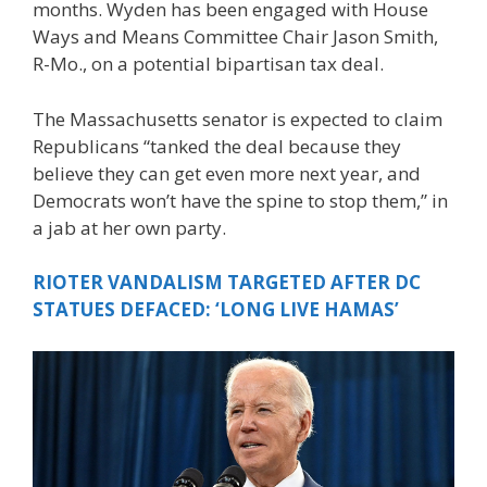
months. Wyden has been engaged with House
Ways and Means Committee Chair Jason Smith,
R-Mo., on a potential bipartisan tax deal.
The Massachusetts senator is expected to claim
Republicans “tanked the deal because they
believe they can get even more next year, and
Democrats won’t have the spine to stop them,” in
a jab at her own party.
RIOTER VANDALISM TARGETED AFTER DC
STATUES DEFACED: ‘LONG LIVE HAMAS’