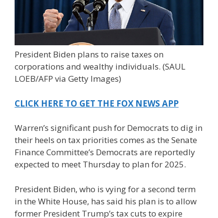
President Biden plans to raise taxes on
corporations and wealthy individuals.
(SAUL
LOEB/AFP via Getty Images)
CLICK HERE TO GET THE FOX NEWS APP
Warren’s significant push for Democrats to dig in
their heels on tax priorities comes as the Senate
Finance Committee’s Democrats are reportedly
expected to meet Thursday to plan for 2025.
President Biden, who is vying for a second term
in the White House, has said his plan is to allow
former President Trump’s tax cuts to expire