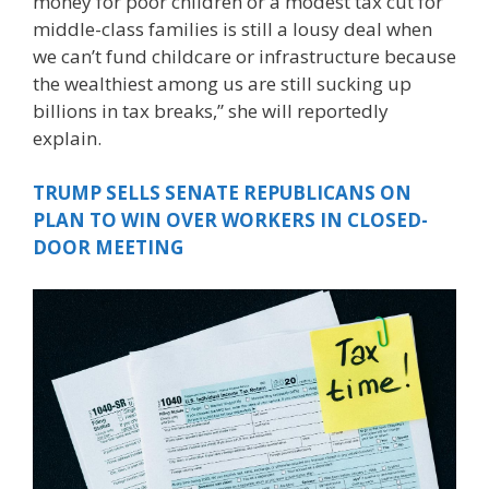
money for poor children or a modest tax cut for
middle-class families is still a lousy deal when
we can’t fund childcare or infrastructure because
the wealthiest among us are still sucking up
billions in tax breaks,” she will reportedly
explain.
TRUMP SELLS SENATE REPUBLICANS ON
PLAN TO WIN OVER WORKERS IN CLOSED-
DOOR MEETING