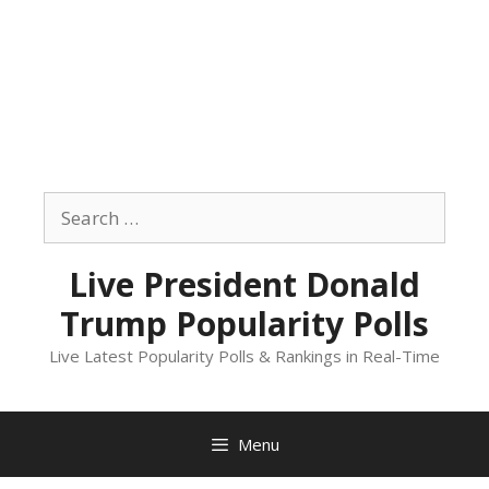
Skip
to
Search
content
for:
Live President Donald
Trump Popularity Polls
Live Latest Popularity Polls & Rankings in Real-Time
Menu