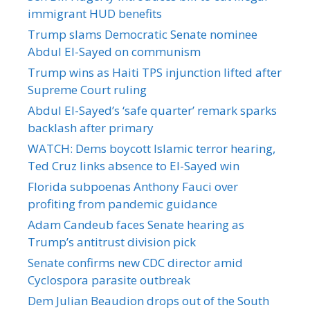
immigrant HUD benefits
Trump slams Democratic Senate nominee
Abdul El-Sayed on communism
Trump wins as Haiti TPS injunction lifted after
Supreme Court ruling
Abdul El-Sayed’s ‘safe quarter’ remark sparks
backlash after primary
WATCH: Dems boycott Islamic terror hearing,
Ted Cruz links absence to El-Sayed win
Florida subpoenas Anthony Fauci over
profiting from pandemic guidance
Adam Candeub faces Senate hearing as
Trump’s antitrust division pick
Senate confirms new CDC director amid
Cyclospora parasite outbreak
Dem Julian Beaudion drops out of the South