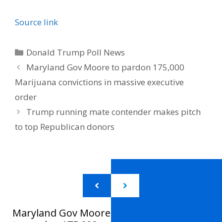
Source link
Categories
Donald Trump Poll News
Maryland Gov Moore to pardon 175,000
Marijuana convictions in massive executive
order
Trump running mate contender makes pitch
to top Republican donors
Maryland Gov Moore