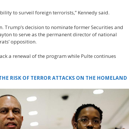
 ability to surveil foreign terrorists,” Kennedy said.
n. Trump’s decision to nominate former Securities and
ton to serve as the permanent director of national
rats’ opposition.
ck a renewal of the program while Pulte continues
 THE RISK OF TERROR ATTACKS ON THE HOMELAND