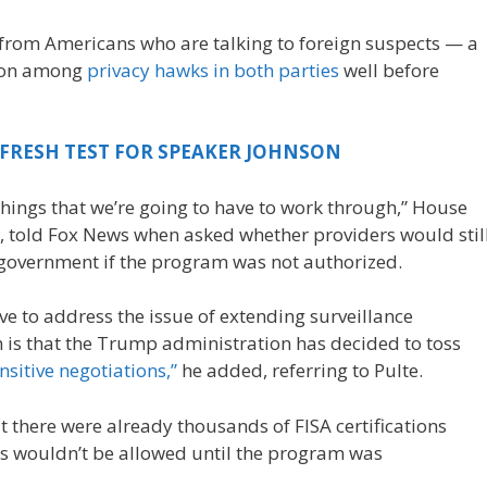
from Americans who are talking to foreign suspects — a
tion among
privacy hawks in both parties
well before
 FRESH TEST FOR SPEAKER JOHNSON
e things that we’re going to have to work through,” House
., told Fox News when asked whether providers would stil
 government if the program was not authorized.
ave to address the issue of extending surveillance
m is that the Trump administration has decided to toss
nsitive negotiations,”
he added, referring to Pulte.
t there were already thousands of FISA certifications
ions wouldn’t be allowed until the program was