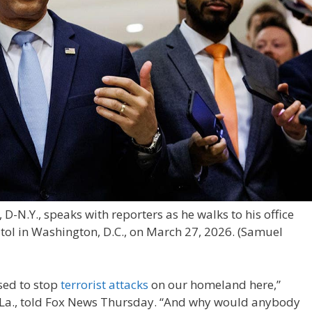
D-N.Y., speaks with reporters as he walks to his office
itol in Washington, D.C., on March 27, 2026.
(Samuel
sed to stop
terrorist attacks
on our homeland here,”
R-La., told Fox News Thursday. “And why would anybody