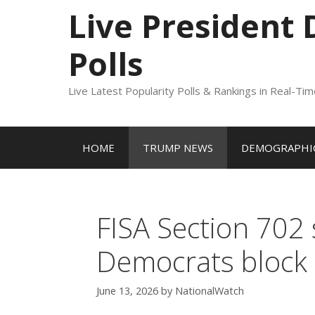
to
Live President
content
Polls
Live Latest Popularity Polls & Rankings in Real-Ti
HOME
TRUMP NEWS
DEMOGRAPHIC
FISA Section 702 
Democrats block 
June 13, 2026
by
NationalWatch