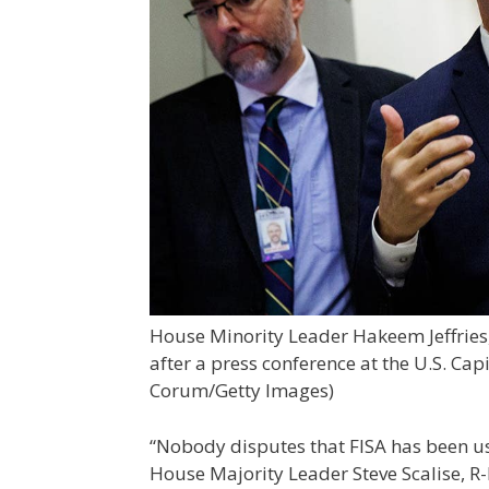
House Minority Leader Hakeem Jeffries, 
after a press conference at the U.S. Cap
Corum/Getty Images)
“Nobody disputes that FISA has been u
House Majority Leader Steve Scalise, 