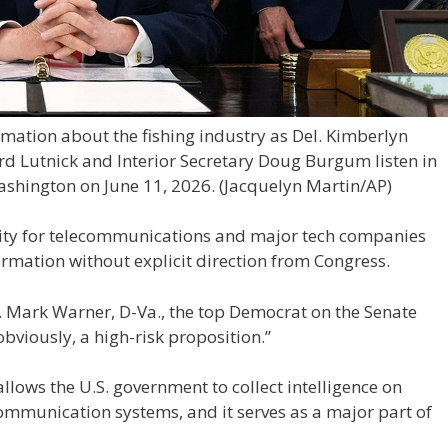
ation about the fishing industry as Del. Kimberlyn
 Lutnick and Interior Secretary Doug Burgum listen in
ashington on June 11, 2026.
(Jacquelyn Martin/AP)
ility for telecommunications and major tech companies
ormation without explicit direction from Congress.
n. Mark Warner, D-Va., the top Democrat on the Senate
 obviously, a high-risk proposition.”
lows the U.S. government to collect intelligence on
ommunication systems, and it serves as a major part of