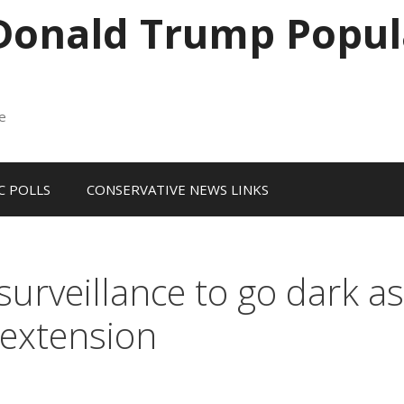
 Donald Trump Popul
me
 POLLS
CONSERVATIVE NEWS LINKS
surveillance to go dark as
extension