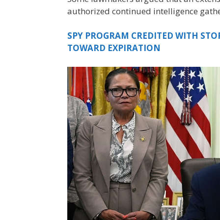
authorized continued intelligence gath
SPY PROGRAM CREDITED WITH STO
TOWARD EXPIRATION