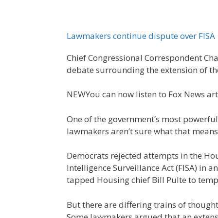
Lawmakers continue dispute over FISA
Chief Congressional Correspondent Cha
debate surrounding the extension of the
NEW
You can now listen to Fox News art
One of the government’s most powerful 
lawmakers aren’t sure what that means f
Democrats rejected attempts in the Hou
Intelligence Surveillance Act (FISA) in a
tapped Housing chief Bill Pulte to tempo
But there are differing trains of though
Some lawmakers argued that an extensi