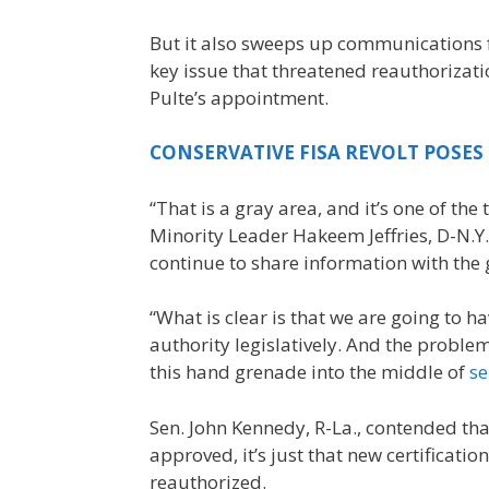
But it also sweeps up communications 
key issue that threatened reauthoriza
Pulte’s appointment.
CONSERVATIVE FISA REVOLT POSES
“That is a gray area, and it’s one of th
Minority Leader Hakeem Jeffries, D-N.Y
continue to share information with the
“What is clear is that we are going to h
authority legislatively. And the proble
this hand grenade into the middle of
se
Sen. John Kennedy, R-La., contended tha
approved, it’s just that new certificat
reauthorized.