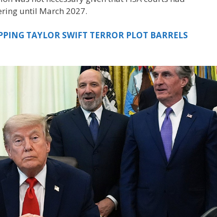
ering until March 2027.
PPING TAYLOR SWIFT TERROR PLOT BARRELS