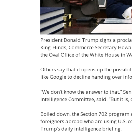
President Donald Trump signs a proclam
King-Hinds, Commerce Secretary Howard
the Oval Office of the White House in W
Others say that it opens up the possib
like Google to decline handing over inf
“We don’t know the answer to that,” Se
Intelligence Committee, said. “But it is,
Boiled down, the Section 702 program al
foreigners abroad who are using U.S. c
Trump’s daily intelligence briefing.