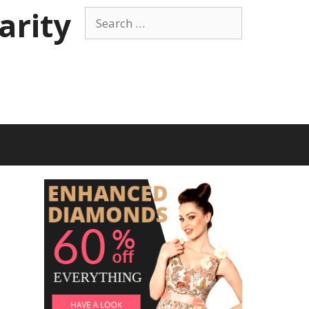
arity
Search
for: