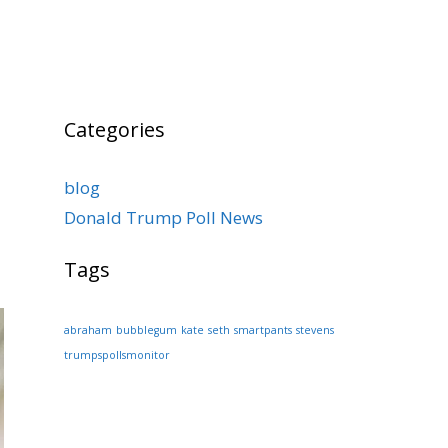
Categories
blog
Donald Trump Poll News
Tags
abraham
bubblegum
kate
seth
smartpants
stevens
trumpspollsmonitor