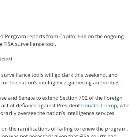
d Pergram reports from Capitol Hill on the ongoing
 FISA surveillance tool.
icles!
surveillance tools will go dark this weekend, and
or the nation’s intelligence-gathering authorities.
se and Senate to extend Section 702 of the Foreign
n act of defiance against President
Donald Trump,
who
rarily oversee the nation’s intelligence services.
t on the ramifications of failing to renew the program.
on was not necessary given that FISA courts had