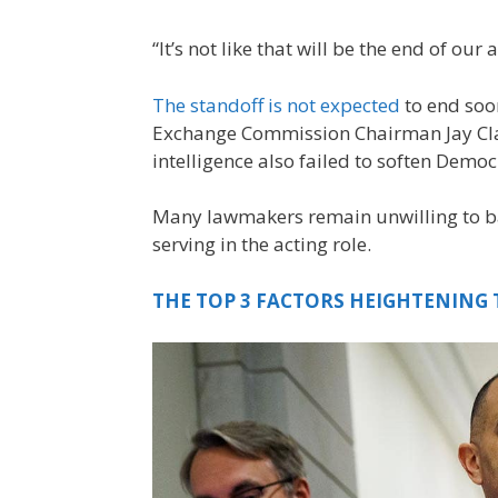
“It’s not like that will be the end of our
The standoff is not expected
to end soo
Exchange Commission Chairman Jay Clay
intelligence also failed to soften Democ
Many lawmakers remain unwilling to ba
serving in the acting role.
THE TOP 3 FACTORS HEIGHTENING