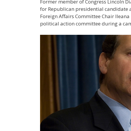
Former member of Congress Lincoln Diaz-
for Republican presidential candidate
Foreign Affairs Committee Chair Ileana
political action committee during a ca