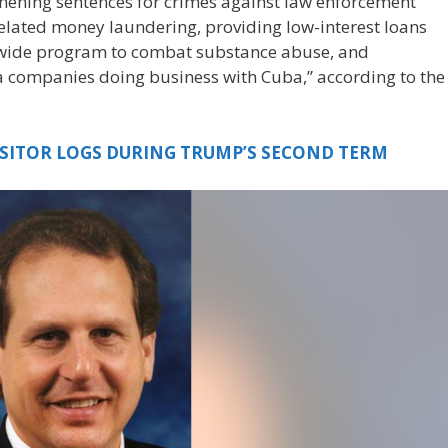
hening sentences for crimes against law enforcement
-related money laundering, providing low-interest loans
tewide program to combat substance abuse, and
da companies doing business with Cuba,” according to the
ISITOR LOGS DURING TRUMP’S SECOND TERM