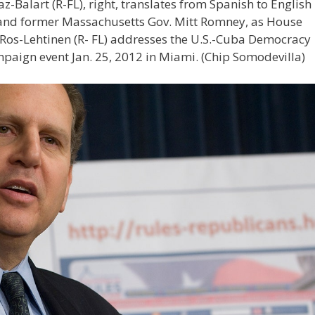
Balart (R-FL), right, translates from Spanish to English
 and former Massachusetts Gov. Mitt Romney, as House
 Ros-Lehtinen (R- FL) addresses the U.S.-Cuba Democracy
mpaign event Jan. 25, 2012 in Miami.
(Chip Somodevilla)