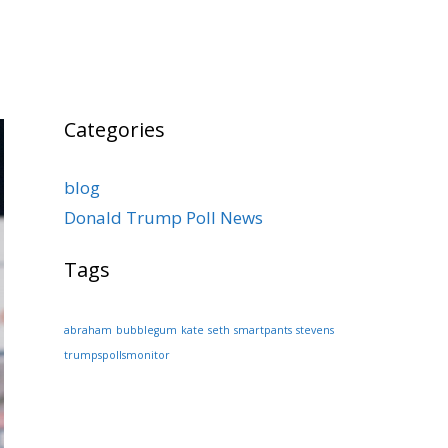
Categories
blog
Donald Trump Poll News
Tags
abraham
bubblegum
kate
seth
smartpants
stevens
trumpspollsmonitor