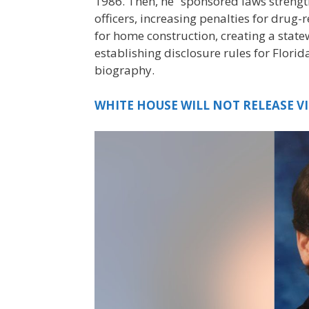
1986. Then, he “sponsored laws strengt
officers, increasing penalties for drug
for home construction, creating a sta
establishing disclosure rules for Flori
biography.
WHITE HOUSE WILL NOT RELEASE V