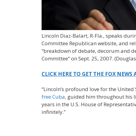
Lincoln Diaz-Balart, R-Fla., speaks dur
Committee Republican website, and rel
“breakdown of debate, decorum and deli
Committee” on Sept. 25, 2007.
(Douglas
CLICK HERE TO GET THE FOX NEWS 
“Lincoln’s profound love for the United
free Cuba,
guided him throughout his lif
years in the U.S. House of Representat
infinitely.”