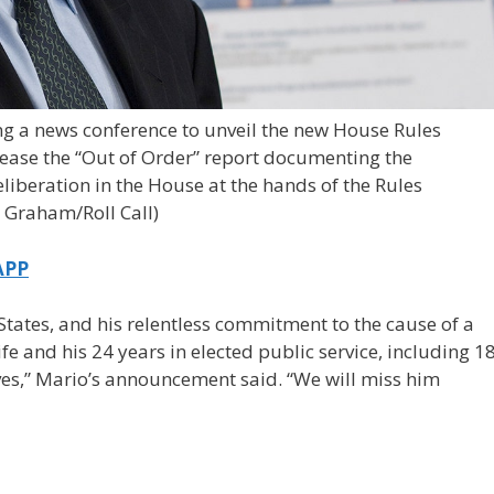
ing a news conference to unveil the new House Rules
ease the “Out of Order” report documenting the
beration in the House at the hands of the Rules
 Graham/Roll Call)
APP
 States, and his relentless commitment to the cause of a
e and his 24 years in elected public service, including 1
ives,” Mario’s announcement said. “We will miss him