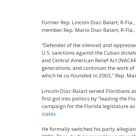
Former Rep. Lincoln Diaz-Balart, R-Fla.,
member Rep. Mario Diaz-Balart, R-Fla.
“Defender of the silenced and oppressed
U.S. sanctions against the Cuban dicta
and Central American Relief Act (NACARA
generations, and continues the work of 
which he co-founded in 2003,” Rep. Mari
Lincoln Diaz-Balart served Floridians 
first got into politics by “leading the
campaign for the Florida legislature a
states.
He formally switched his party allegian