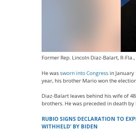
Former Rep. Lincoln Diaz-Balart, R-Fla.,
He was
sworn into Congress
in January 
year, his brother Mario won the electio
Diaz-Balart leaves behind his wife of 48
brothers. He was preceded in death by hi
RUBIO SIGNS DECLARATION TO EXP
WITHHELD’ BY BIDEN