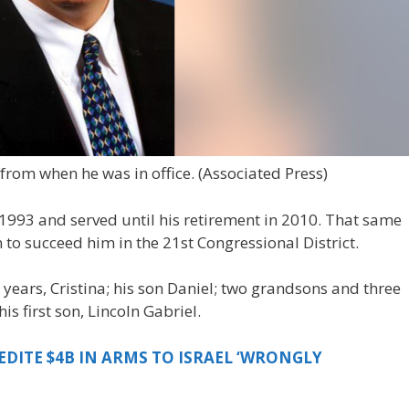
 from when he was in office.
(Associated Press)
1993 and served until his retirement in 2010. That same
n to succeed him in the 21st Congressional District.
 years, Cristina; his son Daniel; two grandsons and three
s first son, Lincoln Gabriel.
EDITE $4B IN ARMS TO ISRAEL ‘WRONGLY