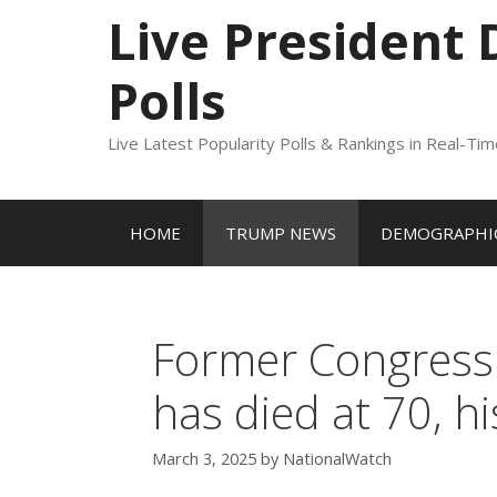
to
Live President
content
Polls
Live Latest Popularity Polls & Rankings in Real-Ti
HOME
TRUMP NEWS
DEMOGRAPHIC
Former Congressm
has died at 70, 
March 3, 2025
by
NationalWatch