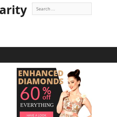
arity
Search
for: