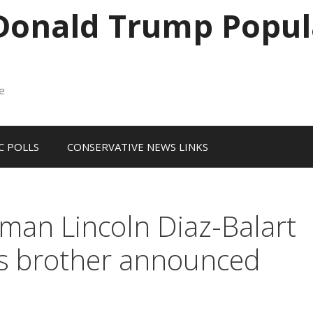
 Donald Trump Popul
me
 POLLS
CONSERVATIVE NEWS LINKS
an Lincoln Diaz-Balart
his brother announced