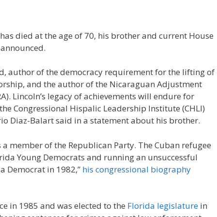
 has died at the age of 70, his brother and current House
, announced.
, author of the democracy requirement for the lifting of
torship, and the author of the Nicaraguan Adjustment
). Lincoln’s legacy of achievements will endure for
the Congressional Hispalic Leadership Institute (CHLI)
o Diaz-Balart said in a statement about his brother.
as a member of the Republican Party. The Cuban refugee
 Florida Young Democrats and running an unsuccessful
s a Democrat in 1982,”
his congressional biography
ce in 1985 and was elected to the
Florida legislature
in