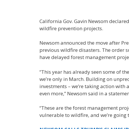
California Gov. Gavin Newsom declared 
wildfire prevention projects.
Newsom announced the move after Pre
previous wildfire disasters. The order
have delayed forest management projec
“This year has already seen some of the 
we’re only in March. Building on unpre
investments – we’re taking action with a 
even more,” Newsom said in a statemen
“These are the forest management proj
vulnerable to wildfire, and we’re going