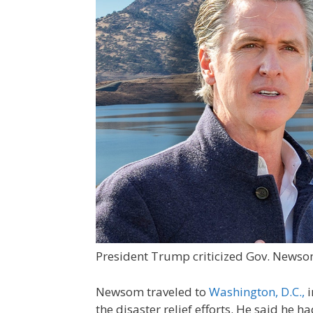
President Trump criticized Gov. Newsom
Newsom traveled to
Washington, D.C.,
i
the disaster relief efforts. He said he 