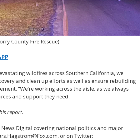
orry County Fire Rescue)
APP
vastating wildfires across Southern California, we
covery and clean up efforts as well as ensure rebuilding
tement. “We’re working across the aisle, as we always
urces and support they need.”
his report.
 News Digital covering national politics and major
ders.Hagstrom@Fox.com, or on Twitter: