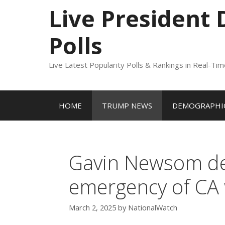
to
Live President
content
Polls
Live Latest Popularity Polls & Rankings in Real-Ti
HOME
TRUMP NEWS
DEMOGRAPHIC
Gavin Newsom dec
emergency of CA 
March 2, 2025
by
NationalWatch