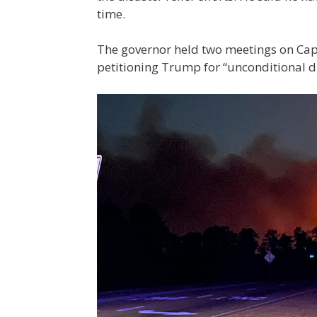
time.
The governor held two meetings on Capi
petitioning Trump for “unconditional dis