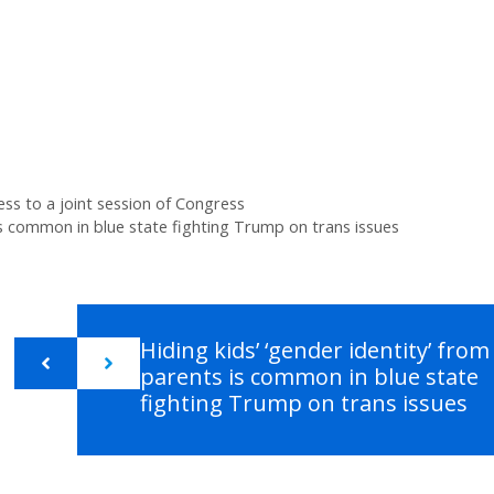
ess to a joint session of Congress
 is common in blue state fighting Trump on trans issues
Hiding kids’ ‘gender identity’ from
parents is common in blue state
fighting Trump on trans issues