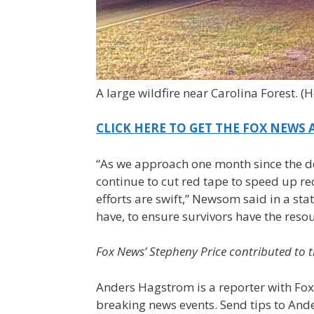
A large wildfire near Carolina Forest.
(H
CLICK HERE TO GET THE FOX NEWS 
“As we approach one month since the de
continue to cut red tape to speed up re
efforts are swift,” Newsom said in a sta
have, to ensure survivors have the reso
Fox News’ Stepheny Price contributed to t
Anders Hagstrom is a reporter with Fox
breaking news events. Send tips to An