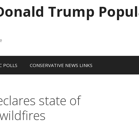
 Donald Trump Popul
me
 POLLS
CONSERVATIVE NEWS LINKS
lares state of
wildfires