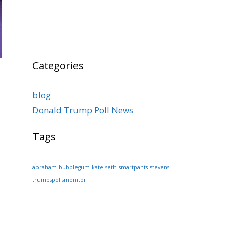
Categories
blog
Donald Trump Poll News
Tags
abraham
bubblegum
kate
seth
smartpants
stevens
trumpspollsmonitor