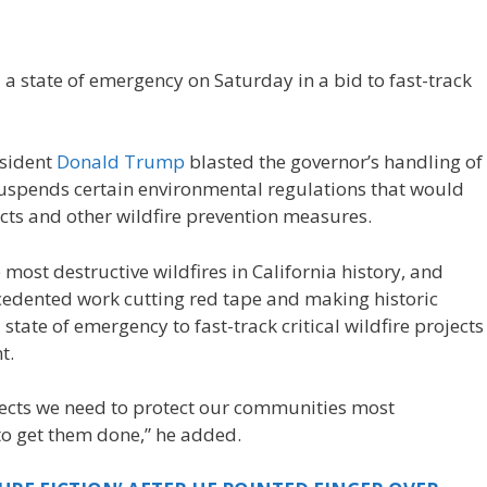
a state of emergency on Saturday in a bid to fast-track
sident
Donald Trump
blasted the governor’s handling of
 suspends certain environmental regulations that would
ts and other wildfire prevention measures.
most destructive wildfires in California history, and
cedented work cutting red tape and making historic
state of emergency to fast-track critical wildfire projects
t.
ects we need to protect our communities most
 to get them done,” he added.