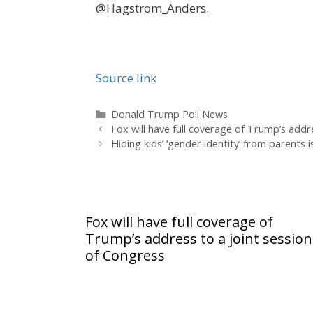
@Hagstrom_Anders.
Source link
Categories
Donald Trump Poll News
Fox will have full coverage of Trump’s addr
Hiding kids’ ‘gender identity’ from parents
Fox will have full coverage of
Trump’s address to a joint session
of Congress