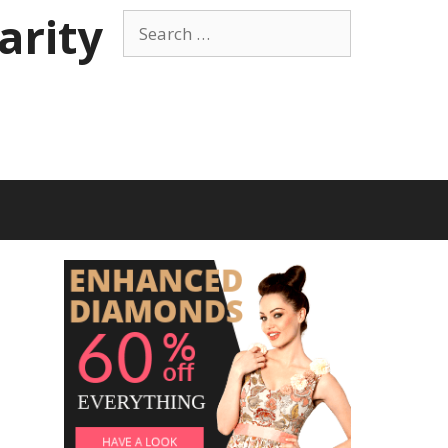
arity
Search
for: