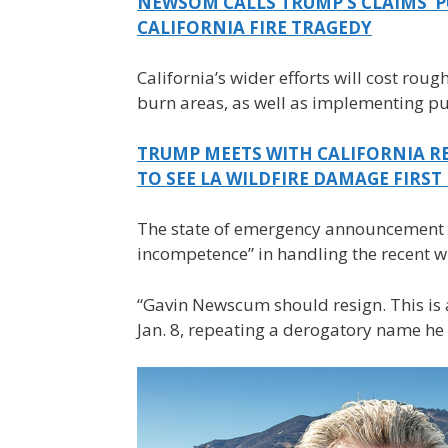
NEWSOM CALLS TRUMP’S CLAIMS ‘P
CALIFORNIA FIRE TRAGEDY
California’s wider efforts will cost roug
burn areas, as well as implementing publ
TRUMP MEETS WITH CALIFORNIA RE
TO SEE LA WILDFIRE DAMAGE FIRS
The state of emergency announcement
incompetence” in handling the recent wi
“Gavin Newscum should resign. This is a
Jan. 8, repeating a derogatory name he 