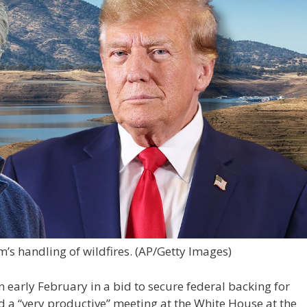
’s handling of wildfires.
(AP/Getty Images)
n early February in a bid to secure federal backing for
had a “very productive” meeting at the White House at the