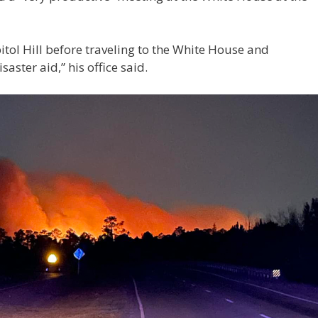
tol Hill before traveling to the White House and
aster aid,” his office said.