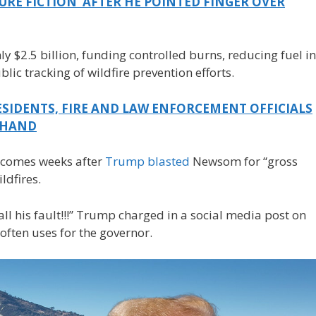
URE FICTION’ AFTER HE POINTED FINGER OVER
hly $2.5 billion, funding controlled burns, reducing fuel in
ic tracking of wildfire prevention efforts.
SIDENTS, FIRE AND LAW ENFORCEMENT OFFICIALS
T HAND
 comes weeks after
Trump blasted
Newsom for “gross
ldfires.
ll his fault!!!” Trump charged in a social media post on
often uses for the governor.