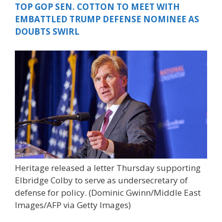
TOP GOP SEN. COTTON TO MEET WITH
EMBATTLED TRUMP DEFENSE NOMINEE AS
DOUBTS SWIRL
Heritage released a letter Thursday supporting
Elbridge Colby to serve as undersecretary of
defense for policy.
(Dominic Gwinn/Middle East
Images/AFP via Getty Images)