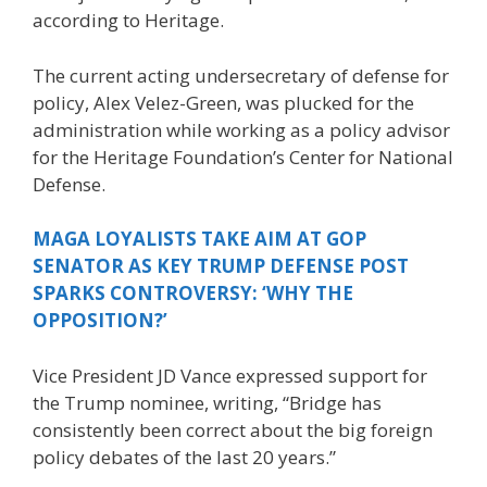
according to Heritage.
The current acting undersecretary of defense for
policy, Alex Velez-Green, was plucked for the
administration while working as a policy advisor
for the Heritage Foundation’s Center for National
Defense.
MAGA LOYALISTS TAKE AIM AT GOP
SENATOR AS KEY TRUMP DEFENSE POST
SPARKS CONTROVERSY: ‘WHY THE
OPPOSITION?’
Vice President JD Vance expressed support for
the Trump nominee, writing, “Bridge has
consistently been correct about the big foreign
policy debates of the last 20 years.”