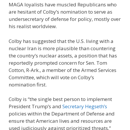
MAGA loyalists have muscled Republicans who
are hesitant of Colby’s nomination to serve as
undersecretary of defense for policy, mostly over
his realist worldview.
Colby has suggested that the U.S. living with a
nuclear Iran is more plausible than countering
the country’s nuclear assets, a position that has
reportedly prompted concern for Sen. Tom
Cotton, R-Ark., a member of the Armed Services
Committee, which will vote on Colby’s
nomination first.
Colby is “the single best person to implement
President Trump’s and
Secretary Hegseth’s
policies within the Department of Defense and
ensure that American lives and resources are
used judiciously against prioritized threats,”