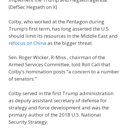
(DefSec Hegseth on X)
Colby, who worked at the Pentagon during
Trump’s first term, has long asserted the U.S.
should limit its resources in the Middle East and
refocus on China
as the bigger threat.
Sen. Roger Wicker, R-Miss., chairman of the
Armed Services Committee, told Roll Call that
Colby’s nomination posts “a concern to a number
of senators.”
Colby served in the first Trump administration
as deputy assistant secretary of defense for
strategy and force development and was the
primary author of the 2018 U.S. National
Security Strategy.