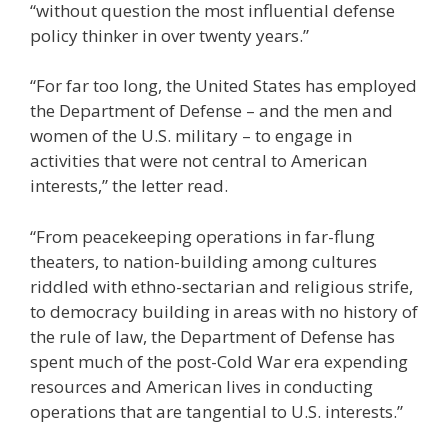
“without question the most influential defense
policy thinker in over twenty years.”
“For far too long, the United States has employed
the Department of Defense – and the men and
women of the U.S. military – to engage in
activities that were not central to American
interests,” the letter read.
“From peacekeeping operations in far-flung
theaters, to nation-building among cultures
riddled with ethno-sectarian and religious strife,
to democracy building in areas with no history of
the rule of law, the Department of Defense has
spent much of the post-Cold War era expending
resources and American lives in conducting
operations that are tangential to U.S. interests.”