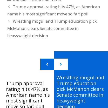
Trump approval rating hits 47%, as American
name his most significant move so far: poll
Wrestling mogul and Trump education pick
McMahon clears Senate committee in
heavyweight decision
Wrestling mogul and
Trump approval
Trump education
rating hits 47%, as
pick McMahon clears
American name his
Senate committee in
most significant
heavyweight
move so far: poll
decision