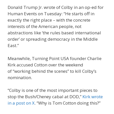
Donald Trump Jr. wrote of Colby in an op-ed for
Human Events on Tuesday: “He starts off in
exactly the right place – with the concrete
interests of the American people, not
abstractions like ‘the rules based international
order’ or spreading democracy in the Middle
East.”
Meanwhile, Turning Point USA founder Charlie
Kirk accused Cotton over the weekend
of “working behind the scenes” to kill Colby’s
nomination.
“Colby is one of the most important pieces to
stop the Bush/Cheney cabal at DOD,”
Kirk wrote
in a post on X
. “Why is Tom Cotton doing this?”