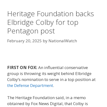
Heritage Foundation backs
Elbridge Colby for top
Pentagon post
February 20, 2025
by
NationalWatch
FIRST ON FOX:
An influential conservative
group is throwing its weight behind Elbridge
Colby’s nomination to serve in a top position at
the Defense Department
.
The Heritage Foundation said, in a memo
obtained by Fox News Digital, that Colby is