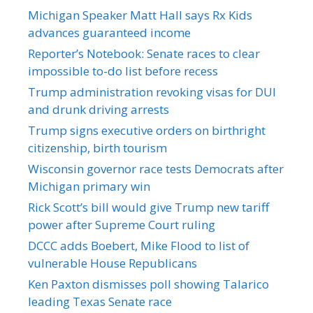
Michigan Speaker Matt Hall says Rx Kids
advances guaranteed income
Reporter’s Notebook: Senate races to clear
impossible to-do list before recess
Trump administration revoking visas for DUI
and drunk driving arrests
Trump signs executive orders on birthright
citizenship, birth tourism
Wisconsin governor race tests Democrats after
Michigan primary win
Rick Scott’s bill would give Trump new tariff
power after Supreme Court ruling
DCCC adds Boebert, Mike Flood to list of
vulnerable House Republicans
Ken Paxton dismisses poll showing Talarico
leading Texas Senate race