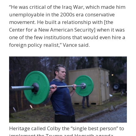
“He was critical of the Iraq War, which made him
unemployable in the 2000s era conservative
movement. He built a relationship with [the
Center for a New American Security] when it was
one of the few institutions that would even hire a
foreign policy realist,” Vance said.
Heritage called Colby the “single best person” to
implement the Trump and Hegseth agenda.