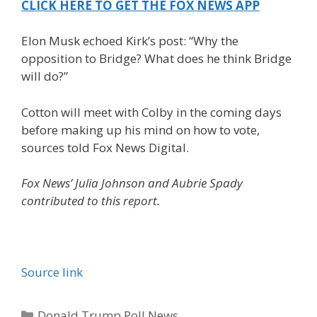
CLICK HERE TO GET THE FOX NEWS APP
Elon Musk echoed Kirk’s post: “Why the
opposition to Bridge? What does he think Bridge
will do?”
Cotton will meet with Colby in the coming days
before making up his mind on how to vote,
sources told Fox News Digital.
Fox News’ Julia Johnson and Aubrie Spady
contributed to this report.
Source link
Categories
Donald Trump Poll News