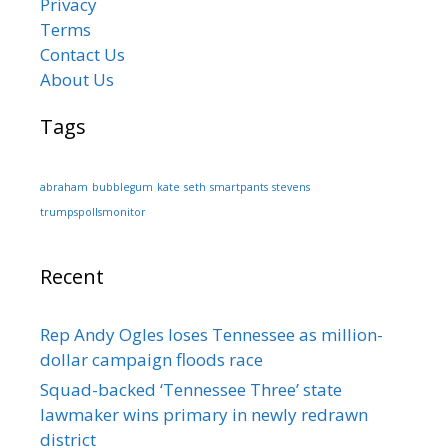
Privacy
Terms
Contact Us
About Us
Tags
abraham
bubblegum
kate
seth
smartpants
stevens
trumpspollsmonitor
Recent
Rep Andy Ogles loses Tennessee as million-
dollar campaign floods race
Squad-backed ‘Tennessee Three’ state
lawmaker wins primary in newly redrawn
district