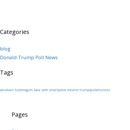
Categories
blog
Donald Trump Poll News
Tags
abraham
bubblegum
kate
seth
smartpants
stevens
trumpspollsmonitor
Pages