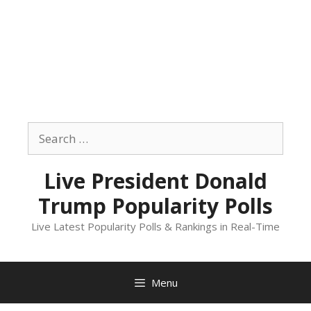
Skip
to
Search
content
for:
Live President Donald
Trump Popularity Polls
Live Latest Popularity Polls & Rankings in Real-Time
Menu