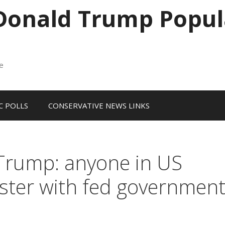
 Donald Trump Popul
me
 POLLS
CONSERVATIVE NEWS LINKS
 Trump: anyone in US
gister with fed governmen