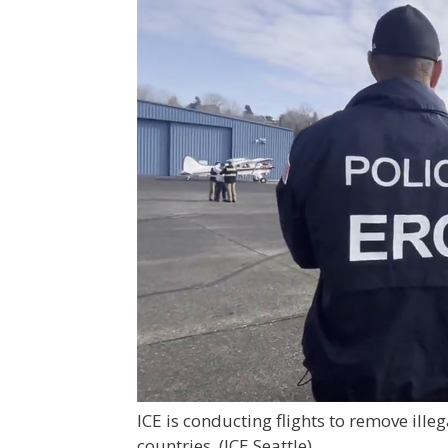
ICE is conducting flights to remove ill
countries.
(ICE Seattle)