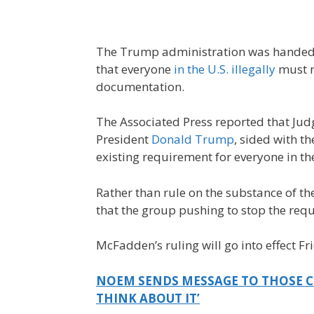
The Trump administration was handed a
that everyone
in the U.S. illegally
must r
documentation.
The Associated Press reported that Ju
President
Donald Trump
, sided with t
existing requirement for everyone in the
Rather than rule on the substance of 
that the group pushing to stop the requ
McFadden’s ruling will go into effect Fr
NOEM SENDS MESSAGE TO THOSE CO
THINK ABOUT IT’