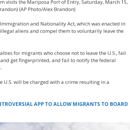
m visits the Mariposa Port of Entry, Saturday, March 15,
Brandon)
(AP Photo/Alex Brandon)
e Immigration and Nationality Act, which was enacted in
illegal aliens and compel them to voluntarily leave the
lties for migrants who choose not to leave the U.S., fail
and get fingerprinted, and fail to notify the federal
.
e U.S. will be charged with a crime resulting in a
NTROVERSIAL APP TO ALLOW MIGRANTS TO BOARD