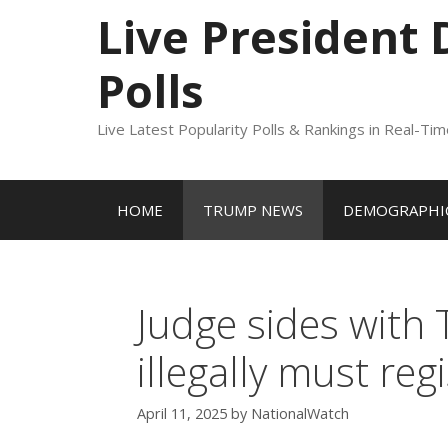
to
Live President
content
Polls
Live Latest Popularity Polls & Rankings in Real-Ti
HOME
TRUMP NEWS
DEMOGRAPHIC
Judge sides with
illegally must re
April 11, 2025
by
NationalWatch