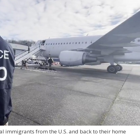
egal immigrants from the U.S. and back to their home