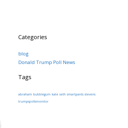
Categories
blog
Donald Trump Poll News
Tags
abraham
bubblegum
kate
seth
smartpants
stevens
trumpspollsmonitor