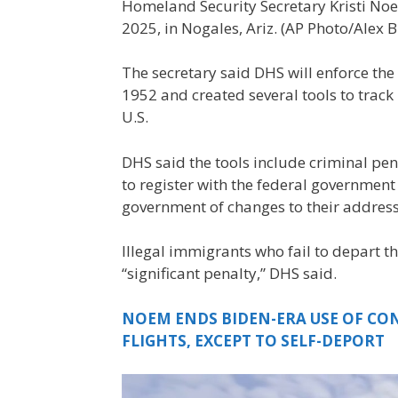
Homeland Security Secretary Kristi Noe
2025, in Nogales, Ariz. (AP Photo/Alex 
The secretary said DHS will enforce th
1952 and created several tools to track 
U.S.
DHS said the tools include criminal pena
to register with the federal government 
government of changes to their address
Illegal immigrants who fail to depart th
“significant penalty,” DHS said.
NOEM ENDS BIDEN-ERA USE OF CO
FLIGHTS, EXCEPT TO SELF-DEPORT