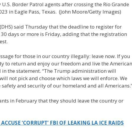
U.S. Border Patrol agents after crossing the Rio Grande
023 in Eagle Pass, Texas.
(John Moore/Getty Images)
(DHS) said Thursday that the deadline to register for
30 days or more is Friday, adding that the registration
est.
age for those in our country illegally: leave now. If you
y to return and enjoy our freedom and live the America
 in the statement. “The Trump administration will
will not pick and choose which laws we will enforce. We
e safety and security of our homeland and all Americans.
ts in February that they should leave the country or
CCUSE ‘CORRUPT’ FBI OF LEAKING LA ICE RAIDS