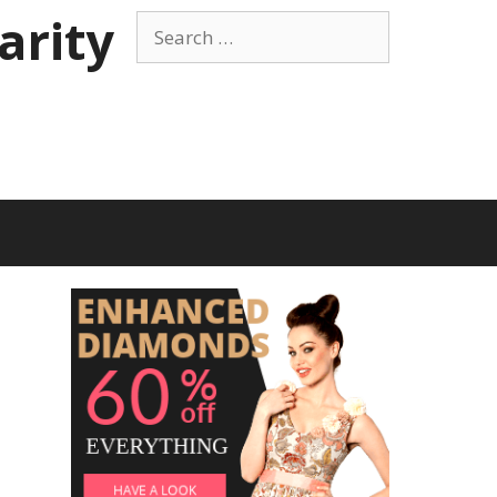
arity
Search
for:
t