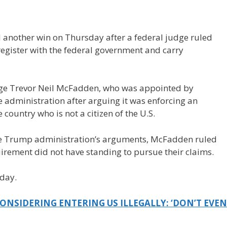
nother win on Thursday after a federal judge ruled
egister with the federal government and carry
dge Trevor Neil McFadden, who was appointed by
he administration after arguing it was enforcing an
 country who is not a citizen of the U.S.
the Trump administration’s arguments, McFadden ruled
irement did not have standing to pursue their claims.
iday.
NSIDERING ENTERING US ILLEGALLY: ‘DON’T EVEN