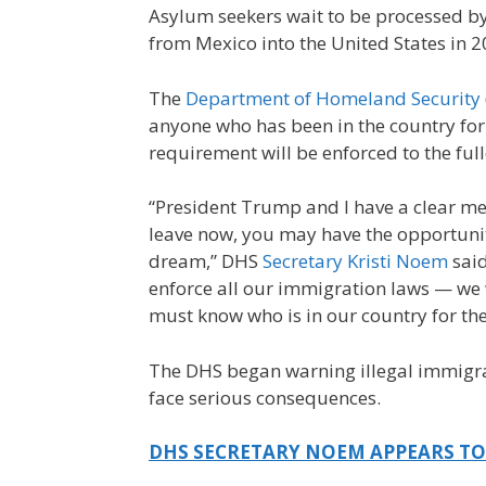
Asylum seekers wait to be processed by 
from Mexico into the United States in 2
The
Department of Homeland Security
anyone who has been in the country for 
requirement will be enforced to the full
“President Trump and I have a clear mess
leave now, you may have the opportunit
dream,” DHS
Secretary Kristi Noem
said
enforce all our immigration laws — we 
must know who is in our country for th
The DHS began warning illegal immigran
face serious consequences.
DHS SECRETARY NOEM APPEARS TO A