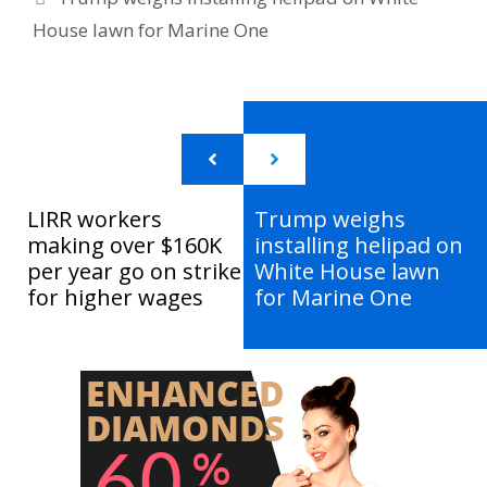
House lawn for Marine One
LIRR workers
Trump weighs
making over $160K
installing helipad on
per year go on strike
White House lawn
for higher wages
for Marine One