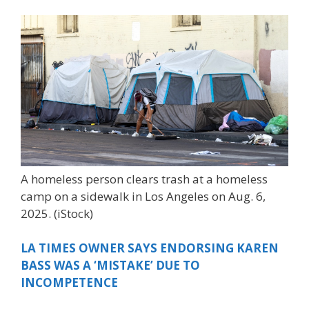
A homeless person clears trash at a homeless
camp on a sidewalk in Los Angeles on Aug. 6,
2025.
(iStock)
LA TIMES OWNER SAYS ENDORSING KAREN
BASS WAS A ‘MISTAKE’ DUE TO
INCOMPETENCE