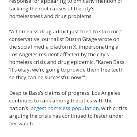
response for appearing to omit any mention of
tackling the root causes of the city’s
homelessness and drug problems.
“A homeless drug addict just tried to stab me,”
conservative journalist Dustin Grage wrote on
the social media platform X, impersonating a
Los Angeles resident affected by the city’s
homeless crisis and drug epidemic. “Karen Bass:
‘It’s okay, we’re going to provide them free teeth
so they can be successful now.’”
Despite Bass’s claims of progress, Los Angeles
continues to rank among the cities with the
nation’s
largest homeless population,
with critics
arguing the crisis has continued to fester under
her watch.