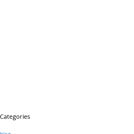
Categories
blog