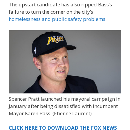
The upstart candidate has also ripped Bass’s
failure to turn the corner on the city’s
homelessness and public safety problems.
Spencer Pratt launched his mayoral campaign in
January after being dissatisfied with incumbent
Mayor Karen Bass.
(Etienne Laurent)
CLICK HERE TO DOWNLOAD THE FOX NEWS