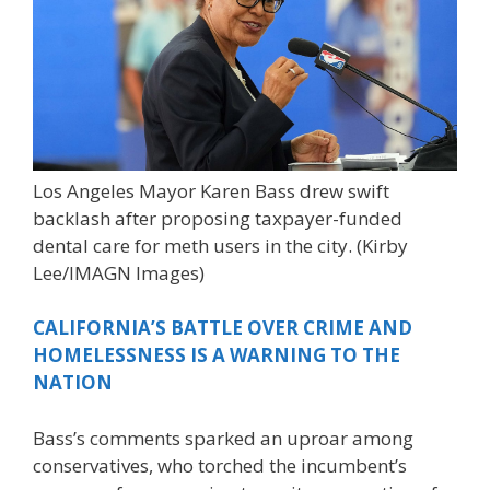
Los Angeles Mayor Karen Bass drew swift
backlash after proposing taxpayer-funded
dental care for meth users in the city.
(Kirby
Lee/IMAGN Images)
CALIFORNIA’S BATTLE OVER CRIME AND
HOMELESSNESS IS A WARNING TO THE
NATION
Bass’s comments sparked an uproar among
conservatives, who torched the incumbent’s