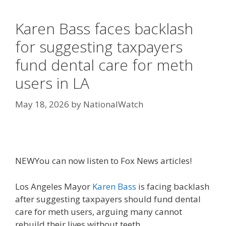
Karen Bass faces backlash
for suggesting taxpayers
fund dental care for meth
users in LA
May 18, 2026
by
NationalWatch
NEW
You can now listen to Fox News articles!
Los Angeles Mayor
Karen Bass
is facing backlash
after suggesting taxpayers should fund dental
care for meth users, arguing many cannot
rebuild their lives without teeth.