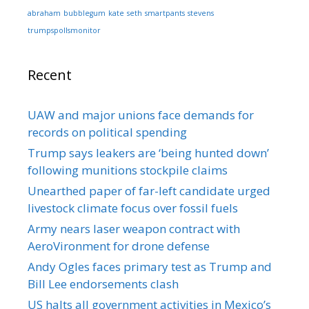
abraham
bubblegum
kate
seth
smartpants
stevens
trumpspollsmonitor
Recent
UAW and major unions face demands for
records on political spending
Trump says leakers are ‘being hunted down’
following munitions stockpile claims
Unearthed paper of far-left candidate urged
livestock climate focus over fossil fuels
Army nears laser weapon contract with
AeroVironment for drone defense
Andy Ogles faces primary test as Trump and
Bill Lee endorsements clash
US halts all government activities in Mexico’s