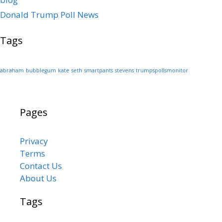
Donald Trump Poll News
Tags
abraham
bubblegum
kate
seth
smartpants
stevens
trumpspollsmonitor
Pages
Privacy
Terms
Contact Us
About Us
Tags