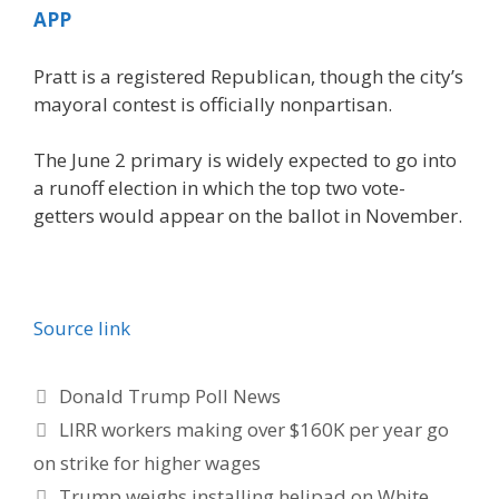
APP
Pratt is a registered Republican, though the city’s
mayoral contest is officially nonpartisan.
The June 2 primary is widely expected to go into
a runoff election in which the top two vote-
getters would appear on the ballot in November.
Source link
Categories
Donald Trump Poll News
LIRR workers making over $160K per year go
on strike for higher wages
Trump weighs installing helipad on White