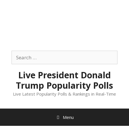
Skip
to
Search
content
for:
Live President Donald
Trump Popularity Polls
Live Latest Popularity Polls & Rankings in Real-Time
Menu