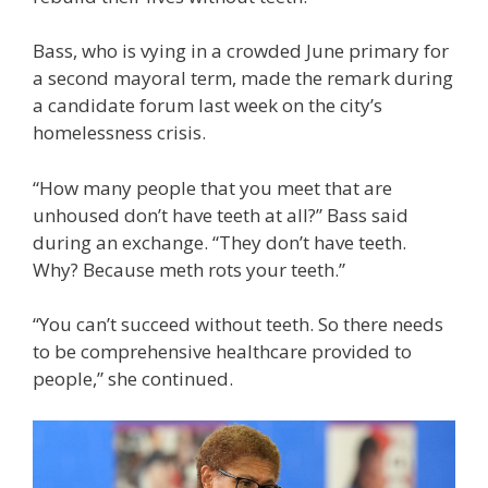
Bass, who is vying in a crowded June primary for
a second mayoral term, made the remark during
a candidate forum last week on the city’s
homelessness crisis.
“How many people that you meet that are
unhoused don’t have teeth at all?” Bass said
during an exchange. “They don’t have teeth.
Why? Because meth rots your teeth.”
“You can’t succeed without teeth. So there needs
to be comprehensive healthcare provided to
people,” she continued.