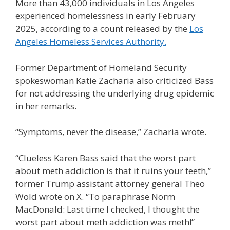
More than 43,000 individuals in Los Angeles
experienced homelessness in early February
2025, according to a count released by the
Los
Angeles Homeless Services Authority.
Former Department of Homeland Security
spokeswoman Katie Zacharia also criticized Bass
for not addressing the underlying drug epidemic
in her remarks.
“Symptoms, never the disease,” Zacharia wrote.
“Clueless Karen Bass said that the worst part
about meth addiction is that it ruins your teeth,”
former Trump assistant attorney general Theo
Wold wrote on X. “To paraphrase Norm
MacDonald: Last time I checked, I thought the
worst part about meth addiction was meth!”