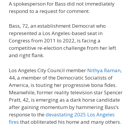
A spokesperson for Bass did not immediately
respond to a request for comment.
Bass, 72, an establishment Democrat who
represented a Los Angeles-based seat in
Congress from 2011 to 2022, is facing a
competitive re-election challenge from her left
and right flank.
Los Angeles City Council member
Nithya Raman,
44, a member of the Democratic Socialists of
America, is touting her progressive bona fides.
Meanwhile, former reality television star Spencer
Pratt, 42, is emerging as a dark horse candidate
after gaining momentum by hammering Bass’s
response to the
devastating 2025 Los Angeles
fires
that obliterated his home and many others.