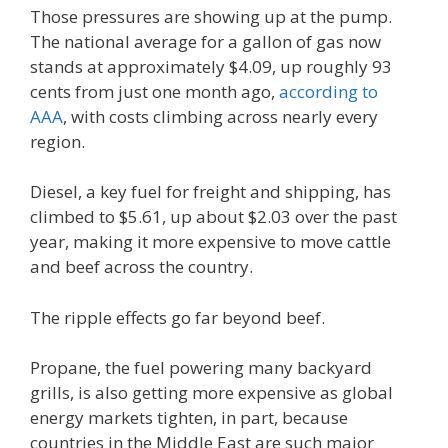
Those pressures are showing up at the pump.
The national average for a gallon of gas now
stands at approximately $4.09, up roughly 93
cents from just one month ago,
according to
AAA
, with costs climbing across nearly every
region.
Diesel, a key fuel for freight and shipping, has
climbed to $5.61, up about $2.03 over the past
year, making it more expensive to move cattle
and beef across the country.
The ripple effects go far beyond beef.
Propane, the fuel powering many backyard
grills, is also getting more expensive as global
energy markets tighten, in part, because
countries in the Middle East are such major