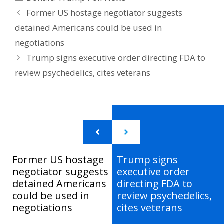
Former US hostage negotiator suggests
detained Americans could be used in
negotiations
Trump signs executive order directing FDA to
review psychedelics, cites veterans
Former US hostage
Trump signs
negotiator suggests
executive order
detained Americans
directing FDA to
could be used in
review psychedelics,
negotiations
cites veterans