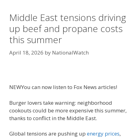
Middle East tensions driving
up beef and propane costs
this summer
April 18, 2026
by
NationalWatch
NEW
You can now listen to Fox News articles!
Burger lovers take warning: neighborhood
cookouts could be more expensive this summer,
thanks to conflict in the Middle East.
Global tensions are pushing up
energy prices
,