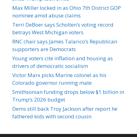
Max Miller locked in as Ohio 7th District GOP
nominee amid abuse claims
Terri DeBoer says Scholten’s voting record
betrays West Michigan voters
RNC chair says James Talarico’s Republican
supporters are Democrats
Young voters cite inflation and housing as
drivers of democratic socialism
Victor Marx picks Marine colonel as his
Colorado governor running mate
Smithsonian funding drops below $1 billion in
Trump’s 2026 budget
Dems still back Troy Jackson after report he
fathered kids with second cousin