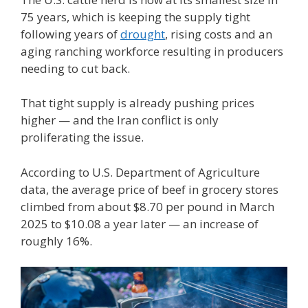
75 years, which is keeping the supply tight
following years of
drought
, rising costs and an
aging ranching workforce resulting in producers
needing to cut back.
That tight supply is already pushing prices
higher — and the Iran conflict is only
proliferating the issue.
According to U.S. Department of Agriculture
data, the average price of beef in grocery stores
climbed from about $8.70 per pound in March
2025 to $10.08 a year later — an increase of
roughly 16%.