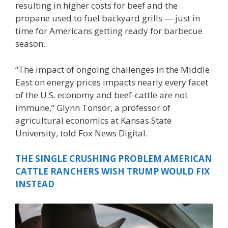
resulting in higher costs for beef and the
propane used to fuel backyard grills — just in
time for Americans getting ready for barbecue
season.
“The impact of ongoing challenges in the Middle
East on energy prices impacts nearly every facet
of the U.S. economy and beef-cattle are not
immune,” Glynn Tonsor, a professor of
agricultural economics at Kansas State
University, told Fox News Digital.
THE SINGLE CRUSHING PROBLEM AMERICAN
CATTLE RANCHERS WISH TRUMP WOULD FIX
INSTEAD