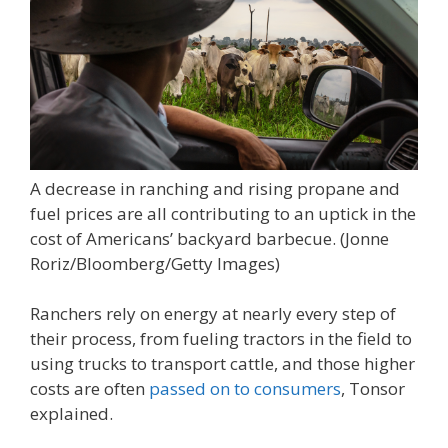
A decrease in ranching and rising propane and
fuel prices are all contributing to an uptick in the
cost of Americans’ backyard barbecue.
(Jonne
Roriz/Bloomberg/Getty Images)
Ranchers rely on energy at nearly every step of
their process, from fueling tractors in the field to
using trucks to transport cattle, and those higher
costs are often
passed on to consumers
, Tonsor
explained.