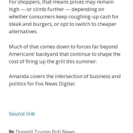
For shoppers, that means prices may remain
high — or climb further — depending on
whether consumers keep coughing-up cash for
steak and burgers, or opt to switch to cheaper
alternatives.
Much of that comes down to forces far beyond
Americans’ backyard that continue to shape the
cost of firing up the grill this summer.
Amanda covers the intersection of business and
politics for Fox News Digital.
Source link
Categories
Donald Trump Poll News