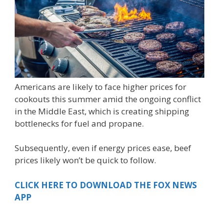
Americans are likely to face higher prices for
cookouts this summer amid the ongoing conflict
in the Middle East, which is creating shipping
bottlenecks for fuel and propane.
Subsequently, even if energy prices ease, beef
prices likely won’t be quick to follow.
CLICK HERE TO DOWNLOAD THE FOX NEWS
APP