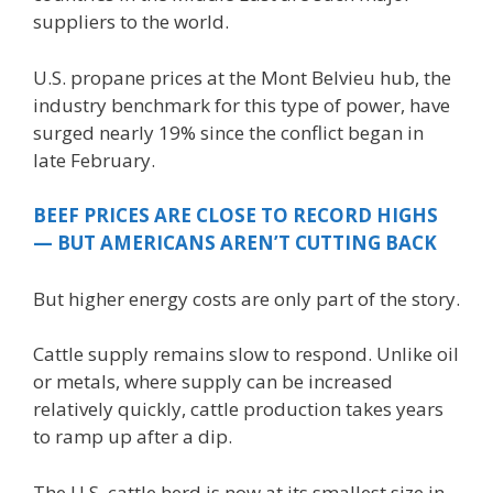
suppliers to the world.
U.S. propane prices at the Mont Belvieu hub, the
industry benchmark for this type of power, have
surged nearly 19% since the conflict began in
late February.
BEEF PRICES ARE CLOSE TO RECORD HIGHS
— BUT AMERICANS AREN’T CUTTING BACK
But higher energy costs are only part of the story.
Cattle supply remains slow to respond. Unlike oil
or metals, where supply can be increased
relatively quickly, cattle production takes years
to ramp up after a dip.
The U.S. cattle herd is now at its smallest size in