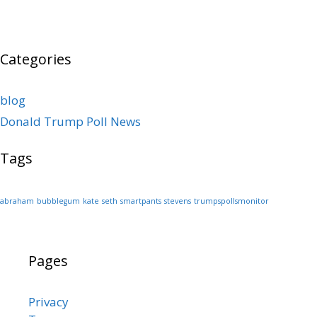
Categories
blog
Donald Trump Poll News
Tags
abraham
bubblegum
kate
seth
smartpants
stevens
trumpspollsmonitor
Pages
Privacy