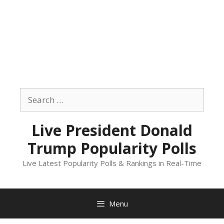
Skip
to
Search
content
for:
Live President Donald
Trump Popularity Polls
Live Latest Popularity Polls & Rankings in Real-Time
Menu