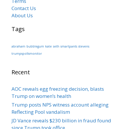
Terms
Contact Us
About Us
Tags
abraham
bubblegum
kate
seth
smartpants
stevens
trumpspollsmonitor
Recent
AOC reveals egg freezing decision, blasts
Trump on women’s health
Trump posts NPS witness account alleging
Reflecting Pool vandalism
JD Vance reveals $230 billion in fraud found
since Trump took office