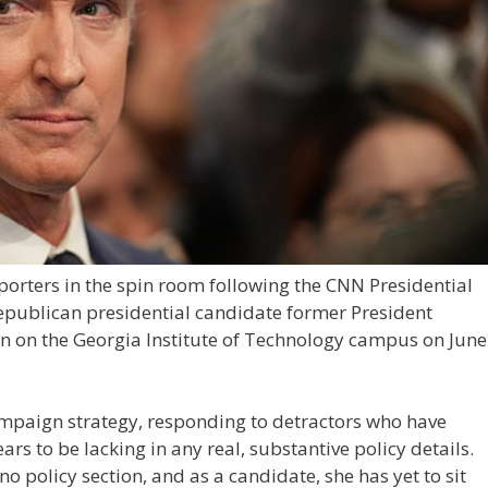
orters in the spin room following the CNN Presidential
publican presidential candidate former President
 on the Georgia Institute of Technology campus on June
paign strategy, responding to detractors who have
ars to be lacking in any real, substantive policy details.
no policy section, and as a candidate, she has yet to sit