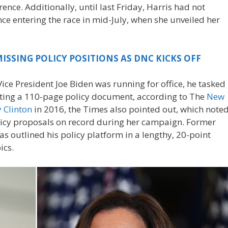
rence. Additionally, until last Friday, Harris had not
nce entering the race in mid-July, when she unveiled her
ISSING POLICY POSITIONS AS DNC KICKS OFF
ce President Joe Biden was running for office, he tasked
ating a 110-page policy document, according to The
New
y Clinton
in 2016, the Times also pointed out, which note
licy proposals on record during her campaign. Former
 outlined his policy platform in a lengthy, 20-point
ics.