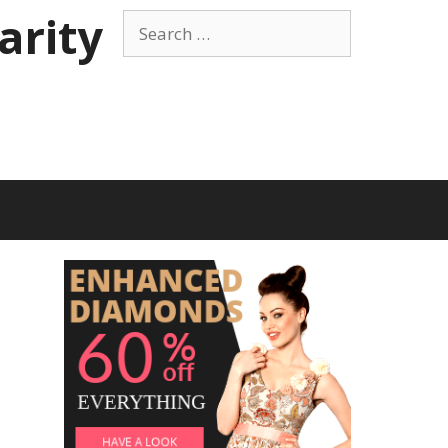
arity
Search
for: