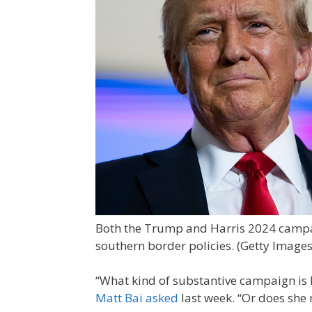
Both the Trump and Harris 2024 campai
southern border policies.
(Getty Images
“What kind of substantive campaign is 
Matt Bai asked
last week. “Or does she 