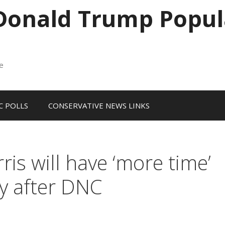
 Donald Trump Popul
me
 POLLS
CONSERVATIVE NEWS LINKS
s will have ‘more time’
cy after DNC