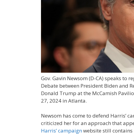
Gov. Gavin Newsom (D-CA) speaks to rep
Debate between President Biden and Re
Donald Trump at the McCamish Pavilion
27, 2024 in Atlanta.
Newsom has come to defend Harris’ cam
criticized her for an approach that appe
Harris’ campaign
website still contains 