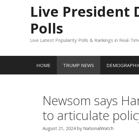
to
Live President
content
Polls
Live Latest Popularity Polls & Rankings in Real-Ti
HOME
TRUMP NEWS
DEMOGRAPHIC
Newsom says Harri
to articulate poli
August 21, 2024
by
NationalWatch