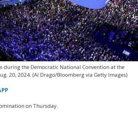
 during the Democratic National Convention at the
ug. 20, 2024.
(Al Drago/Bloomberg via Getty Images)
APP
 nomination on Thursday.