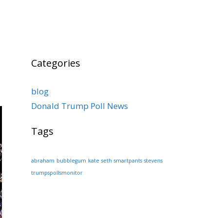
Categories
blog
Donald Trump Poll News
Tags
abraham
bubblegum
kate
seth
smartpants
stevens
trumpspollsmonitor