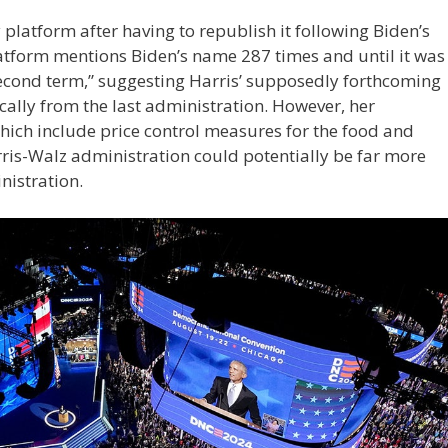
platform after having to republish it following Biden’s
latform mentions Biden’s name 287 times and until it was
“second term,” suggesting Harris’ supposedly forthcoming
cally from the last administration. However, her
hich include price control measures for the food and
rris-Walz administration could potentially be far more
inistration.