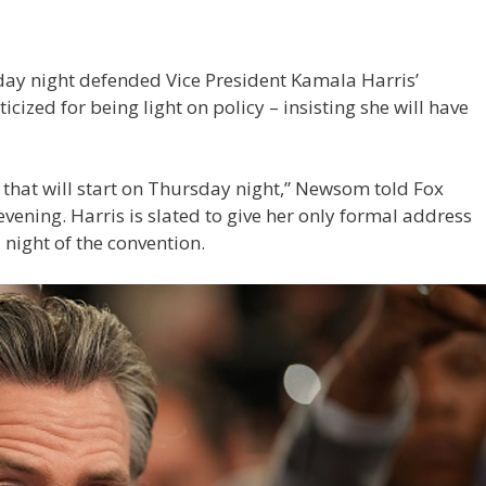
ay night defended Vice President Kamala Harris’
cized for being light on policy – insisting she will have
e that will start on Thursday night,” Newsom told Fox
ening. Harris is slated to give her only formal address
 night of the convention.