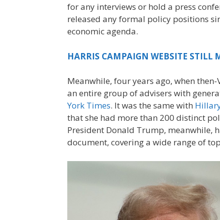
for any interviews or hold a press confe
released any formal policy positions si
economic agenda.
HARRIS CAMPAIGN WEBSITE STILL M
Meanwhile, four years ago, when then-Vi
an entire group of advisers with gener
York Times
. It was the same with
Hillar
that she had more than 200 distinct po
President Donald Trump, meanwhile, has
document, covering a wide range of top