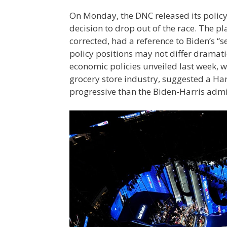
On Monday, the DNC released its policy 
decision to drop out of the race. The p
corrected, had a reference to Biden’s 
policy positions may not differ dramati
economic policies unveiled last week, w
grocery store industry, suggested a Ha
progressive than the Biden-Harris adm