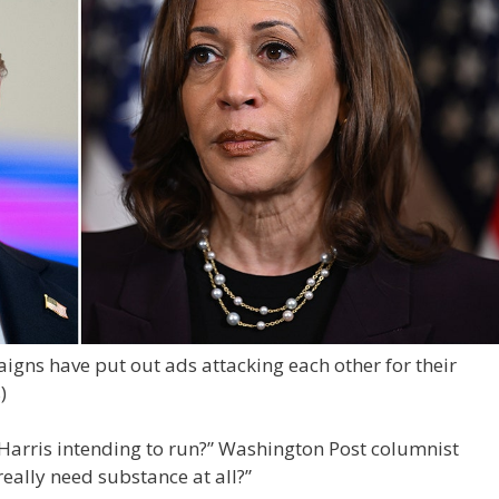
gns have put out ads attacking each other for their
)
Harris intending to run?” Washington Post columnist
really need substance at all?”