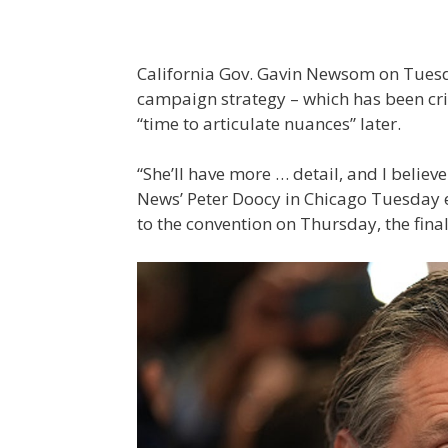
California Gov. Gavin Newsom on Tuesd
campaign strategy – which has been criti
“time to articulate nuances” later.
“She’ll have more … detail, and I believ
News’ Peter Doocy in Chicago Tuesday ev
to the convention on Thursday, the final