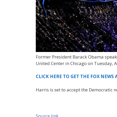
Former President Barack Obama speaks
United Center in Chicago on Tuesday, A
CLICK HERE TO GET THE FOX NEWS 
Harris is set to accept the Democratic
Source link