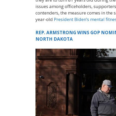
issues among officeholders, supporters
contenders, the measure comes in the s
year-old
President Biden’s mental fitne
REP. ARMSTRONG WINS GOP NOMIN
NORTH DAKOTA