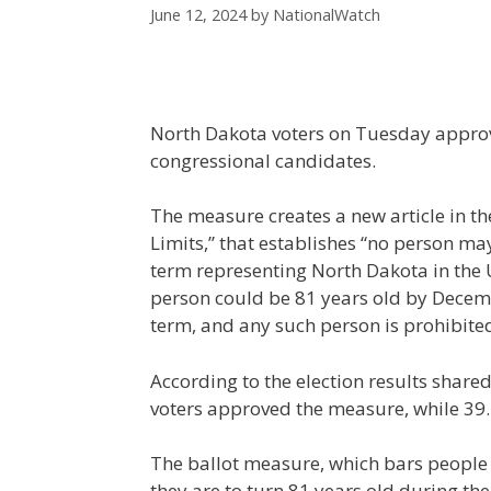
June 12, 2024
by
NationalWatch
North Dakota voters on Tuesday approve
congressional candidates.
The measure creates a new article in t
Limits,” that establishes “no person ma
term representing North Dakota in the U
person could be 81 years old by Decemb
term, and any such person is prohibite
According to the election results share
voters approved the measure, while 39.1
The ballot measure, which bars people f
they are to turn 81 years old during the