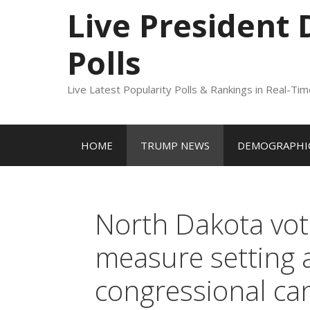
to
Live President
content
Polls
Live Latest Popularity Polls & Rankings in Real-Ti
HOME
TRUMP NEWS
DEMOGRAPHIC
North Dakota vot
measure setting a
congressional ca