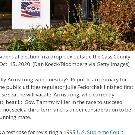
sidential election in a drop box outside the Cass County
Oct. 15, 2020.
(Dan Koeck/Bloomberg via Getty Images)
Kelly Armstrong won Tuesday’s Republican primary for
 public utilities regulator Julie Fedorchak finished first
se seat he will vacate. Armstrong, who currently
t, beat Lt. Gov. Tammy Miller in the race to succeed
d not seek a third term and is under consideration to be
running mate.
a test case for revisiting a 1995
U.S. Supreme Court