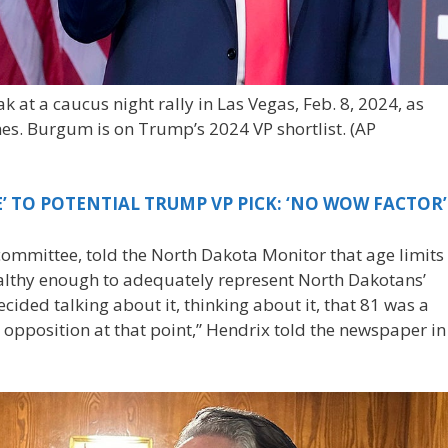
 at a caucus night rally in Las Vegas, Feb. 8, 2024, as
s. Burgum is on Trump’s 2024 VP shortlist.
(AP
’ TO POTENTIAL TRUMP VP PICK: ‘NO WOW FACTOR’
committee, told the North Dakota Monitor that age limits
ealthy enough to adequately represent North Dakotans’
ecided talking about it, thinking about it, that 81 was a
opposition at that point,” Hendrix told the newspaper in