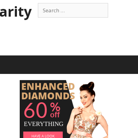
arity
Search
for: