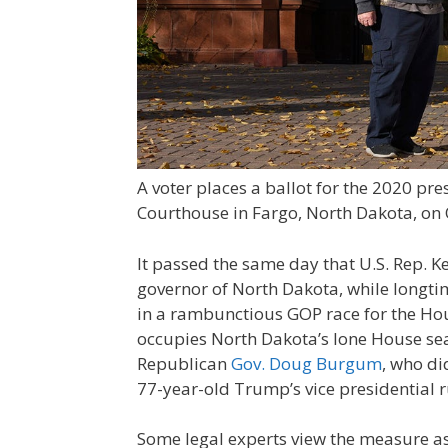
A voter places a ballot for the 2020 pre
Courthouse in Fargo, North Dakota, on 
It passed the same day that U.S. Rep. 
governor of North Dakota, while longtime
in a rambunctious GOP race for the Hou
occupies North Dakota’s lone House sea
Republican
Gov. Doug Burgum
, who di
77-year-old Trump’s vice presidential 
Some legal experts view the measure as 