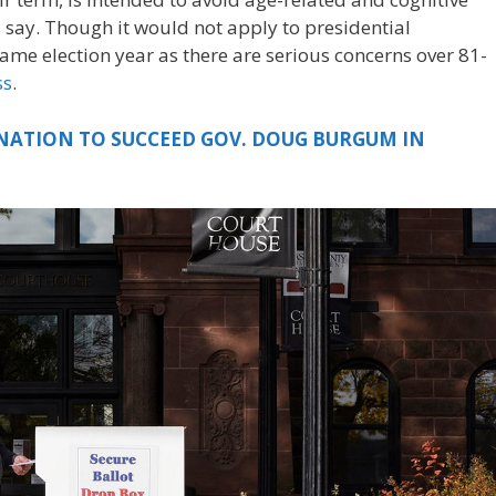
 say. Though it would not apply to presidential
ame election year as there are serious concerns over 81-
ss
.
ATION TO SUCCEED GOV. DOUG BURGUM IN