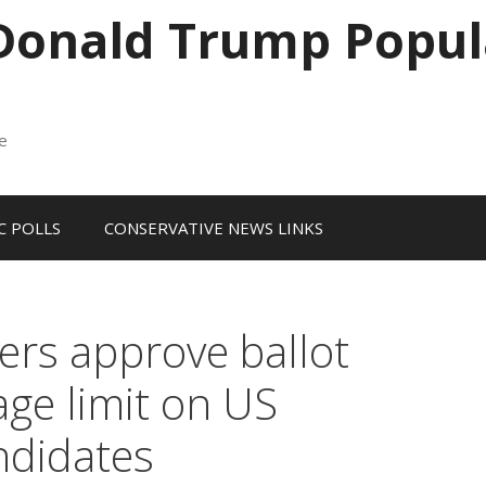
 Donald Trump Popul
me
 POLLS
CONSERVATIVE NEWS LINKS
ers approve ballot
ge limit on US
ndidates