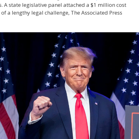
. A state legislative panel attached a $1 million cost
 of a lengthy legal challenge, The Associated Press