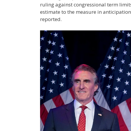
ruling against congressional term limits
estimate to the measure in anticipation
reported.