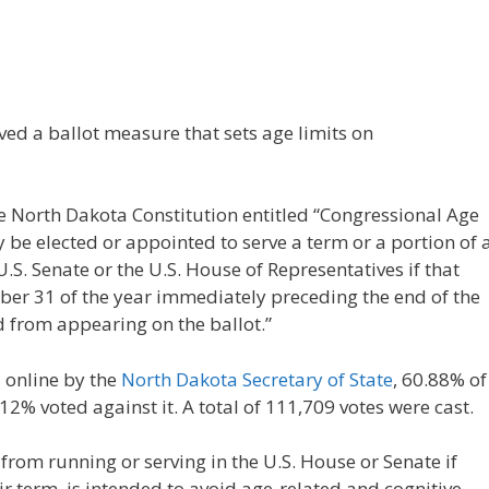
d a ballot measure that sets age limits on
he North Dakota Constitution entitled “Congressional Age
y be elected or appointed to serve a term or a portion of 
.S. Senate or the U.S. House of Representatives if that
er 31 of the year immediately preceding the end of the
d from appearing on the ballot.”
d online by the
North Dakota Secretary of State
, 60.88% of
2% voted against it. A total of 111,709 votes were cast.
rom running or serving in the U.S. House or Senate if
ir term, is intended to avoid age-related and cognitive