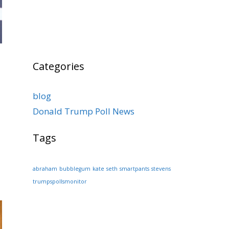
Categories
blog
Donald Trump Poll News
Tags
abraham
bubblegum
kate
seth
smartpants
stevens
trumpspollsmonitor