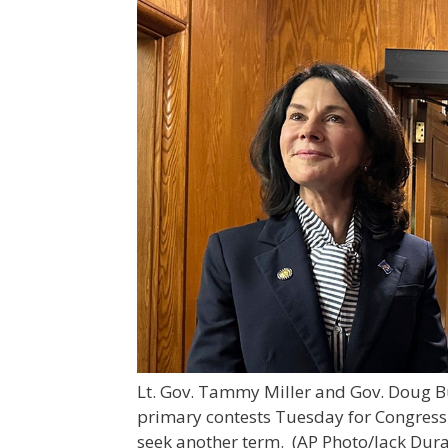
Lt. Gov. Tammy Miller and Gov. Doug B
primary contests Tuesday for Congres
seek another term.
(AP Photo/Jack Dura,