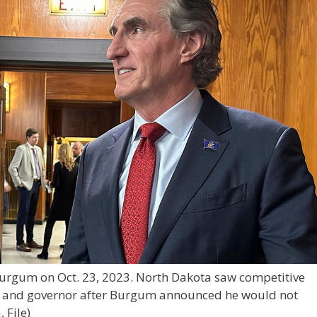
urgum on Oct. 23, 2023. North Dakota saw competitive
s and governor after Burgum announced he would not
 File)