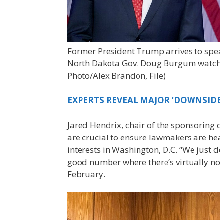
Former President Trump arrives to speak
North Dakota Gov. Doug Burgum watche
Photo/Alex Brandon, File)
EXPERTS REVEAL MAJOR ‘DOWNSIDE
Jared Hendrix, chair of the sponsoring 
are crucial to ensure lawmakers are h
interests in Washington, D.C. “We just d
good number where there’s virtually no 
February.