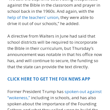
against the Bible in the classroom and prayer in
school back in the 1960s. And again, with the
help of the teachers’ union
, they were able to
drive it out of our schools,” he added.
A directive from Walters in June had said that
school districts will be required to incorporate
the Bible in their curriculum, but Thursday’s
announcement was notable in that his office now
has, and will continue to secure, the funding so
that the state can provide the text directly.
CLICK HERE TO GET THE FOX NEWS APP
Former President Trump has
spoken out against
“wokeness,”
including in schools, and has also
spoken about the importance of the Founding
Fathers and what they called upon to build the