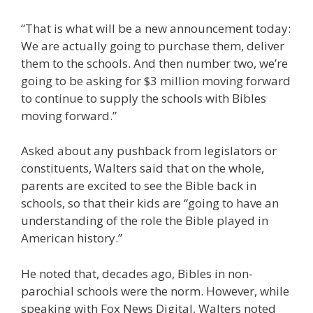
“That is what will be a new announcement today:
We are actually going to purchase them, deliver
them to the schools. And then number two, we’re
going to be asking for $3 million moving forward
to continue to supply the schools with Bibles
moving forward.”
Asked about any pushback from legislators or
constituents, Walters said that on the whole,
parents are excited to see the Bible back in
schools, so that their kids are “going to have an
understanding of the role the Bible played in
American history.”
He noted that, decades ago, Bibles in non-
parochial schools were the norm. However, while
speaking with Fox News Digital, Walters noted