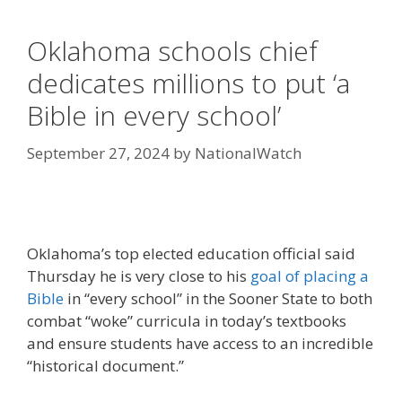
Oklahoma schools chief
dedicates millions to put ‘a
Bible in every school’
September 27, 2024
by
NationalWatch
Oklahoma’s top elected education official said
Thursday he is very close to his
goal of placing a
Bible
in “every school” in the Sooner State to both
combat “woke” curricula in today’s textbooks
and ensure students have access to an incredible
“historical document.”