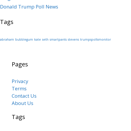
Donald Trump Poll News
Tags
abraham
bubblegum
kate
seth
smartpants
stevens
trumpspollsmonitor
Pages
Privacy
Terms
Contact Us
About Us
Tags