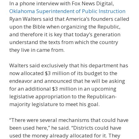
In a phone interview with Fox News Digital,
Oklahoma Superintendent of Public Instruction
Ryan Walters said that America’s founders called
upon the Bible when organizing the Republic,
and therefore it is key that today’s generation
understand the texts from which the country
they live in came from.
Walters said exclusively that his department has
now allocated $3 million of its budget to the
endeavor and announced that he will be asking
for an additional $3 million in an upcoming
legislative appropriation to the Republican-
majority legislature to meet his goal.
“There were several mechanisms that could have
been used here,” he said. “Districts could have
used the money already allocated for it. They