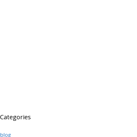
Categories
blog