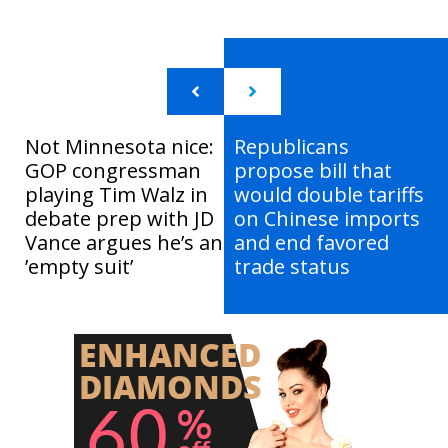
Not Minnesota nice:
Republicans
GOP congressman
propose bill that
playing Tim Walz in
would double tariffs
debate prep with JD
on Chinese imports
Vance argues he’s an
and end favored
’empty suit’
trade status