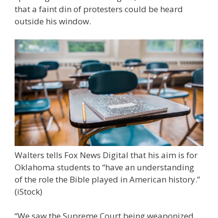
that a faint din of protesters could be heard
outside his window.
Walters tells Fox News Digital that his aim is for
Oklahoma students to “have an understanding
of the role the Bible played in American history.”
(iStock)
“We saw the Supreme Court being weaponized