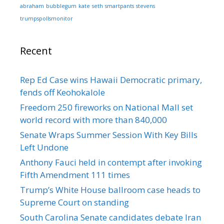
abraham
bubblegum
kate
seth
smartpants
stevens
trumpspollsmonitor
Recent
Rep Ed Case wins Hawaii Democratic primary,
fends off Keohokalole
Freedom 250 fireworks on National Mall set
world record with more than 840,000
Senate Wraps Summer Session With Key Bills
Left Undone
Anthony Fauci held in contempt after invoking
Fifth Amendment 111 times
Trump’s White House ballroom case heads to
Supreme Court on standing
South Carolina Senate candidates debate Iran