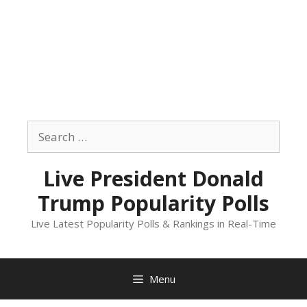
Skip
to
Search
content
for:
Live President Donald
Trump Popularity Polls
Live Latest Popularity Polls & Rankings in Real-Time
Menu