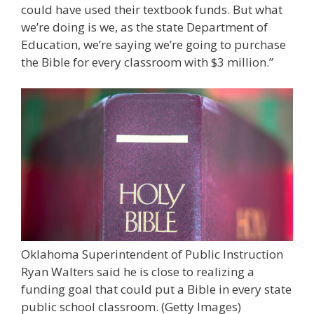
could have used their textbook funds. But what
we’re doing is we, as the state Department of
Education, we’re saying we’re going to purchase
the Bible for every classroom with $3 million.”
Oklahoma Superintendent of Public Instruction
Ryan Walters said he is close to realizing a
funding goal that could put a Bible in every state
public school classroom.
(Getty Images)