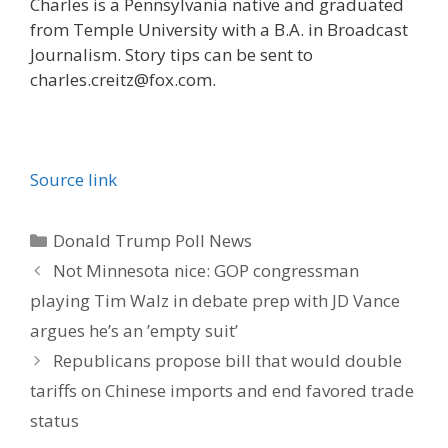
Charles is a Pennsylvania native and graduated
from Temple University with a B.A. in Broadcast
Journalism. Story tips can be sent to
charles.creitz@fox.com.
Source link
Categories
Donald Trump Poll News
Not Minnesota nice: GOP congressman
playing Tim Walz in debate prep with JD Vance
argues he’s an ’empty suit’
Republicans propose bill that would double
tariffs on Chinese imports and end favored trade
status