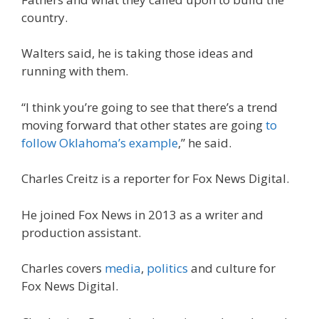
country.
Walters said, he is taking those ideas and
running with them.
“I think you’re going to see that there’s a trend
moving forward that other states are going
to
follow Oklahoma’s example
,” he said.
Charles Creitz is a reporter for Fox News Digital.
He joined Fox News in 2013 as a writer and
production assistant.
Charles covers
media
,
politics
and culture for
Fox News Digital.