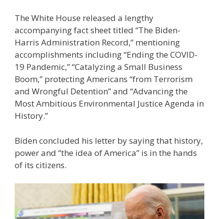
The White House released a lengthy
accompanying fact sheet titled “The Biden-
Harris Administration Record,” mentioning
accomplishments including “Ending the COVID-
19 Pandemic,” “Catalyzing a Small Business
Boom,” protecting Americans “from Terrorism
and Wrongful Detention” and “Advancing the
Most Ambitious Environmental Justice Agenda in
History.”
Biden concluded his letter by saying that history,
power and “the idea of America” is in the hands
of its citizens.