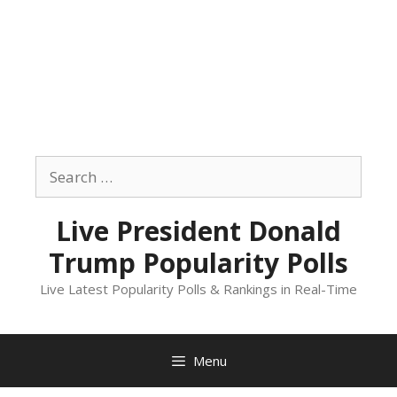
Skip
to
Search
content
for:
Live President Donald
Trump Popularity Polls
Live Latest Popularity Polls & Rankings in Real-Time
Menu