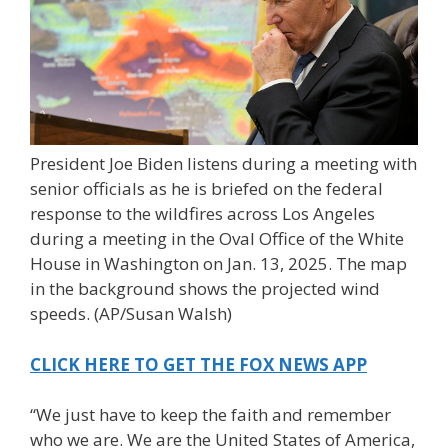
President Joe Biden listens during a meeting with
senior officials as he is briefed on the federal
response to the wildfires across Los Angeles
during a meeting in the Oval Office of the White
House in Washington on Jan. 13, 2025. The map
in the background shows the projected wind
speeds.
(AP/Susan Walsh)
CLICK HERE TO GET THE FOX NEWS APP
“We just have to keep the faith and remember
who we are. We are the United States of America,