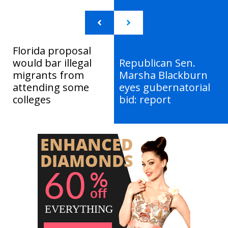
Florida proposal
would bar illegal
Republican Sen.
migrants from
Marsha Blackburn
attending some
eyes gubernatorial
colleges
bid: report