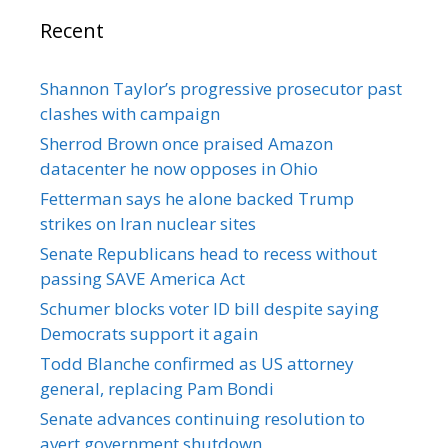
Recent
Shannon Taylor’s progressive prosecutor past
clashes with campaign
Sherrod Brown once praised Amazon
datacenter he now opposes in Ohio
Fetterman says he alone backed Trump
strikes on Iran nuclear sites
Senate Republicans head to recess without
passing SAVE America Act
Schumer blocks voter ID bill despite saying
Democrats support it again
Todd Blanche confirmed as US attorney
general, replacing Pam Bondi
Senate advances continuing resolution to
avert government shutdown