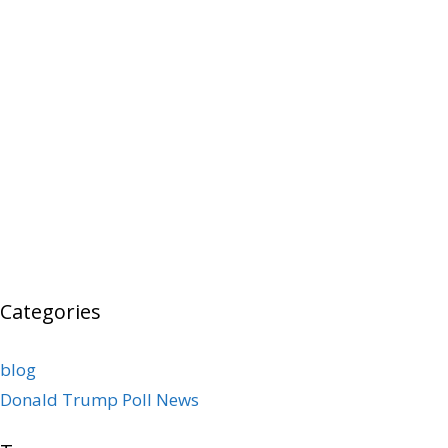
Categories
blog
Donald Trump Poll News