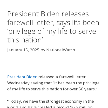
President Biden releases
farewell letter, says it’s been
‘privilege of my life to serve
this nation’
January 15, 2025
by
NationalWatch
President Biden
released a farewell letter
Wednesday saying that “It has been the privilege
of my life to serve this nation for over 50 years.”
“Today, we have the strongest economy in the
world and have created a record 16.6 million