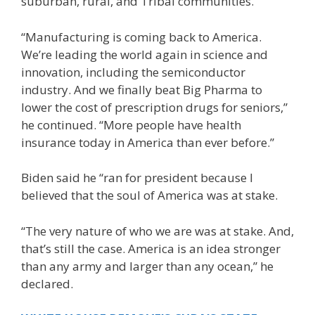
suburban, rural, and Tribal communities.
“Manufacturing is coming back to America.
We’re leading the world again in science and
innovation, including the semiconductor
industry. And we finally beat Big Pharma to
lower the cost of prescription drugs for seniors,”
he continued. “More people have health
insurance today in America than ever before.”
Biden said he “ran for president because I
believed that the soul of America was at stake.
“The very nature of who we are was at stake. And,
that’s still the case. America is an idea stronger
than any army and larger than any ocean,” he
declared.