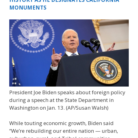
MONUMENTS
President Joe Biden speaks about foreign policy
during a speech at the State Department in
Washington on Jan. 13.
(AP/Susan Walsh)
While touting economic growth, Biden said
“We’re rebuilding our entire nation — urban,