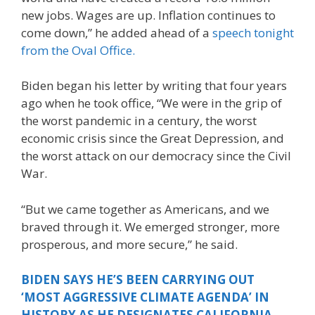
new jobs. Wages are up. Inflation continues to
come down,” he added ahead of a
speech tonight
from the Oval Office.
Biden began his letter by writing that four years
ago when he took office, “We were in the grip of
the worst pandemic in a century, the worst
economic crisis since the Great Depression, and
the worst attack on our democracy since the Civil
War.
“But we came together as Americans, and we
braved through it. We emerged stronger, more
prosperous, and more secure,” he said.
BIDEN SAYS HE’S BEEN CARRYING OUT
‘MOST AGGRESSIVE CLIMATE AGENDA’ IN
HISTORY AS HE DESIGNATES CALIFORNIA