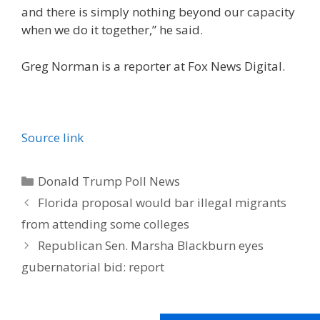
and there is simply nothing beyond our capacity
when we do it together,” he said.
Greg Norman is a reporter at Fox News Digital.
Source link
Categories
Donald Trump Poll News
Florida proposal would bar illegal migrants
from attending some colleges
Republican Sen. Marsha Blackburn eyes
gubernatorial bid: report