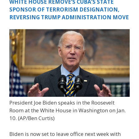
WHITE HOUSE REMOVE’S CUBA’S STATE
SPONSOR OF TERRORISM DESIGNATION,
REVERSING TRUMP ADMINISTRATION MOVE
President Joe Biden speaks in the Roosevelt
Room at the White House in Washington on Jan.
10.
(AP/Ben Curtis)
Biden is now set to leave office next week with