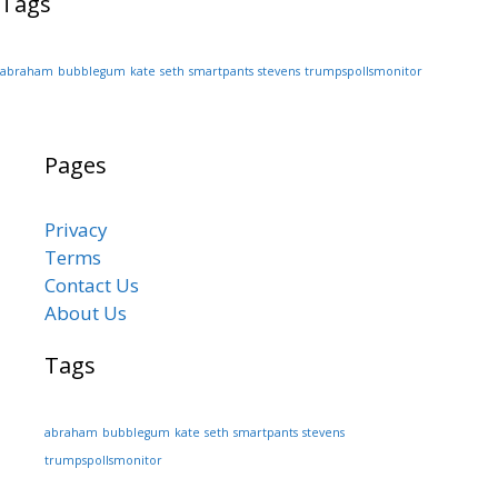
Tags
abraham
bubblegum
kate
seth
smartpants
stevens
trumpspollsmonitor
Pages
Privacy
Terms
Contact Us
About Us
Tags
abraham
bubblegum
kate
seth
smartpants
stevens
trumpspollsmonitor