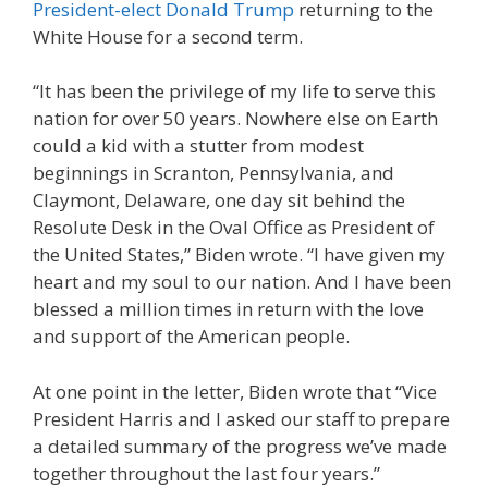
President-elect Donald Trump
returning to the
White House for a second term.
“It has been the privilege of my life to serve this
nation for over 50 years. Nowhere else on Earth
could a kid with a stutter from modest
beginnings in Scranton, Pennsylvania, and
Claymont, Delaware, one day sit behind the
Resolute Desk in the Oval Office as President of
the United States,” Biden wrote. “I have given my
heart and my soul to our nation. And I have been
blessed a million times in return with the love
and support of the American people.
At one point in the letter, Biden wrote that “Vice
President Harris and I asked our staff to prepare
a detailed summary of the progress we’ve made
together throughout the last four years.”