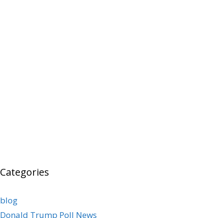
Categories
blog
Donald Trump Poll News