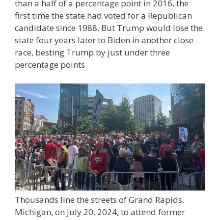
than a half of a percentage point in 2016, the
first time the state had voted for a Republican
candidate since 1988. But Trump would lose the
state four years later to Biden in another close
race, besting Trump by just under three
percentage points.
Thousands line the streets of Grand Rapids,
Michigan, on July 20, 2024, to attend former