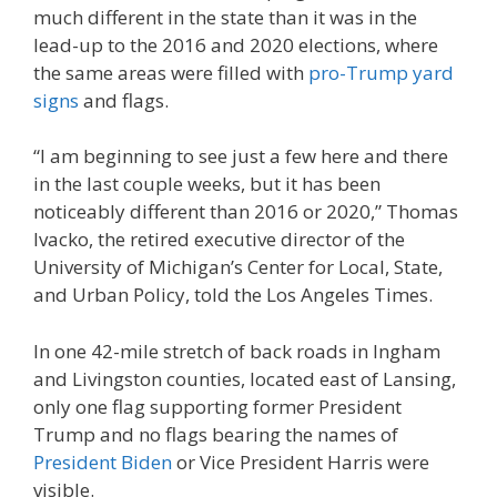
much different in the state than it was in the
lead-up to the 2016 and 2020 elections, where
the same areas were filled with
pro-Trump yard
signs
and flags.
“I am beginning to see just a few here and there
in the last couple weeks, but it has been
noticeably different than 2016 or 2020,” Thomas
Ivacko, the retired executive director of the
University of Michigan’s Center for Local, State,
and Urban Policy, told the Los Angeles Times.
In one 42-mile stretch of back roads in Ingham
and Livingston counties, located east of Lansing,
only one flag supporting former President
Trump and no flags bearing the names of
President Biden
or Vice President Harris were
visible.