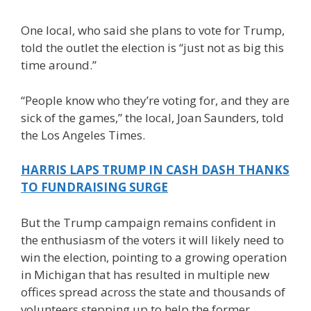
One local, who said she plans to vote for Trump,
told the outlet the election is “just not as big this
time around.”
“People know who they’re voting for, and they are
sick of the games,” the local, Joan Saunders, told
the Los Angeles Times.
HARRIS LAPS TRUMP IN CASH DASH THANKS
TO FUNDRAISING SURGE
But the Trump campaign remains confident in
the enthusiasm of the voters it will likely need to
win the election, pointing to a growing operation
in Michigan that has resulted in multiple new
offices spread across the state and thousands of
volunteers stepping up to help the former