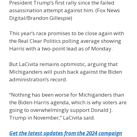
President Trump’s first rally since the failed
assassination attempt against him.
(Fox News
Digital/Brandon Gillespie)
This year’s race promises to be close again with
the Real Clear Politics polling average showing
Harris with a two-point lead as of Monday.
But LaCivita remains optimistic, arguing that
Michiganders will push back against the Biden
administration’s record.
“Nothing has been worse for Michiganders than
the Biden-Harris agenda, which is why voters are
going to overwhelmingly support Donald J.
Trump in November,” LaCivita said.
Get the latest updates from the 2024 campaign