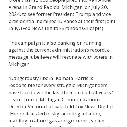
Arena in Grand Rapids, Michigan, on July 20,
2024, to see former President Trump and vice
presidential nominee JD Vance at their first joint
rally.
(Fox News Digital/Brandon Gillespie)
The campaign is also banking on running
against the current administration’s record, a
message it believes will resonate with voters in
Michigan.
“Dangerously liberal Kamala Harris is
responsible for every struggle Michiganders
have faced over the last three and a half years,”
Team Trump Michigan Communications
Director Victoria LaCivita told Fox News Digital.
“Her policies led to skyrocketing inflation,
inability to afford gas and groceries, violent