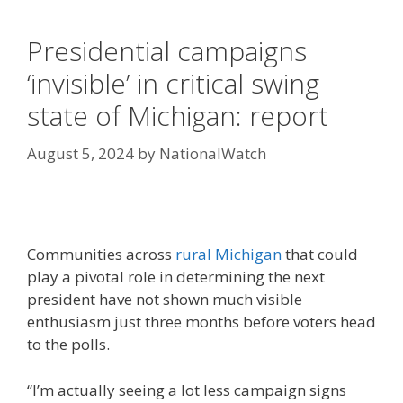
Presidential campaigns
‘invisible’ in critical swing
state of Michigan: report
August 5, 2024
by
NationalWatch
Communities across
rural Michigan
that could
play a pivotal role in determining the next
president have not shown much visible
enthusiasm just three months before voters head
to the polls.
“I’m actually seeing a lot less campaign signs