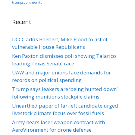
trumpspollsmonitor
Recent
DCCC adds Boebert, Mike Flood to list of
vulnerable House Republicans
Ken Paxton dismisses poll showing Talarico
leading Texas Senate race
UAW and major unions face demands for
records on political spending
Trump says leakers are ‘being hunted down’
following munitions stockpile claims
Unearthed paper of far-left candidate urged
livestock climate focus over fossil fuels
Army nears laser weapon contract with
AeroVironment for drone defense