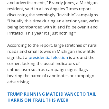
and advertisements,” Brandy Jones, a Michigan
resident, said in a Los Angeles Times report
discussing the seemingly “invisible” campaigns.
“Usually this time during an election year, we’re
being bombarded with it, and I’d be over it and
irritated. This year it’s just nothing.”
According to the report, large stretches of rural
roads and small towns in Michigan show little
sign that a
presidential election
is around the
corner, lacking the usual indicators of
enthusiasm such as campaign signs, flags
bearing the name of candidates or campaign
advertising.
TRUMP RUNNING MATE JD VANCE TO TAIL
HARRIS ON TRAIL THIS WEEK