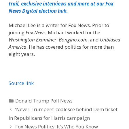
trail, exclusive interviews and more at our Fox
News Digital election hub.
Michael Lee is a writer for Fox News. Prior to
joining
Fox News
, Michael worked for the
Washington Examiner
,
Bongino.com
, and
Unbiased
America
. He has covered politics for more than
eight years.
Source link
Categories
Donald Trump Poll News
‘Never Trumpers’ coalesce behind Dem ticket
in Republicans for Harris campaign
Fox News Politics: It’s Who You Know