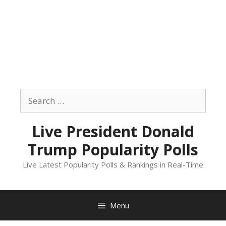
Skip
to
Search
content
for:
Live President Donald
Trump Popularity Polls
Live Latest Popularity Polls & Rankings in Real-Time
Menu