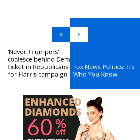
‘Never Trumpers’
coalesce behind Dem
ticket in Republicans
Fox News Politics: It’s
for Harris campaign
Who You Know