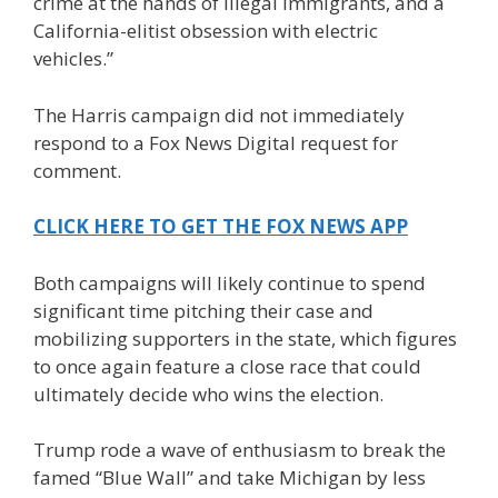
crime at the hands of illegal immigrants, and a
California-elitist obsession with electric
vehicles.”
The Harris campaign did not immediately
respond to a Fox News Digital request for
comment.
CLICK HERE TO GET THE FOX NEWS APP
Both campaigns will likely continue to spend
significant time pitching their case and
mobilizing supporters in the state, which figures
to once again feature a close race that could
ultimately decide who wins the election.
Trump rode a wave of enthusiasm to break the
famed “Blue Wall” and take Michigan by less