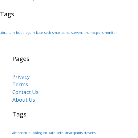
Tags
abraham
bubblegum
kate
seth
smartpants
stevens
trumpspollsmonitor
Pages
Privacy
Terms
Contact Us
About Us
Tags
abraham
bubblegum
kate
seth
smartpants
stevens