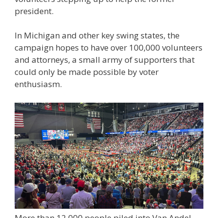
president.
In Michigan and other key swing states, the
campaign hopes to have over 100,000 volunteers
and attorneys, a small army of supporters that
could only be made possible by voter
enthusiasm.
More than 12,000 people piled into Van Andel