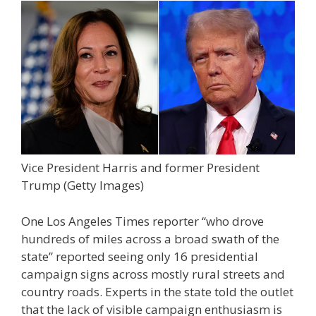
Vice President Harris and former President
Trump
(Getty Images)
One Los Angeles Times reporter “who drove
hundreds of miles across a broad swath of the
state” reported seeing only 16 presidential
campaign signs across mostly rural streets and
country roads. Experts in the state told the outlet
that the lack of visible campaign enthusiasm is