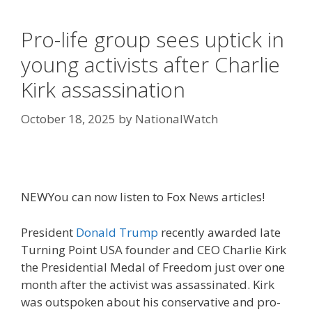
Pro-life group sees uptick in
young activists after Charlie
Kirk assassination
October 18, 2025
by
NationalWatch
NEW
You can now listen to Fox News articles!
President
Donald Trump
recently awarded late
Turning Point USA founder and CEO Charlie Kirk
the Presidential Medal of Freedom just over one
month after the activist was assassinated. Kirk
was outspoken about his conservative and pro-