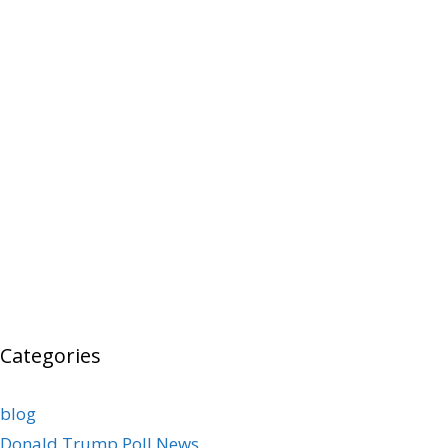
Categories
blog
Donald Trump Poll News