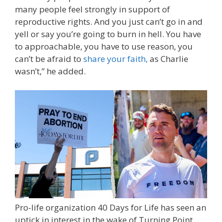
many people feel strongly in support of
reproductive rights. And you just can’t go in and
yell or say you’re going to burn in hell. You have
to approachable, you have to use reason, you
can’t be afraid to
share your faith,
as Charlie
wasn’t,” he added.
Pro-life organization 40 Days for Life has seen an
uptick in interest in the wake of Turning Point