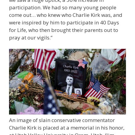
participation. We had so many young people
come out… who knew who Charlie Kirk was, and
were inspired by him to participate in 40 Days
for Life, who then brought their parents out to
pray at our vigils.”
An image of slain conservative commentator
Charlie Kirk is placed at a memorial in his honor,