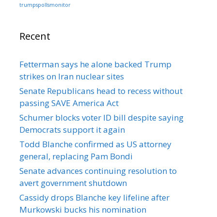
trumpspollsmonitor
Recent
Fetterman says he alone backed Trump
strikes on Iran nuclear sites
Senate Republicans head to recess without
passing SAVE America Act
Schumer blocks voter ID bill despite saying
Democrats support it again
Todd Blanche confirmed as US attorney
general, replacing Pam Bondi
Senate advances continuing resolution to
avert government shutdown
Cassidy drops Blanche key lifeline after
Murkowski bucks his nomination