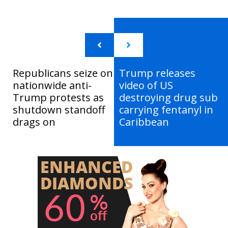
Republicans seize on
Trump releases
nationwide anti-
video of US
Trump protests as
destroying drug sub
shutdown standoff
carrying fentanyl in
drags on
Caribbean