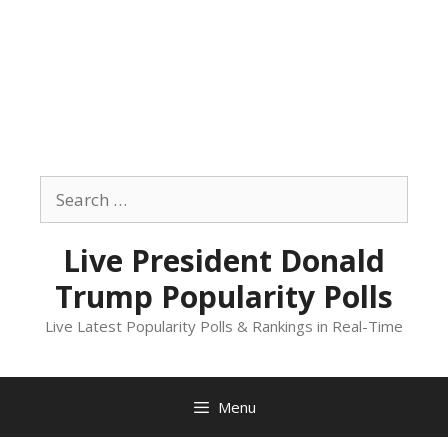
Skip
to
Search
content
for:
Live President Donald
Trump Popularity Polls
Live Latest Popularity Polls & Rankings in Real-Time
Menu