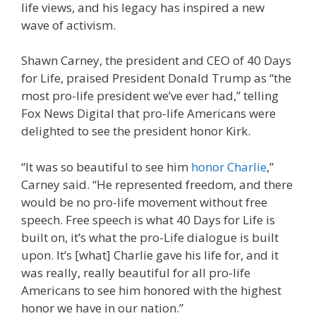
life views, and his legacy has inspired a new
wave of activism.
Shawn Carney, the president and CEO of 40 Days
for Life, praised President Donald Trump as “the
most pro-life president we’ve ever had,” telling
Fox News Digital that pro-life Americans were
delighted to see the president honor Kirk.
“It was so beautiful to see him
honor Charlie
,”
Carney said. “He represented freedom, and there
would be no pro-life movement without free
speech. Free speech is what 40 Days for Life is
built on, it’s what the pro-Life dialogue is built
upon. It’s [what] Charlie gave his life for, and it
was really, really beautiful for all pro-life
Americans to see him honored with the highest
honor we have in our nation.”