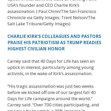
USA’s founder and CEO Charlie Kirk’s
assassination.
( Paul Chinn/The San Francisco
Chronicle via Getty Images; Trent Nelson/The
Salt Lake Tribune/Getty Images)
CHARLIE KIRK’S COLLEAGUES AND PASTORS
PRAISE HIS PATRIOTISM AS TRUMP READIES
HIGHEST CIVILIAN HONOR
Carney said that 40 Days for Life has seen an
uptick in interest, particularly among young
activists, in the wake of Kirk’s assassination.
“His tragic assassination was just two weeks
before we kicked off one of our largest fall 40
Days for Life campaigns around the world,”
Carney said. “Over 700 cities participating, and
we saw a huge uptick, a 36% increase in