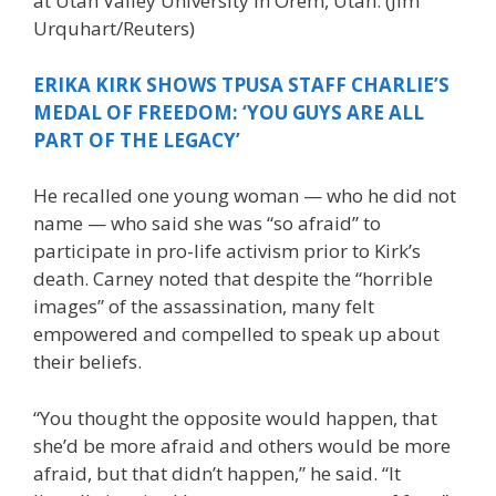
at Utah Valley University in Orem, Utah.
(Jim
Urquhart/Reuters)
ERIKA KIRK SHOWS TPUSA STAFF CHARLIE’S
MEDAL OF FREEDOM: ‘YOU GUYS ARE ALL
PART OF THE LEGACY’
He recalled one young woman — who he did not
name — who said she was “so afraid” to
participate in pro-life activism prior to Kirk’s
death. Carney noted that despite the “horrible
images” of the assassination, many felt
empowered and compelled to speak up about
their beliefs.
“You thought the opposite would happen, that
she’d be more afraid and others would be more
afraid, but that didn’t happen,” he said. “It