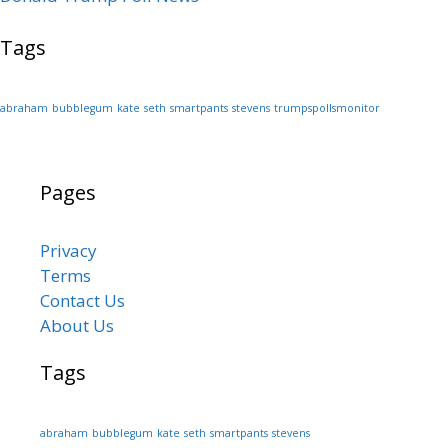
Tags
abraham
bubblegum
kate
seth
smartpants
stevens
trumpspollsmonitor
Pages
Privacy
Terms
Contact Us
About Us
Tags
abraham
bubblegum
kate
seth
smartpants
stevens