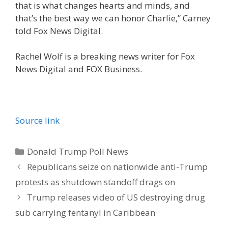
that is what changes hearts and minds, and
that’s the best way we can honor Charlie,” Carney
told Fox News Digital.
Rachel Wolf is a breaking news writer for Fox
News Digital and FOX Business.
Source link
Categories
Donald Trump Poll News
Republicans seize on nationwide anti-Trump
protests as shutdown standoff drags on
Trump releases video of US destroying drug
sub carrying fentanyl in Caribbean