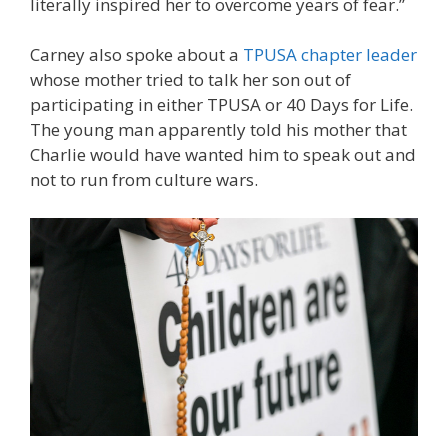
literally inspired her to overcome years of fear.”
Carney also spoke about a
TPUSA chapter leader
whose mother tried to talk her son out of
participating in either TPUSA or 40 Days for Life.
The young man apparently told his mother that
Charlie would have wanted him to speak out and
not to run from culture wars.