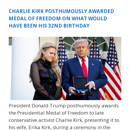
CHARLIE KIRK POSTHUMOUSLY AWARDED
MEDAL OF FREEDOM ON WHAT WOULD
HAVE BEEN HIS 32ND BIRTHDAY
President Donald Trump posthumously awards
the Presidential Medal of Freedom to late
conservative activist Charlie Kirk, presenting it to
his wife, Erika Kirk, during a ceremony in the