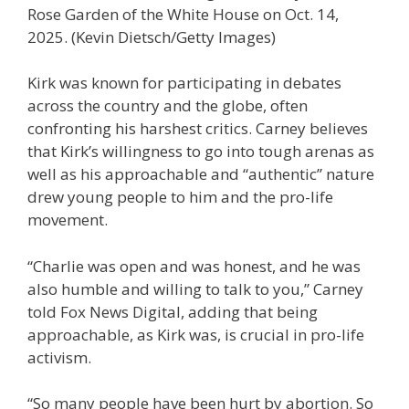
Rose Garden of the White House on Oct. 14,
2025.
(Kevin Dietsch/Getty Images)
Kirk was known for participating in debates
across the country and the globe, often
confronting his harshest critics. Carney believes
that Kirk’s willingness to go into tough arenas as
well as his approachable and “authentic” nature
drew young people to him and the pro-life
movement.
“Charlie was open and was honest, and he was
also humble and willing to talk to you,” Carney
told Fox News Digital, adding that being
approachable, as Kirk was, is crucial in pro-life
activism.
“So many people have been hurt by abortion. So