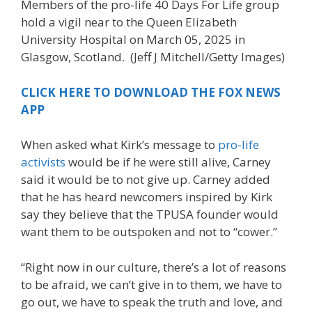
Members of the pro-life 40 Days For Life group
hold a vigil near to the Queen Elizabeth
University Hospital on March 05, 2025 in
Glasgow, Scotland.
(Jeff J Mitchell/Getty Images)
CLICK HERE TO DOWNLOAD THE FOX NEWS
APP
When asked what Kirk’s message to
pro-life
activists
would be if he were still alive, Carney
said it would be to not give up. Carney added
that he has heard newcomers inspired by Kirk
say they believe that the TPUSA founder would
want them to be outspoken and not to “cower.”
“Right now in our culture, there’s a lot of reasons
to be afraid, we can’t give in to them, we have to
go out, we have to speak the truth and love, and