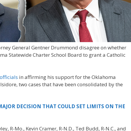
Attorney General Gentner Drummond disagree on whether
ma Statewide Charter School Board to grant a Catholic
officials
in affirming his support for the Oklahoma
Isidore, two cases that have been consolidated by the
AJOR DECISION THAT COULD SET LIMITS ON THE
ley, R-Mo., Kevin Cramer, R-N.D., Ted Budd, R-N.C., and