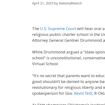
April 21, 2025
by
NationalWatch
The
U.S. Supreme Court
will hear oral 
religious public charter school in the 
Attorney General Gentner Drummond at
While Drummond argues a “state-spons
school” is unconstitutional, conservative
Virtual School.
“It’s no secret that parents want to educ
good shouldn’t be denied to anyone base
revolutionary for religious liberty and
spokesperson for Gov.
Kevin Stitt
, R-Okl
As Stitt champions Oklahoma’s leadership