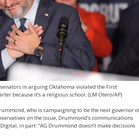
 senators in arguing Oklahoma violated the First
ter because it’s a religious school.
(LM Otero/AP)
rummond, who is campaigning to be the next governor o
onservatives on the issue, Drummond’s communications
s Digital, in part: “AG Drummond doesn’t make decisions