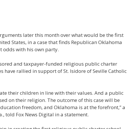
arguments later this month over what would be the first
United States, in a case that finds Republican Oklahoma
 odds with his own party.
ored and taxpayer-funded religious public charter
s have rallied in support of St. Isidore of Seville Catholic
ate their children in line with their values. And a public
d on their religion. The outcome of this case will be
 education freedom, and Oklahoma is at the forefront,” a
a., told Fox News Digital in a statement.
 in creating the first religious public charter school,