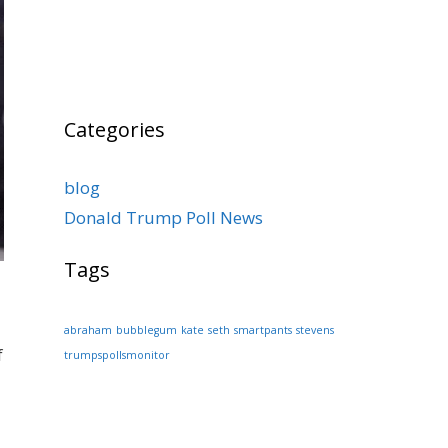
Categories
blog
Donald Trump Poll News
Tags
abraham
bubblegum
kate
seth
smartpants
stevens
f
trumpspollsmonitor