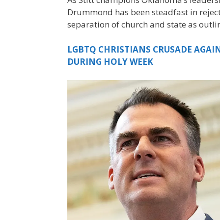
Drummond has been steadfast in rejectin
separation of church and state as outl
LGBTQ CHRISTIANS CRUSADE AGAINS
DURING HOLY WEEK