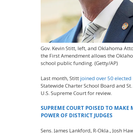
Gov. Kevin Stitt, left, and Oklahoma 
the First Amendment allows the Oklaho
school public funding.
(Getty/AP)
Last month, Stitt
joined over 50 elected 
Statewide Charter School Board and St. 
U.S. Supreme Court for review.
SUPREME COURT POISED TO MAKE M
POWER OF DISTRICT JUDGES
Sens. James Lankford, R-Okla., Josh Haw