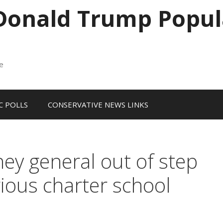
 Donald Trump Popul
me
 POLLS
CONSERVATIVE NEWS LINKS
ey general out of step
ious charter school