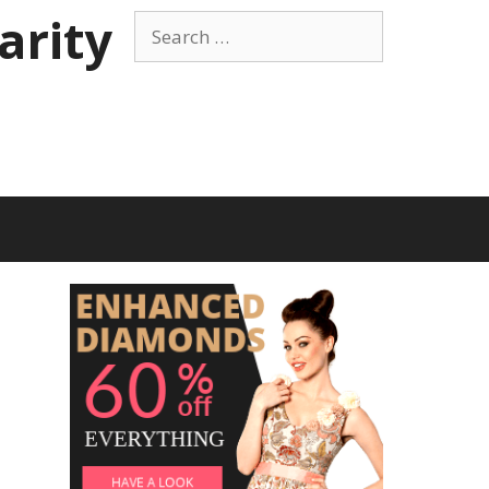
arity
Search
for: