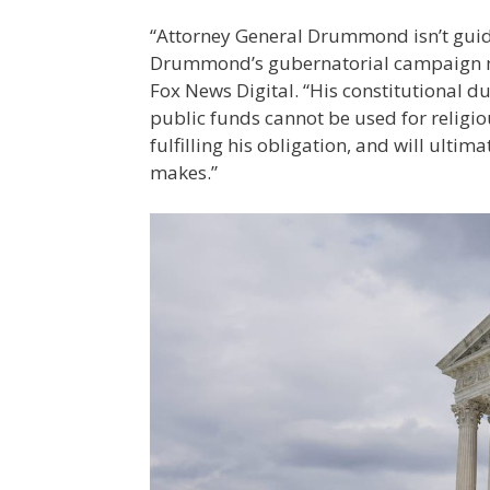
“Attorney General Drummond isn’t guide
Drummond’s gubernatorial campaign ma
Fox News Digital. “His constitutional du
public funds cannot be used for religious
fulfilling his obligation, and will ulti
makes.”