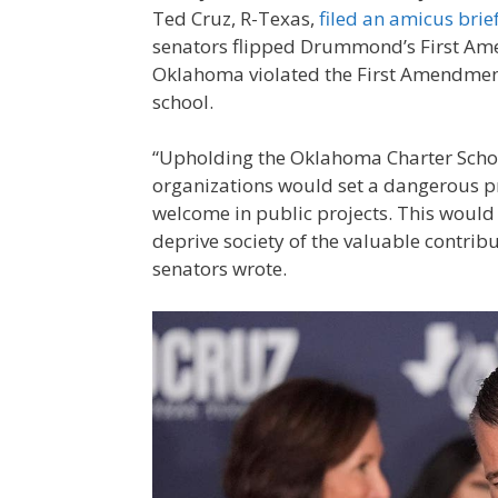
Ted Cruz, R-Texas,
filed an amicus brie
senators flipped Drummond’s First Am
Oklahoma violated the First Amendment b
school.
“Upholding the Oklahoma Charter School
organizations would set a dangerous pr
welcome in public projects. This would 
deprive society of the valuable contrib
senators wrote.