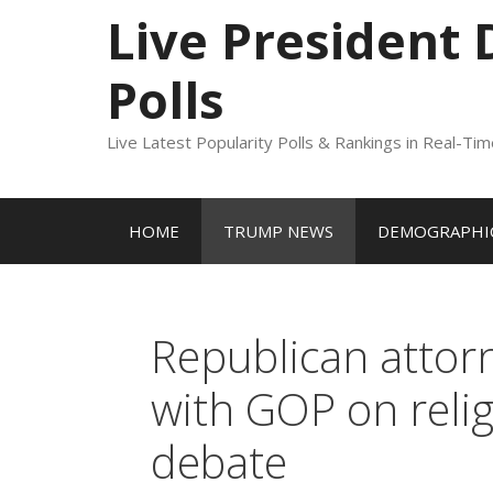
to
Live President
content
Polls
Live Latest Popularity Polls & Rankings in Real-Ti
HOME
TRUMP NEWS
DEMOGRAPHIC
Republican attorn
with GOP on relig
debate