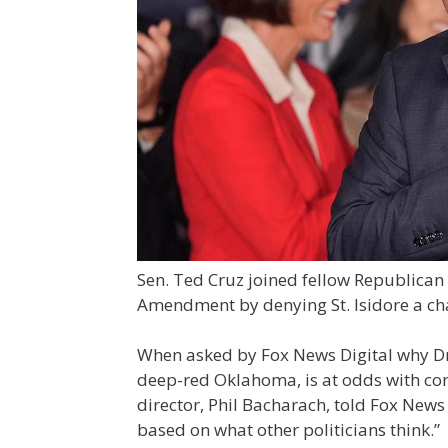
Sen. Ted Cruz joined fellow Republican
Amendment by denying St. Isidore a char
When asked by Fox News Digital why D
deep-red Oklahoma, is at odds with c
director, Phil Bacharach, told Fox New
based on what other politicians think.”