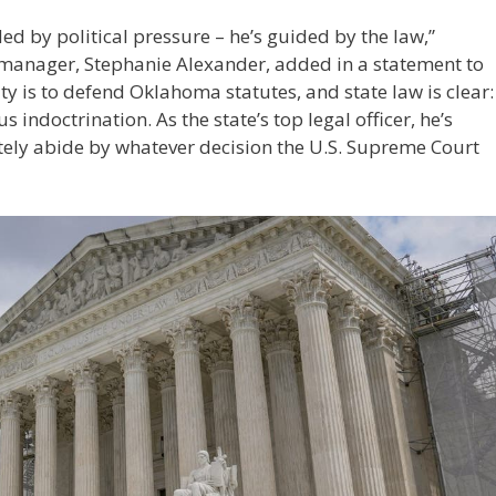
d by political pressure – he’s guided by the law,”
nager, Stephanie Alexander, added in a statement to
ty is to defend Oklahoma statutes, and state law is clear:
 indoctrination. As the state’s top legal officer, he’s
mately abide by whatever decision the U.S. Supreme Court