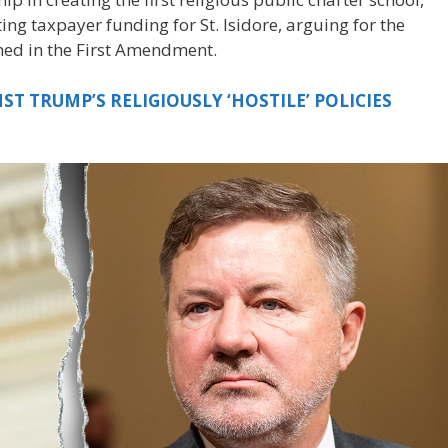
g taxpayer funding for St. Isidore, arguing for the
ined in the First Amendment.
T TRUMP’S RELIGIOUSLY ‘HOSTILE’ POLICIES