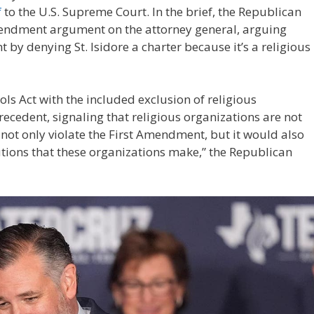
f
to the U.S. Supreme Court. In the brief, the Republican
endment argument on the attorney general, arguing
y denying St. Isidore a charter because it’s a religious
s Act with the included exclusion of religious
ecedent, signaling that religious organizations are not
not only violate the First Amendment, but it would also
utions that these organizations make,” the Republican