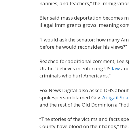
nannies, and teachers,” the immigratio
Bier said mass deportation becomes mo
illegal immigrants grows, meaning cont
“I would ask the senator: how many Am
before he would reconsider his views?”
Reached for additional comment, Lee sp
Utahn “believes in enforcing US
law
and
criminals who hurt Americans.”
Fox News Digital also asked DHS about 
spokesperson blamed Gov.
Abigail Sp
and the rest of the Old Dominion a “hotb
“The stories of the victims and facts sp
County have blood on their hands,” the