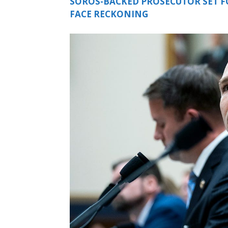
SOROS-BACKED PROSECUTOR SET FO
FACE RECKONING