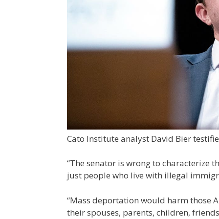
Cato Institute analyst David Bier testifi
“The senator is wrong to characterize th
just people who live with illegal immigr
“Mass deportation would harm those A
their spouses, parents, children, frien