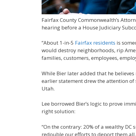
Fairfax County Commonwealth’s Attorney
hearing before a House Judiciary Subc
“About 1-in-5
Fairfax residents
is someo
would destroy neighborhoods, rip Ameri
families, customers, employees, employ
While Bier later added that he believe
earlier statement drew the attention of
Utah.
Lee borrowed Bier’s logic to prove immi
right solution:
“On the contrary: 20% of a wealthy DC
redouble our efforts to deport them all,