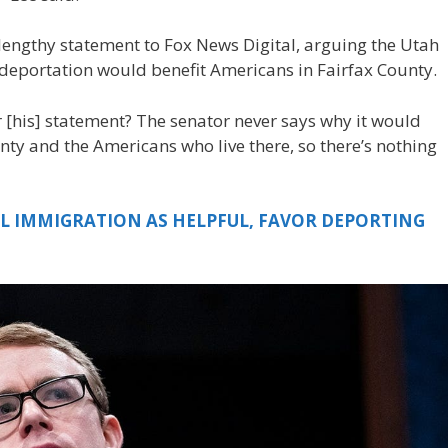
lengthy statement to Fox News Digital, arguing the Utah
deportation would benefit Americans in Fairfax County.
 [his] statement? The senator never says why it would
nty and the Americans who live there, so there’s nothing
AL IMMIGRATION AS HELPFUL, FAVOR DEPORTING