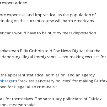
n expert added.
re expensive and impractical as the population of
inuing on the current course will harm Americans.
ericans would have to be hurt by mass deportation
okesman Billy Gribbin told Fox News Digital that the
 deporting illegal immigrants — not making excuses for
the apparent statistical admission, and an agency
anberger
’s “reckless sanctuary policies” for making Fairfa
ed for illegal alien criminals.”
eak for themselves. The sanctuary politicians of Fairfax
 spokesperson said.