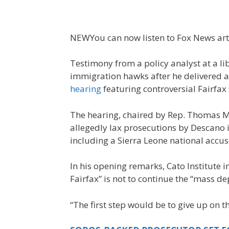
NEW
You can now listen to Fox News art
Testimony from a policy analyst at a l
immigration hawks after he delivered 
hearing
featuring controversial Fairfa
The hearing, chaired by Rep. Thomas Mc
allegedly lax prosecutions by Descano i
including a Sierra Leone national accu
In his opening remarks, Cato Institute i
Fairfax” is not to continue the “mass d
“The first step would be to give up on t