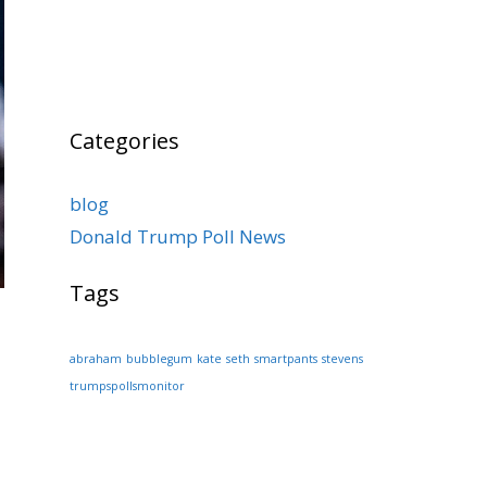
Categories
blog
Donald Trump Poll News
Tags
abraham
bubblegum
kate
seth
smartpants
stevens
trumpspollsmonitor