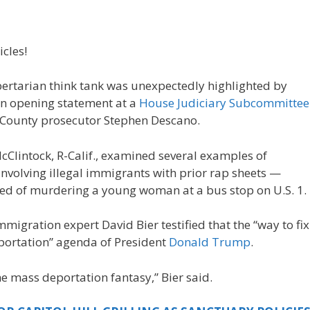
icles!
ibertarian think tank was unexpectedly highlighted by
an opening statement at a
House Judiciary Subcommittee
x County prosecutor Stephen Descano.
Clintock, R-Calif., examined several examples of
nvolving illegal immigrants with prior rap sheets —
sed of murdering a young woman at a bus stop on U.S. 1.
mmigration expert David Bier testified that the “way to fix
eportation” agenda of President
Donald Trump
.
he mass deportation fantasy,” Bier said.