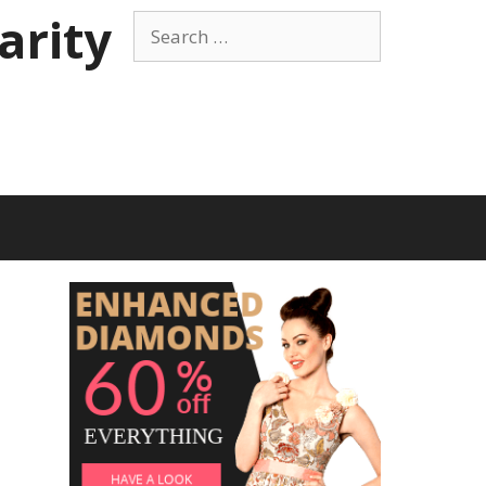
arity
Search
for: