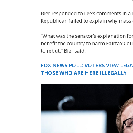
Bier responded to Lee’s comments in a 
Republican failed to explain why mass 
“What was the senator’s explanation for
benefit the country to harm Fairfax Cou
to rebut,” Bier said.
FOX NEWS POLL: VOTERS VIEW LEG
THOSE WHO ARE HERE ILLEGALLY