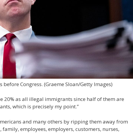
es before Congress.
(Graeme Sloan/Getty Images)
e 20% as all illegal immigrants since half of them are
ants, which is precisely my point.”
mericans and many others by ripping them away from
ds, family, employees, employers, customers, nurses,