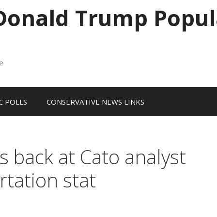
 Donald Trump Popul
me
 POLLS
CONSERVATIVE NEWS LINKS
es back at Cato analyst
rtation stat