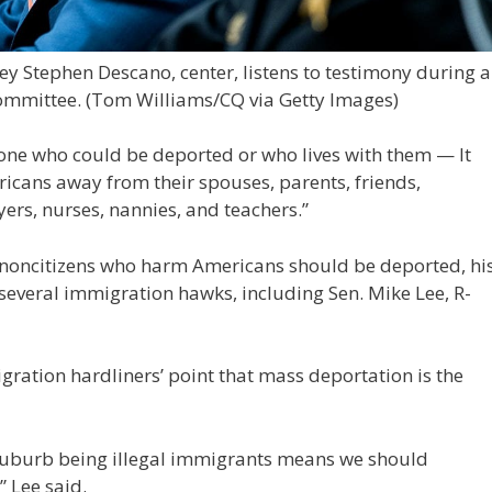
 Stephen Descano, center, listens to testimony during a
ommittee.
(Tom Williams/CQ via Getty Images)
ne who could be deported or who lives with them — It
cans away from their spouses, parents, friends,
ers, nurses, nannies, and teachers.”
s noncitizens who harm Americans should be deported, hi
 several immigration hawks, including Sen. Mike Lee, R-
gration hardliners’ point that mass deportation is the
 suburb being illegal immigrants means we should
” Lee said.