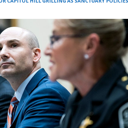
R CAPITOL HILL GRILLING AS SANCTUARY POLICIE