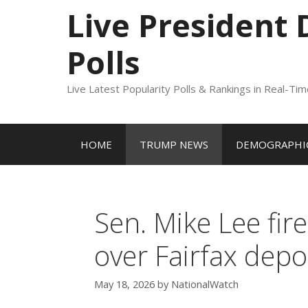
to
Live President
content
Polls
Live Latest Popularity Polls & Rankings in Real-Ti
HOME
TRUMP NEWS
DEMOGRAPHIC
Sen. Mike Lee fir
over Fairfax depo
May 18, 2026
by
NationalWatch