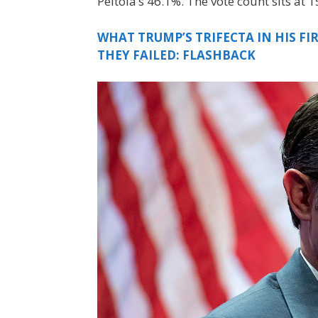
Peltola’s 46.1%. The vote count sits at
WHAT TRUMP’S TRIFECTA IN HIS F
THEY FAILED: FLASHBACK