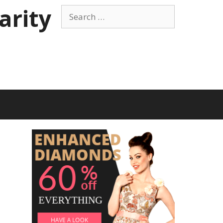
arity
Search
for: