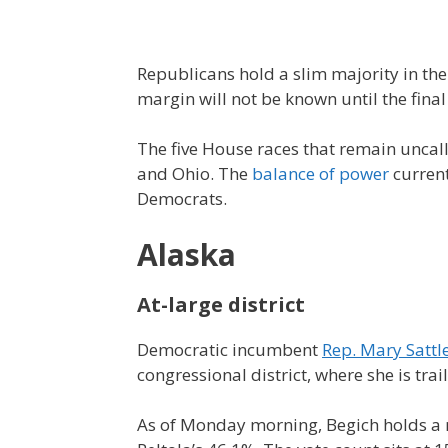
Republicans hold a slim majority in th
margin will not be known until the final
The five House races that remain uncal
and Ohio. The
balance of power
current
Democrats.
Alaska
At-large district
Democratic incumbent
Rep. Mary Sattle
congressional district, where she is tr
As of Monday morning, Begich holds a n