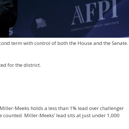
cond term with control of both the House and the Senate.
d for the district.
iller-Meeks holds a less than 1% lead over challenger
 counted. Miller-Meeks’ lead sits at just under 1,000