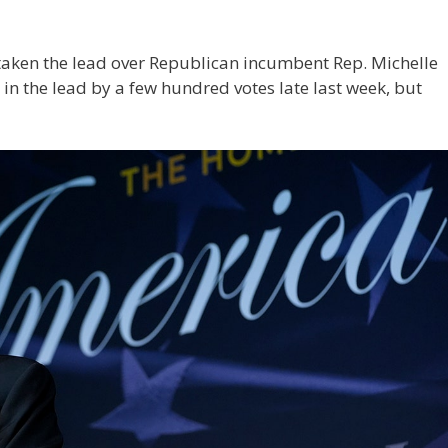
taken the lead over Republican incumbent Rep. Michelle
n in the lead by a few hundred votes late last week, but