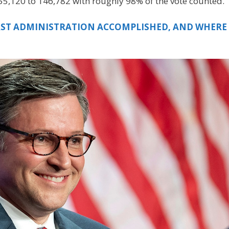
 155,120 to 146,782 with roughly 98% of the vote counted.
IRST ADMINISTRATION ACCOMPLISHED, AND WHERE