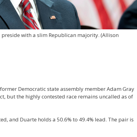
 preside with a slim Republican majority.
(Allison
ng former Democratic state assembly member Adam Gray
ict, but the highly contested race remains uncalled as of
ed, and Duarte holds a 50.6% to 49.4% lead. The pair is