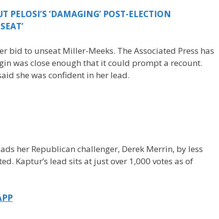
T PELOSI’S ‘DAMAGING’ POST-ELECTION
SEAT’
r bid to unseat Miller-Meeks. The Associated Press has
gin was close enough that it could prompt a recount.
aid she was confident in her lead.
ds her Republican challenger, Derek Merrin, by less
ed. Kaptur’s lead sits at just over 1,000 votes as of
APP