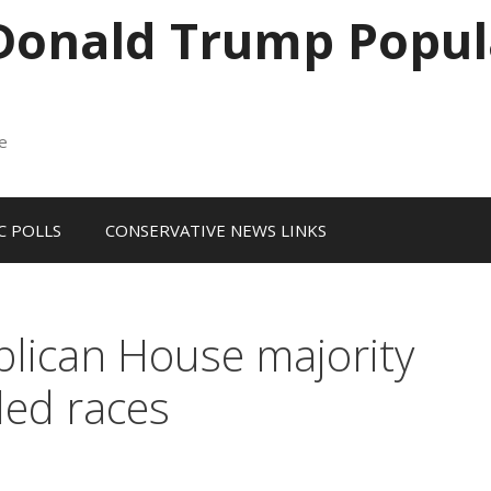
 Donald Trump Popul
me
 POLLS
CONSERVATIVE NEWS LINKS
blican House majority
led races