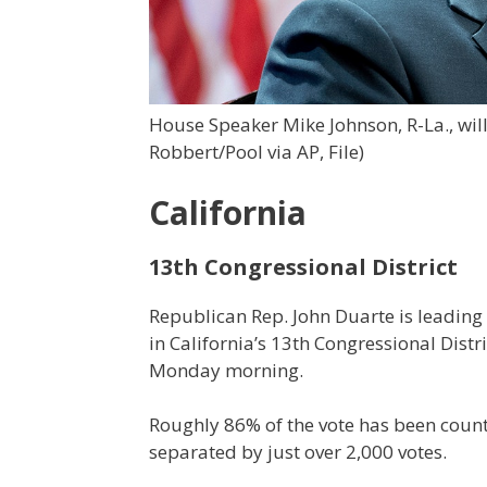
House Speaker Mike Johnson, R-La., will
Robbert/Pool via AP, File)
California
13th Congressional District
Republican Rep. John Duarte is leadi
in California’s 13th Congressional Distr
Monday morning.
Roughly 86% of the vote has been count
separated by just over 2,000 votes.