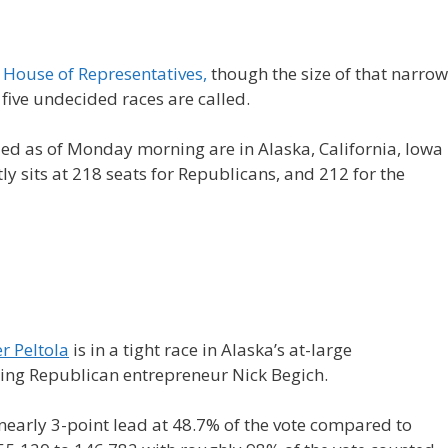
e
House of Representatives,
though the size of that narrow
 five undecided races are called.
led as of Monday morning are in Alaska, California, Iowa
ly sits at 218 seats for Republicans, and 212 for the
r Peltola
is in a tight race in Alaska’s at-large
ailing Republican entrepreneur Nick Begich.
early 3-point lead at 48.7% of the vote compared to