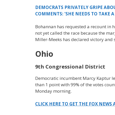
DEMOCRATS PRIVATELY GRIPE ABOU
COMMENTS: ‘SHE NEEDS TO TAKE A 
Bohannan has requested a recount in he
not yet called the race because the mar
Miller-Meeks has declared victory and s
Ohio
9th Congressional District
Democratic incumbent Marcy Kaptur lea
than 1 point with 99% of the votes count
Monday morning.
CLICK HERE TO GET THE FOX NEWS 