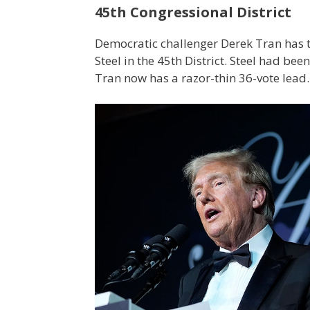
45th Congressional District
Democratic challenger Derek Tran has 
Steel in the 45th District. Steel had bee
Tran now has a razor-thin 36-vote lead.