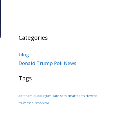
Categories
blog
Donald Trump Poll News
Tags
abraham
bubblegum
kate
seth
smartpants
stevens
trumpspollsmonitor