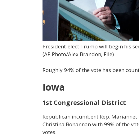
President-elect Trump will begin his se
(AP Photo/Alex Brandon, File)
Roughly 94% of the vote has been counte
Iowa
1st Congressional District
Republican incumbent Rep. Mariannet M
Christina Bohannan with 99% of the vote
votes.