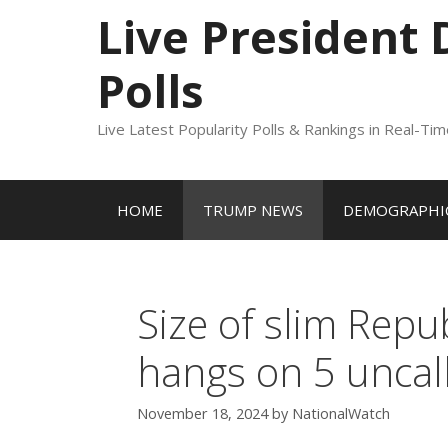
to
Live President
content
Polls
Live Latest Popularity Polls & Rankings in Real-Ti
HOME
TRUMP NEWS
DEMOGRAPHIC
Size of slim Repu
hangs on 5 uncal
November 18, 2024
by
NationalWatch