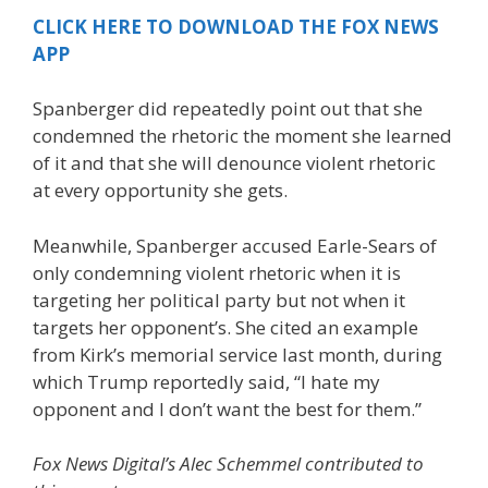
CLICK HERE TO DOWNLOAD THE FOX NEWS
APP
Spanberger did repeatedly point out that she
condemned the rhetoric the moment she learned
of it and that she will denounce violent rhetoric
at every opportunity she gets.
Meanwhile, Spanberger accused Earle-Sears of
only condemning violent rhetoric when it is
targeting her political party but not when it
targets her opponent’s. She cited an example
from Kirk’s memorial service last month, during
which Trump reportedly said, “I hate my
opponent and I don’t want the best for them.”
Fox News Digital’s Alec Schemmel contributed to