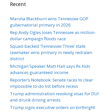
Recent
Marsha Blackburn wins Tennessee GOP
gubernatorial primary in 2026
Rep Andy Ogles loses Tennessee as million-
dollar campaign floods race
Squad-backed ‘Tennessee Three’ state
lawmaker wins primary in newly redrawn
district
Michigan Speaker Matt Hall says Rx Kids
advances guaranteed income
Reporter’s Notebook: Senate races to clear
impossible to-do list before recess
Trump administration revoking visas for DUI
and drunk driving arrests
Trump signs executive orders on birthright