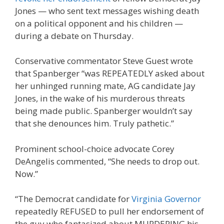
Jones — who sent text messages wishing death
on a political opponent and his children —
during a debate on Thursday.
Conservative commentator Steve Guest wrote
that Spanberger “was REPEATEDLY asked about
her unhinged running mate, AG candidate Jay
Jones, in the wake of his murderous threats
being made public. Spanberger wouldn’t say
that she denounces him. Truly pathetic.”
Prominent school-choice advocate Corey
DeAngelis commented, “She needs to drop out.
Now.”
“The Democrat candidate for
Virginia Governor
repeatedly REFUSED to pull her endorsement of
the guy who fantasized about MURDERING his