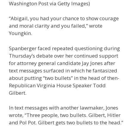
Washington Post via Getty Images)
“Abigail, you had your chance to show courage
and moral clarity and you failed,” wrote
Youngkin.
Spanberger faced repeated questioning during
Thursday’s debate over her continued support
for attorney general candidate Jay Jones after
text messages surfaced in which he fantasized
about putting “two bullets” in the head of then-
Republican Virginia House Speaker Todd
Gilbert.
In text messages with another lawmaker, Jones
wrote, “Three people, two bullets. Gilbert, Hitler
and Pol Pot. Gilbert gets two bullets to the head.”