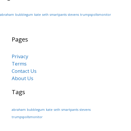
abraham
bubblegum
kate
seth
smartpants
stevens
trumpspollsmonitor
Pages
Privacy
Terms
Contact Us
About Us
Tags
abraham
bubblegum
kate
seth
smartpants
stevens
trumpspollsmonitor