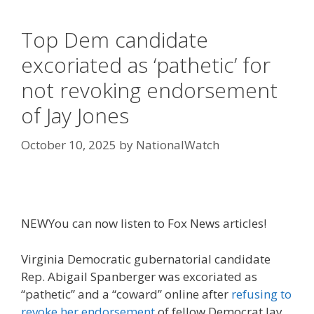
Top Dem candidate
excoriated as ‘pathetic’ for
not revoking endorsement
of Jay Jones
October 10, 2025
by
NationalWatch
NEW
You can now listen to Fox News articles!
Virginia Democratic gubernatorial candidate
Rep. Abigail Spanberger was excoriated as
“pathetic” and a “coward” online after
refusing to
revoke her endorsement
of fellow Democrat Jay