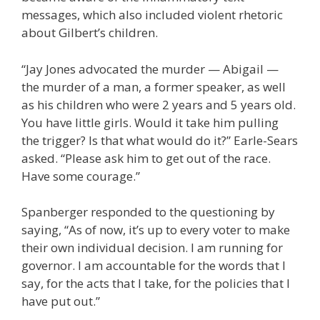
messages, which also included violent rhetoric
about Gilbert’s children.
“Jay Jones advocated the murder — Abigail —
the murder of a man, a former speaker, as well
as his children who were 2 years and 5 years old.
You have little girls. Would it take him pulling
the trigger? Is that what would do it?” Earle-Sears
asked. “Please ask him to get out of the race.
Have some courage.”
Spanberger responded to the questioning by
saying, “As of now, it’s up to every voter to make
their own individual decision. I am running for
governor. I am accountable for the words that I
say, for the acts that I take, for the policies that I
have put out.”