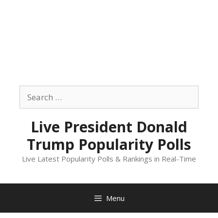
Skip
to
Search
content
for:
Live President Donald
Trump Popularity Polls
Live Latest Popularity Polls & Rankings in Real-Time
Menu