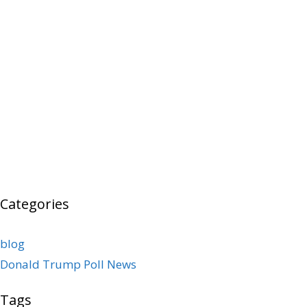
Categories
blog
Donald Trump Poll News
Tags