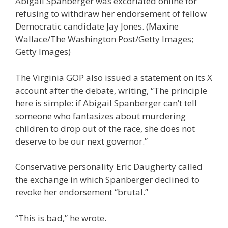
Abigail Spanberger was excoriated online for
refusing to withdraw her endorsement of fellow
Democratic candidate Jay Jones.
(Maxine
Wallace/The Washington Post/Getty Images;
Getty Images)
The Virginia GOP also issued a statement on its X
account after the debate, writing, “The principle
here is simple: if Abigail Spanberger can’t tell
someone who fantasizes about murdering
children to drop out of the race, she does not
deserve to be our next governor.”
Conservative personality Eric Daugherty called
the exchange in which Spanberger declined to
revoke her endorsement “brutal.”
“This is bad,” he wrote.