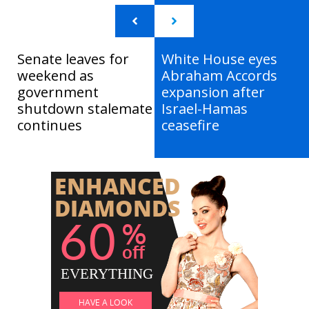
Senate leaves for
White House eyes
weekend as
Abraham Accords
government
expansion after
shutdown stalemate
Israel-Hamas
continues
ceasefire