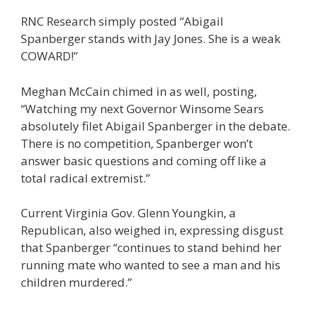
RNC Research simply posted “Abigail
Spanberger stands with Jay Jones. She is a weak
COWARD!”
Meghan McCain chimed in as well, posting,
“Watching my next Governor Winsome Sears
absolutely filet Abigail Spanberger in the debate.
There is no competition, Spanberger won’t
answer basic questions and coming off like a
total radical extremist.”
Current Virginia Gov. Glenn Youngkin, a
Republican, also weighed in, expressing disgust
that Spanberger “continues to stand behind her
running mate who wanted to see a man and his
children murdered.”