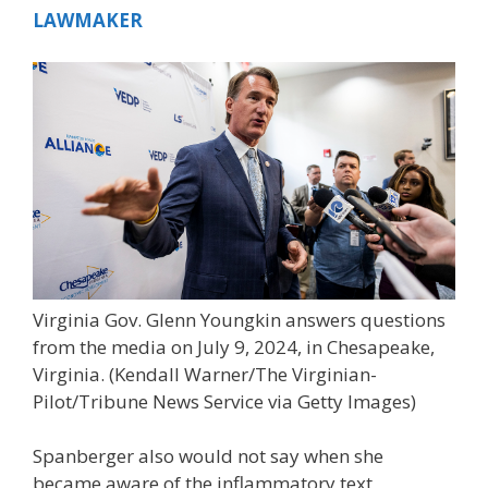
LAWMAKER
Virginia Gov. Glenn Youngkin answers questions
from the media on July 9, 2024, in Chesapeake,
Virginia.
(Kendall Warner/The Virginian-
Pilot/Tribune News Service via Getty Images)
Spanberger also would not say when she
became aware of the inflammatory text