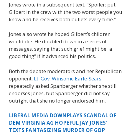
Jones wrote in a subsequent text, “Spoiler: put
Gilbert in the crew with the two worst people you
know and he receives both bullets every time.”
Jones also wrote he hoped Gilbert’s children
would die. He doubled down in a series of
messages, saying that such grief might be “a
good thing” if it advanced his politics.
Both the debate moderators and her Republican
opponent,
Lt. Gov. Winsome Earle-Sears
,
repeatedly asked Spanberger whether she still
endorses Jones, but Spanberger did not say
outright that she no longer endorsed him.
LIBERAL MEDIA DOWNPLAYS SCANDAL OF
DEM VIRGINIA AG HOPEFUL JAY JONES’
TEXTS FANTASIZING MURDER OF GOP