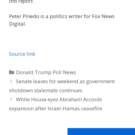
this report.
Peter Pinedo is a politics writer for Fox News
Digital.
Source link
Categories
Donald Trump Poll News
Senate leaves for weekend as government
shutdown stalemate continues
White House eyes Abraham Accords
expansion after Israel-Hamas ceasefire