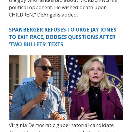
political opponent. He wished death upon
CHILDREN,” DeAngelis added.
SPANBERGER REFUSES TO URGE JAY JONES
TO EXIT RACE, DODGES QUESTIONS AFTER
‘TWO BULLETS’ TEXTS
Virginia Democratic gubernatorial candidate