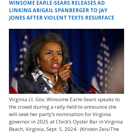
WINSOME EARLE-SEARS RELEASES AD
LINKING ABIGAIL SPANBERGER TO JAY
JONES AFTER VIOLENT TEXTS RESURFACE
Virginia Lt. Gov. Winsome Earle-Sears speaks to
the crowd during a rally held to announce she
will seek her party’s nomination for Virginia
governor in 2025 at Chick’s Oyster Bar in Virginia
Beach, Virginia, Sept. 5, 2024.
(Kristen Zeis/The