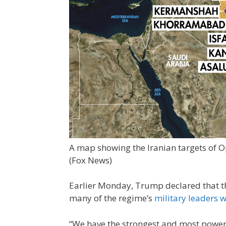
A map showing the Iranian targets of 
(Fox News)
Earlier Monday, Trump declared that the
many of the regime’s
military leaders 
“We have the strongest and most powerful