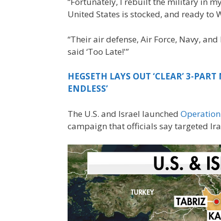
“Fortunately, I rebuilt the military in m
United States is stocked, and ready to W
“Their air defense, Air Force, Navy, and 
said ‘Too Late!'”
HEGSETH LAYS OUT ‘CLEAR’ 3-PART 
ENDLESS’
The U.S. and Israel launched
Operation
campaign that officials say targeted Ira