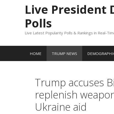
to
Live President
content
Polls
Live Latest Popularity Polls & Rankings in Real-Ti
HOME
TRUMP NEWS
DEMOGRAPHIC
Trump accuses Bid
replenish weapons
Ukraine aid