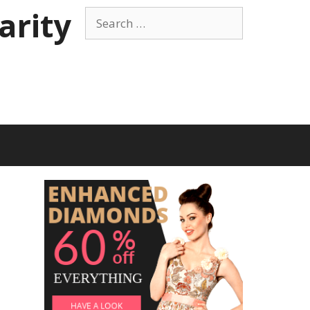
arity
Search
for: