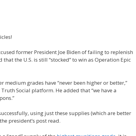
icles!
sed former President Joe Biden of failing to replenish
that the U.S. is still “stocked” to win as Operation Epic
r medium grades have “never been higher or better,”
Truth Social platform. He added that “we have a
pons.”
successfully, using just these supplies (which are better
 the president’s post read.