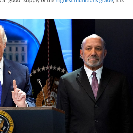
s a “good” supply of the
highest munitions grade
, it is