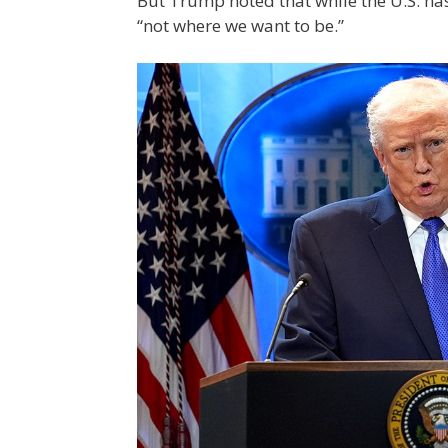
But Trump noted that while the U.S. ha
“not where we want to be.”