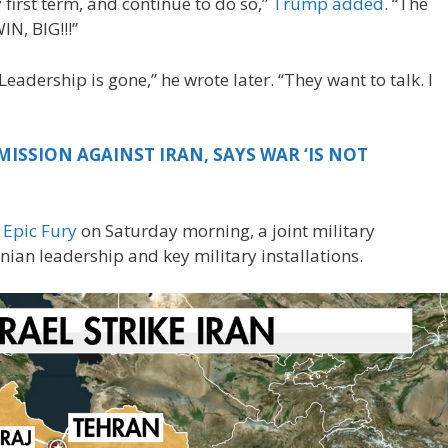
y first term, and continue to do so,”
Trump added
. “The
IN, BIG!!!”
Leadership is gone,” he wrote later. “They want to talk. I
MISSION AGAINST IRAN, SAYS WAR ‘IS NOT
 Epic Fury
on Saturday morning, a joint military
nian leadership and key military installations.