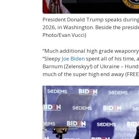
President Donald Trump speaks during a
2026, in Washington. Beside the presi
Photo/Evan Vucci)
“Much additional high grade weaponry is
“Sleepy
Joe Biden
spent all of his time,
Barnum (Zelenskyy!) of Ukraine – Hundre
much of the super high end away (FREE!),