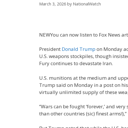
March 3, 2026
by
NationalWatch
NEW
You can now listen to Fox News art
President
Donald Trump
on Monday accu
U.S. weapons stockpiles, though insisted 
Fury continues to devastate Iran.
U.S. munitions at the medium and uppe
Trump said on Monday in a post on his 
virtually unlimited supply of these wea
“Wars can be fought ‘forever,’ and very 
than other countries (sic) finest arms!),”