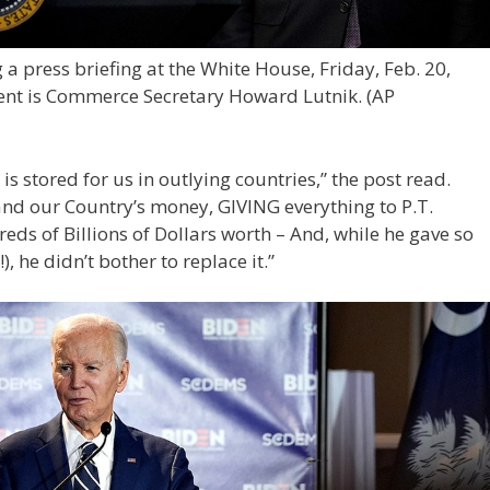
 press briefing at the White House, Friday, Feb. 20,
dent is Commerce Secretary Howard Lutnik.
(AP
 stored for us in outlying countries,” the post read.
 and our Country’s money, GIVING everything to P.T.
ds of Billions of Dollars worth – And, while he gave so
 he didn’t bother to replace it.”