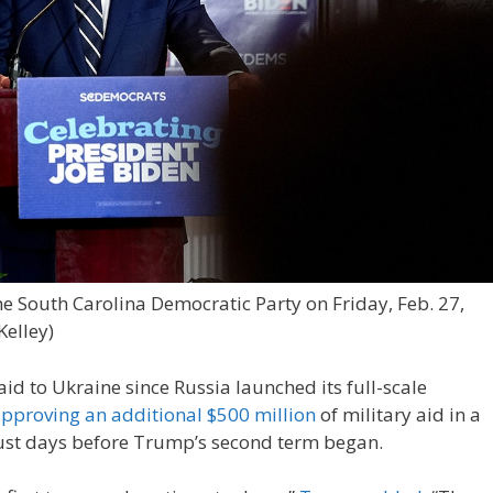
e South Carolina Democratic Party on Friday, Feb. 27,
Kelley)
 aid to Ukraine since Russia launched its full-scale
pproving an additional $500 million
of military aid in a
just days before Trump’s second term began.