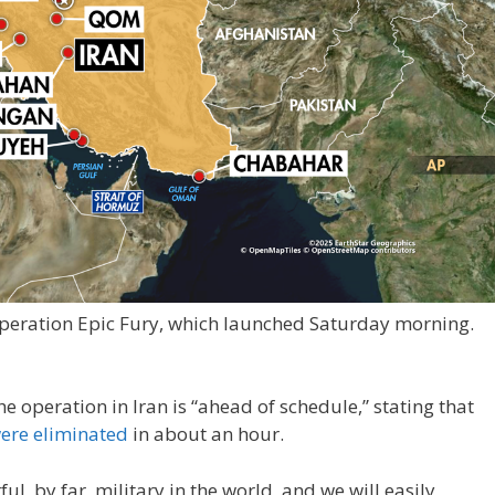
Operation Epic Fury, which launched Saturday morning.
 operation in Iran is “ahead of schedule,” stating that
were eliminated
in about an hour.
, by far, military in the world, and we will easily