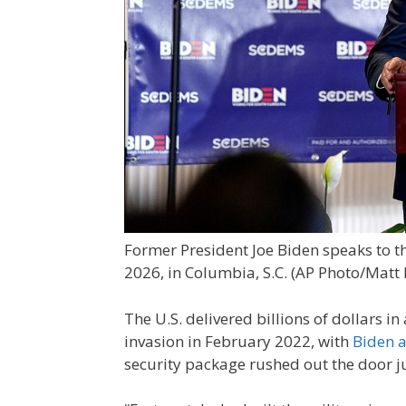
Former President Joe Biden speaks to th
2026, in Columbia, S.C.
(AP Photo/Matt 
The U.S. delivered billions of dollars in
invasion in February 2022, with
Biden a
security package rushed out the door 