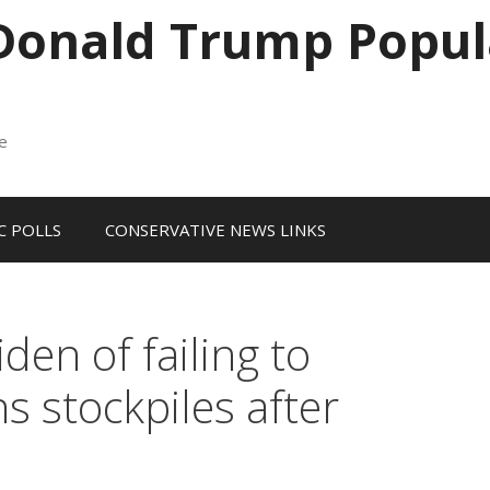
 Donald Trump Popul
me
 POLLS
CONSERVATIVE NEWS LINKS
en of failing to
 stockpiles after