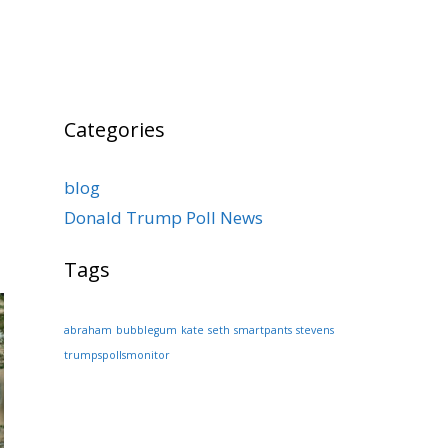
Categories
blog
Donald Trump Poll News
Tags
abraham
bubblegum
kate
seth
smartpants
stevens
trumpspollsmonitor