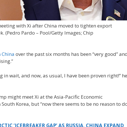
eeting with Xi after China moved to tighten export
k.
(Pedro Pardo – Pool/Getty Images; Chip
h China
over the past six months has been “very good” an
ising.”
ng in wait, and now, as usual, I have been proven right!” h
p might meet Xi at the Asia-Pacific Economic
 South Korea, but “now there seems to be no reason to d
CTIC ‘ICEBREAKER GAP’ AS RUSSIA, CHINA EXPAND