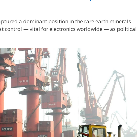
aptured a dominant position in the rare earth minerals
 control — vital for electronics worldwide — as political