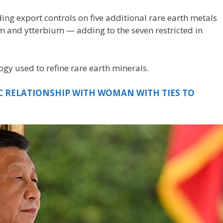
ng export controls on five additional rare earth metals
and ytterbium — adding to the seven restricted in
ogy used to refine rare earth minerals.
C RELATIONSHIP WITH WOMAN WITH TIES TO