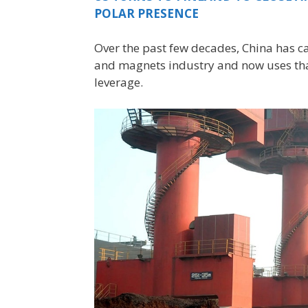
POLAR PRESENCE
Over the past few decades, China has c
and magnets industry and now uses that
leverage.