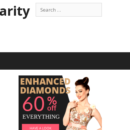
arity
Search
for: