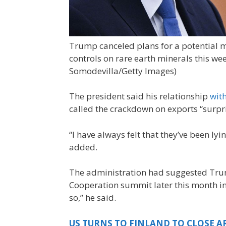
Trump canceled plans for a potential m
controls on rare earth minerals this wee
Somodevilla/Getty Images)
The president said his relationship
wit
called the crackdown on exports “surpr
“I have always felt that they’ve been lyi
added.
The administration had suggested Trum
Cooperation summit later this month in
so,” he said.
US TURNS TO FINLAND TO CLOSE AR