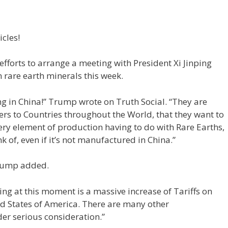
icles!
 efforts to arrange a meeting with President Xi Jinping
n rare earth minerals this week.
g in China!” Trump wrote on Truth Social. “They are
ers to Countries throughout the World, that they want to
ry element of production having to do with Rare Earths,
k of, even if it’s not manufactured in China.”
 Trump added.
ting at this moment is a massive increase of Tariffs on
d States of America. There are many other
er serious consideration.”