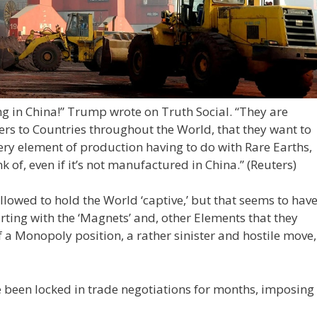
g in China!” Trump wrote on Truth Social. “They are
ers to Countries throughout the World, that they want to
ry element of production having to do with Rare Earths,
k of, even if it’s not manufactured in China.”
(Reuters)
llowed to hold the World ‘captive,’ but that seems to hav
arting with the ‘Magnets’ and, other Elements that they
a Monopoly position, a rather sinister and hostile move,
 been locked in trade negotiations for months, imposing