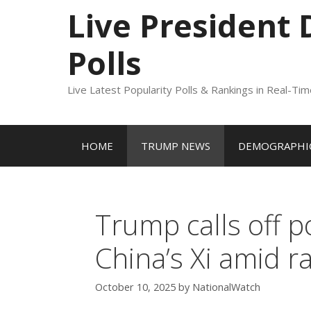
to
Live President
content
Polls
Live Latest Popularity Polls & Rankings in Real-Ti
HOME
TRUMP NEWS
DEMOGRAPHIC
Trump calls off p
China’s Xi amid r
October 10, 2025
by
NationalWatch