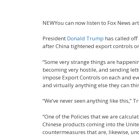
NEW
You can now listen to Fox News art
President
Donald Trump
has called off
after China tightened export controls o
“Some very strange things are happenin
becoming very hostile, and sending lett
impose Export Controls on each and eve
and virtually anything else they can thin
“We’ve never seen anything like this,”
“One of the Policies that we are calcula
Chinese products coming into the Unite
countermeasures that are, likewise, und