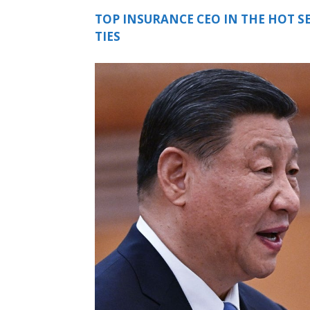
TOP INSURANCE CEO IN THE HOT S
TIES