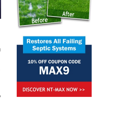
d
e
o