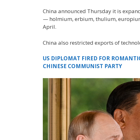
China announced Thursday it is expandi
— holmium, erbium, thulium, europium 
April.
China also restricted exports of technol
US DIPLOMAT FIRED FOR ROMANTI
CHINESE COMMUNIST PARTY