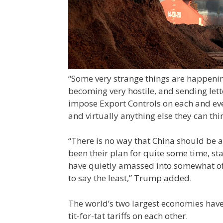
“Some very strange things are happenin
becoming very hostile, and sending lett
impose Export Controls on each and eve
and virtually anything else they can thin
“There is no way that China should be a
been their plan for quite some time, st
have quietly amassed into somewhat of 
to say the least,” Trump added.
The world’s two largest economies have
tit-for-tat tariffs on each other.