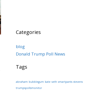
Categories
blog
Donald Trump Poll News
Tags
e
abraham
bubblegum
kate
seth
smartpants
stevens
trumpspollsmonitor