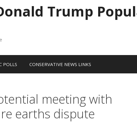
 Donald Trump Popul
me
 POLLS
CONSERVATIVE NEWS LINKS
otential meeting with
are earths dispute