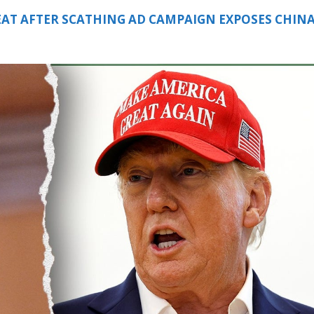
EAT AFTER SCATHING AD CAMPAIGN EXPOSES CHIN