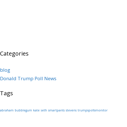
Categories
blog
Donald Trump Poll News
Tags
abraham
bubblegum
kate
seth
smartpants
stevens
trumpspollsmonitor