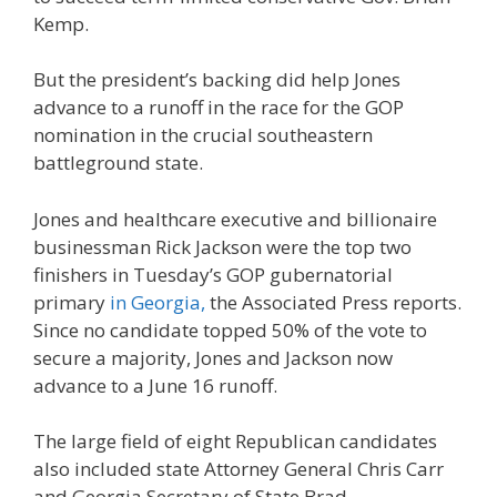
Kemp.
But the president’s backing did help Jones
advance to a runoff in the race for the GOP
nomination in the crucial southeastern
battleground state.
Jones and healthcare executive and billionaire
businessman Rick Jackson were the top two
finishers in Tuesday’s GOP gubernatorial
primary
in Georgia,
the Associated Press reports.
Since no candidate topped 50% of the vote to
secure a majority, Jones and Jackson now
advance to a June 16 runoff.
The large field of eight Republican candidates
also included state Attorney General Chris Carr
and Georgia Secretary of State Brad