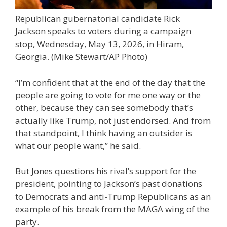
Republican gubernatorial candidate Rick
Jackson speaks to voters during a campaign
stop, Wednesday, May 13, 2026, in Hiram,
Georgia.
(Mike Stewart/AP Photo)
“I’m confident that at the end of the day that the
people are going to vote for me one way or the
other, because they can see somebody that’s
actually like Trump, not just endorsed. And from
that standpoint, I think having an outsider is
what our people want,” he said.
But Jones questions his rival’s support for the
president, pointing to Jackson’s past donations
to Democrats and anti-Trump Republicans as an
example of his break from the MAGA wing of the
party.