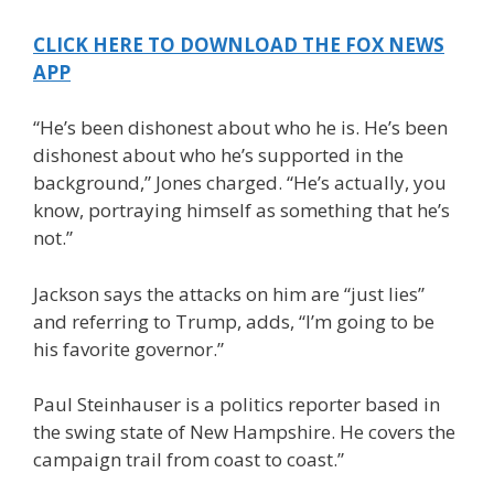
CLICK HERE TO DOWNLOAD THE FOX NEWS
APP
“He’s been dishonest about who he is. He’s been
dishonest about who he’s supported in the
background,” Jones charged. “He’s actually, you
know, portraying himself as something that he’s
not.”
Jackson says the attacks on him are “just lies”
and referring to Trump, adds, “I’m going to be
his favorite governor.”
Paul Steinhauser is a politics reporter based in
the swing state of New Hampshire. He covers the
campaign trail from coast to coast.”