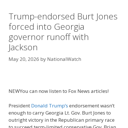
Trump-endorsed Burt Jones
forced into Georgia
governor runoff with
Jackson
May 20, 2026
by
NationalWatch
NEW
You can now listen to Fox News articles!
President
Donald Trump’s
endorsement wasn’t
enough to carry Georgia Lt. Gov. Burt Jones to
outright victory in the Republican primary race
to succeed term-limited conservative Gov. Brian