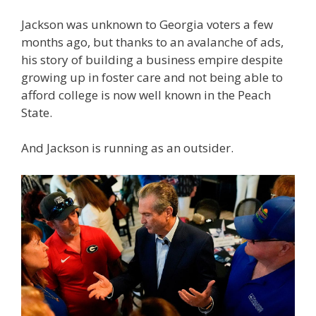
Jackson was unknown to Georgia voters a few
months ago, but thanks to an avalanche of ads,
his story of building a business empire despite
growing up in foster care and not being able to
afford college is now well known in the Peach
State.
And Jackson is running as an outsider.