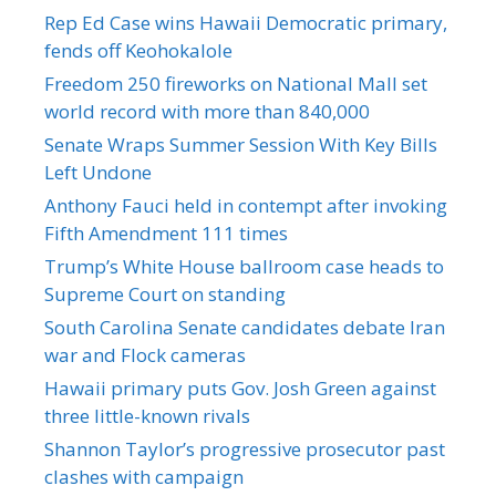
Rep Ed Case wins Hawaii Democratic primary,
fends off Keohokalole
Freedom 250 fireworks on National Mall set
world record with more than 840,000
Senate Wraps Summer Session With Key Bills
Left Undone
Anthony Fauci held in contempt after invoking
Fifth Amendment 111 times
Trump’s White House ballroom case heads to
Supreme Court on standing
South Carolina Senate candidates debate Iran
war and Flock cameras
Hawaii primary puts Gov. Josh Green against
three little-known rivals
Shannon Taylor’s progressive prosecutor past
clashes with campaign