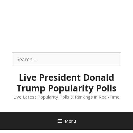
Skip
to
Search
content
for:
Live President Donald
Trump Popularity Polls
Live Latest Popularity Polls & Rankings in Real-Time
Menu