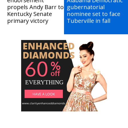
endorsement
Alabama Democratic
propels Andy Barr to
gubernatorial
Kentucky Senate
nominee set to face
primary victory
Tuberville in fall