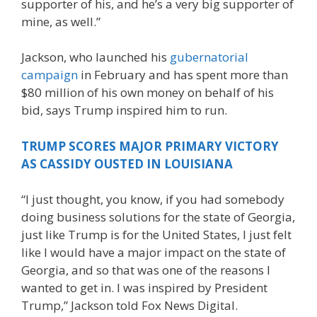
supporter of his, and he’s a very big supporter of
mine, as well.”
Jackson, who launched his
gubernatorial
campaign
in February and has spent more than
$80 million of his own money on behalf of his
bid, says Trump inspired him to run.
TRUMP SCORES MAJOR PRIMARY VICTORY
AS CASSIDY OUSTED IN LOUISIANA
“I just thought, you know, if you had somebody
doing business solutions for the state of Georgia,
just like Trump is for the United States, I just felt
like I would have a major impact on the state of
Georgia, and so that was one of the reasons I
wanted to get in. I was inspired by President
Trump,” Jackson told Fox News Digital.