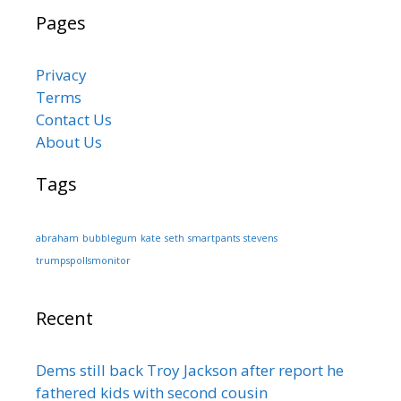
Pages
Privacy
Terms
Contact Us
About Us
Tags
abraham
bubblegum
kate
seth
smartpants
stevens
trumpspollsmonitor
Recent
Dems still back Troy Jackson after report he
fathered kids with second cousin