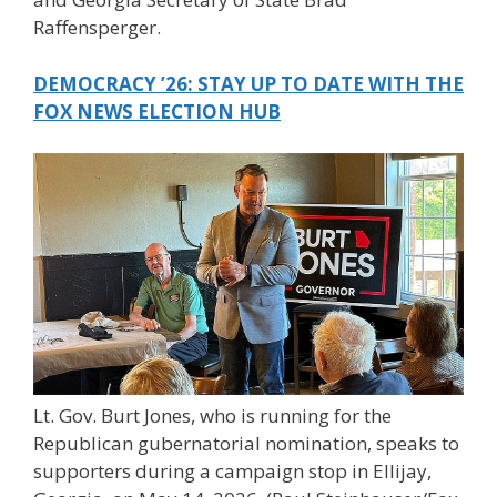
Raffensperger.
DEMOCRACY ’26: STAY UP TO DATE WITH THE
FOX NEWS ELECTION HUB
Lt. Gov. Burt Jones, who is running for the
Republican gubernatorial nomination, speaks to
supporters during a campaign stop in Ellijay,