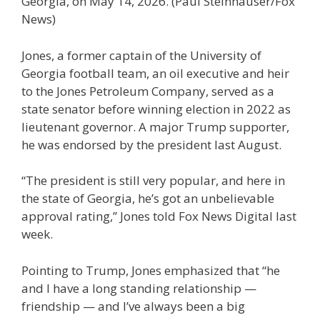
Georgia, on May 14, 2026.
(Paul Steinhauser/Fox
News)
Jones, a former captain of the University of
Georgia football team, an oil executive and heir
to the Jones Petroleum Company, served as a
state senator before winning election in 2022 as
lieutenant governor. A major Trump supporter,
he was endorsed by the president last August.
“The president is still very popular, and here in
the state of Georgia, he’s got an unbelievable
approval rating,” Jones told Fox News Digital last
week.
Pointing to Trump, Jones emphasized that “he
and I have a long standing relationship —
friendship — and I’ve always been a big