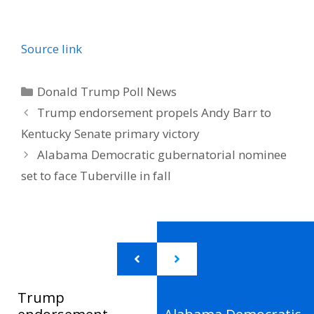
Source link
Categories
Donald Trump Poll News
Trump endorsement propels Andy Barr to
Kentucky Senate primary victory
Alabama Democratic gubernatorial nominee
set to face Tuberville in fall
Trump