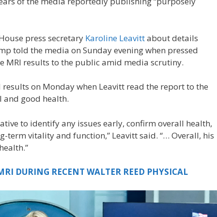
s years of the media reportedly publishing “purposely
 House press secretary
Karoline Leavitt
about details
mp told the media on Sunday evening when pressed
he MRI results to the public amid media scrutiny.
results on Monday when Leavitt read the report to the
 and good health.
tive to identify any issues early, confirm overall health,
term vitality and function,” Leavitt said. “… Overall, his
health.”
 MRI DURING RECENT WALTER REED PHYSICAL