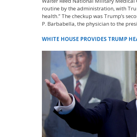
Walter Reed National Military Medical 
routine by the administration, with Tru
health.” The checkup was Trump’s second
P. Barbabella, the physician to the pre
WHITE HOUSE PROVIDES TRUMP HE