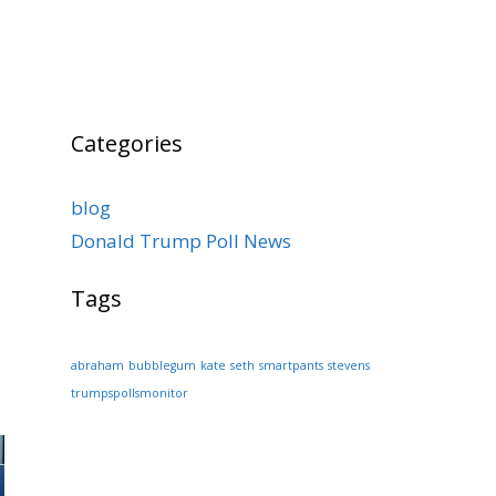
Categories
blog
Donald Trump Poll News
Tags
abraham
bubblegum
kate
seth
smartpants
stevens
trumpspollsmonitor