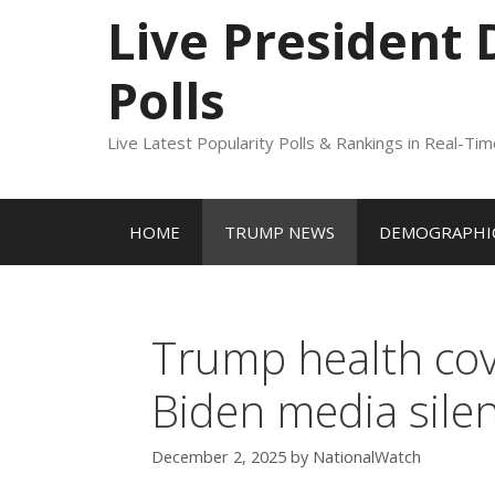
to
Live President
content
Polls
Live Latest Popularity Polls & Rankings in Real-Ti
HOME
TRUMP NEWS
DEMOGRAPHIC
Trump health cov
Biden media sile
December 2, 2025
by
NationalWatch