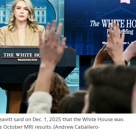
eavitt said on Dec. 1, 2025 that the White House was
s October MRI results.
(Andrew Caballero-