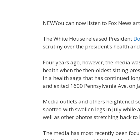
NEW
You can now listen to Fox News art
The White House released President
Do
scrutiny over the president’s health an
Four years ago, however, the media was 
health when the then-oldest sitting pre
in a health saga that has continued lon
and exited 1600 Pennsylvania Ave. on J
Media outlets and others heightened sc
spotted with swollen legs in July while 
well as other photos stretching back t
The media has most recently been focu