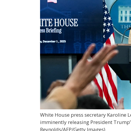
White House press secretary Karoline L
imminently releasing President Trump’
Reynolds/AFP/Getty Images)