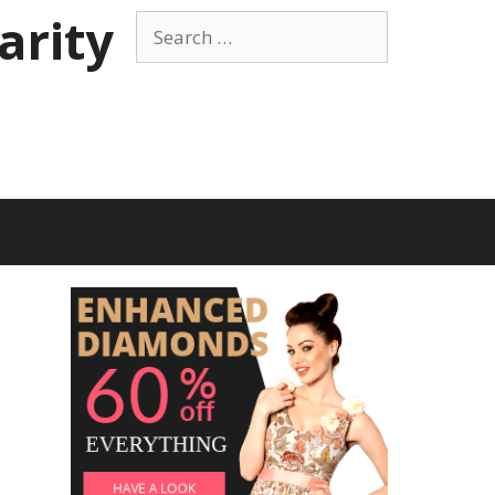
arity
Search
for: