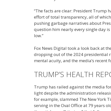
“The facts are clear: President Trump 
effort of total transparency, all of whi
pushing garbage narratives about Presi
question him nearly every single day is 
low.”
Fox News Digital took a look back at t
dropping out of the 2024 presidential 
mental acuity, and the media’s recent 
TRUMP’S HEALTH REP
Trump has railed against the media for t
light despite the administration releas
for example, slammed The New York Ti
serving in the Oval Office at 79 years o