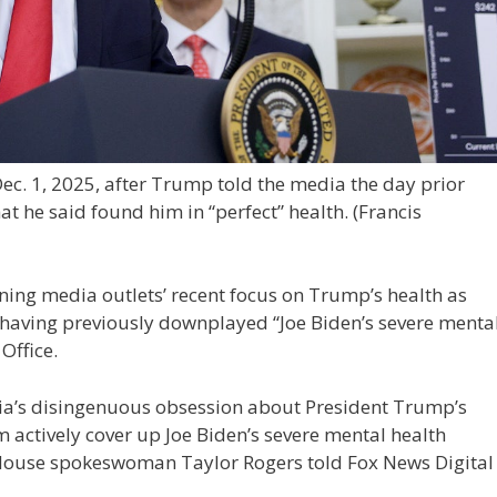
ec. 1, 2025, after Trump told the media the day prior
t he said found him in “perfect” health.
(Francis
ning media outlets’ recent focus on Trump’s health as
 having previously downplayed “Joe Biden’s severe menta
Office.
dia’s disingenuous obsession about President Trump’s
 actively cover up Joe Biden’s severe mental health
e House spokeswoman Taylor Rogers told Fox News Digital