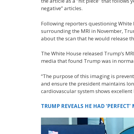
the article as a “hit piece” that follow
negative” articles.
Following reporters questioning White
surrounding the MRI in November, Tru
about the scan that he would release t
The White House released Trump’s MRI 
media that found Trump was in normal
“The purpose of this imaging is preventa
and ensure the president maintains long-
cardiovascular system shows excellent 
TRUMP REVEALS HE HAD ‘PERFECT’