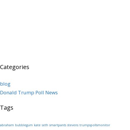
Categories
blog
Donald Trump Poll News
Tags
abraham
bubblegum
kate
seth
smartpants
stevens
trumpspollsmonitor