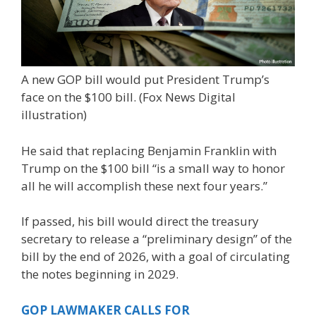
A new GOP bill would put President Trump’s
face on the $100 bill.
(Fox News Digital
illustration)
He said that replacing Benjamin Franklin with
Trump on the $100 bill “is a small way to honor
all he will accomplish these next four years.”
If passed, his bill would direct the treasury
secretary to release a “preliminary design” of the
bill by the end of 2026, with a goal of circulating
the notes beginning in 2029.
GOP LAWMAKER CALLS FOR