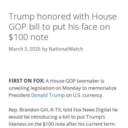
Trump honored with House
GOP bill to put his face on
$100 note
March 3, 2025
by
NationalWatch
FIRST ON FOX:
A House GOP lawmaker is
unveiling legislation on Monday to memorialize
President
Donald Trump
on U.S. currency.
Rep. Brandon Gill, R-TX, told Fox News Digital he
would be introducing a bill to put Trump’s
likeness on the $100 note after his current term.