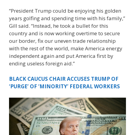
“President Trump could be enjoying his golden
years golfing and spending time with his family,”
Gill said. “Instead, he took a bullet for this
country and is now working overtime to secure
our border, fix our uneven trade relationship
with the rest of the world, make America energy
independent again and put America first by
ending useless foreign aid.”
BLACK CAUCUS CHAIR ACCUSES TRUMP OF
‘PURGE’ OF ‘MINORITY’ FEDERAL WORKERS