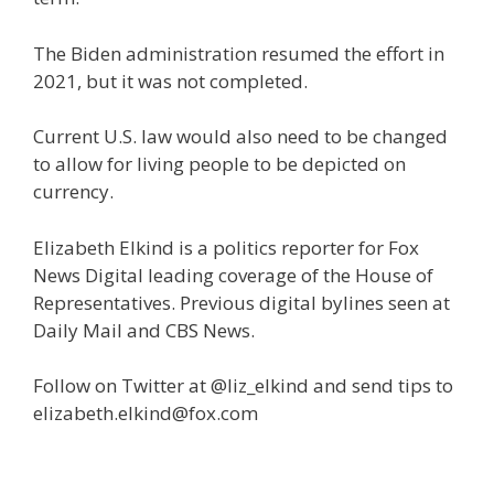
The Biden administration resumed the effort in
2021, but it was not completed.
Current U.S. law would also need to be changed
to allow for living people to be depicted on
currency.
Elizabeth Elkind is a politics reporter for Fox
News Digital leading coverage of the House of
Representatives. Previous digital bylines seen at
Daily Mail and CBS News.
Follow on Twitter at @liz_elkind and send tips to
elizabeth.elkind@fox.com