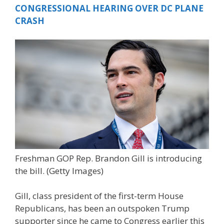
CONGRESSIONAL HEARING OVER DC PLANE
CRASH
Freshman GOP Rep. Brandon Gill is introducing
the bill.
(Getty Images)
Gill, class president of the first-term House
Republicans, has been an outspoken Trump
supporter since he came to Congress earlier this