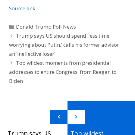
Source link
Categories
Donald Trump Poll News
Trump says US should spend ‘less time
worrying about Putin,’ calls his former advisor
an ‘ineffective loser’
Top wildest moments from presidential
addresses to entire Congress, from Reagan to
Biden
Trump says US
Top wildest