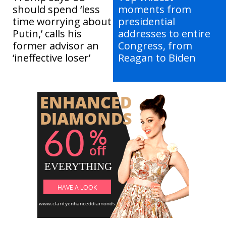
should spend ‘less
moments from
time worrying about
presidential
Putin,’ calls his
addresses to entire
former advisor an
Congress, from
‘ineffective loser’
Reagan to Biden