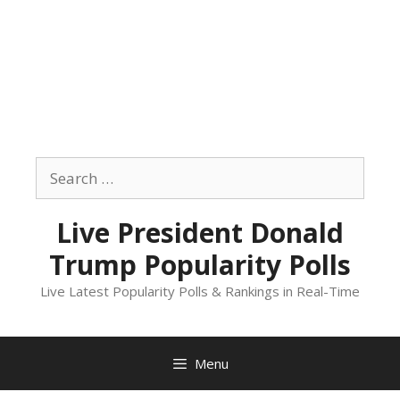
Skip
to
Search
content
for:
Live President Donald
Trump Popularity Polls
Live Latest Popularity Polls & Rankings in Real-Time
Menu