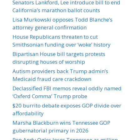
Senators Lankford, Lee introduce bill to end
California’s marathon ballot counts
Lisa Murkowski opposes Todd Blanche’s
attorney general confirmation
House Republicans threaten to cut
Smithsonian funding over ‘woke’ history
Bipartisan House bill targets protests
disrupting houses of worship
Autism providers back Trump admin’s
Medicaid fraud care crackdown
Declassified FBI memos reveal oddly named
‘Oxferd Comma’ Trump probe
$20 burrito debate exposes GOP divide over
affordability
Marsha Blackburn wins Tennessee GOP
gubernatorial primary in 2026
Rep Andy Ogles loses Tennessee as million-