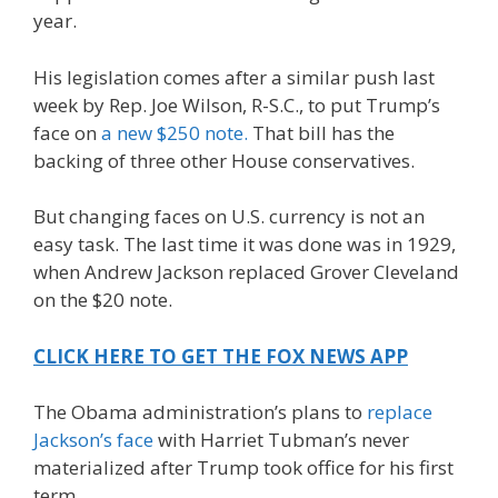
year.
His legislation comes after a similar push last
week by Rep. Joe Wilson, R-S.C., to put Trump’s
face on
a new $250 note.
That bill has the
backing of three other House conservatives.
But changing faces on U.S. currency is not an
easy task. The last time it was done was in 1929,
when Andrew Jackson replaced Grover Cleveland
on the $20 note.
CLICK HERE TO GET THE FOX NEWS APP
The Obama administration’s plans to
replace
Jackson’s face
with Harriet Tubman’s never
materialized after Trump took office for his first
term.