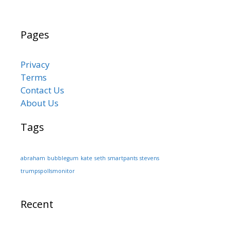
Pages
Privacy
Terms
Contact Us
About Us
Tags
abraham
bubblegum
kate
seth
smartpants
stevens
trumpspollsmonitor
Recent