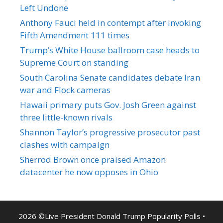
Left Undone
Anthony Fauci held in contempt after invoking
Fifth Amendment 111 times
Trump’s White House ballroom case heads to
Supreme Court on standing
South Carolina Senate candidates debate Iran
war and Flock cameras
Hawaii primary puts Gov. Josh Green against
three little-known rivals
Shannon Taylor’s progressive prosecutor past
clashes with campaign
Sherrod Brown once praised Amazon
datacenter he now opposes in Ohio
2026 ©Live President Donald Trump Popularity Polls •