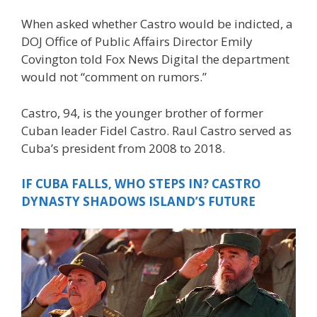
When asked whether Castro would be indicted, a
DOJ Office of Public Affairs Director Emily
Covington told Fox News Digital the department
would not “comment on rumors.”
Castro, 94, is the younger brother of former
Cuban leader Fidel Castro. Raul Castro served as
Cuba’s president from 2008 to 2018.
IF CUBA FALLS, WHO STEPS IN? CASTRO
DYNASTY SHADOWS ISLAND’S FUTURE