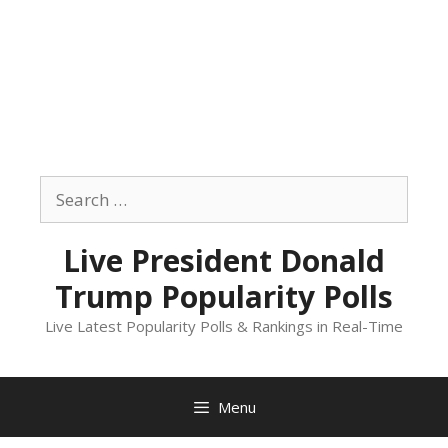
Skip
to
Search
content
for:
Live President Donald
Trump Popularity Polls
Live Latest Popularity Polls & Rankings in Real-Time
Menu