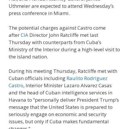
Uthmeier are expected to attend Wednesday’s
press conference in Miami.
The potential charges against Castro come
after
CIA
Director John Ratcliffe met last
Thursday with counterparts from Cuba’s
Ministry of the Interior during a high-level visit to
the island nation.
During his meeting Thursday, Ratcliffe met with
Cuban officials including
Raulito Rodriguez
Castro
, Interior Minister Lazaro Alvarez Casas
and the head of Cuban intelligence services in
Havana to “personally deliver President Trump’s
message that the United States is prepared to
seriously engage on economic and security
issues, but only if Cuba makes fundamental
changes.”