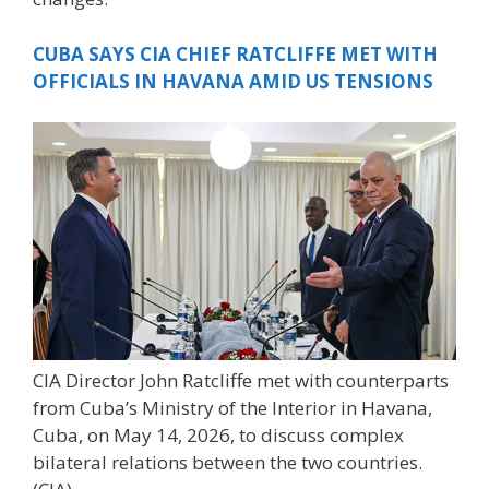
CUBA SAYS CIA CHIEF RATCLIFFE MET WITH
OFFICIALS IN HAVANA AMID US TENSIONS
CIA Director John Ratcliffe met with counterparts
from Cuba’s Ministry of the Interior in Havana,
Cuba, on May 14, 2026, to discuss complex
bilateral relations between the two countries.