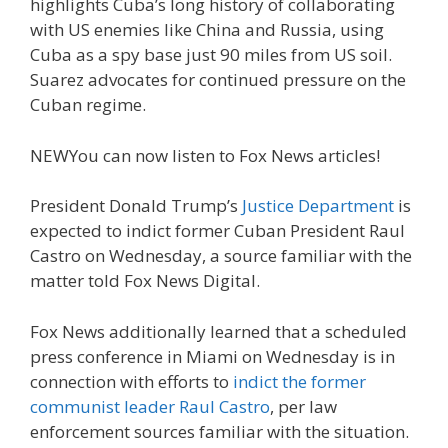
highlights Cuba’s long history of collaborating
with US enemies like China and Russia, using
Cuba as a spy base just 90 miles from US soil.
Suarez advocates for continued pressure on the
Cuban regime.
NEW
You can now listen to Fox News articles!
President Donald Trump’s
Justice Department
is
expected to indict former Cuban President Raul
Castro on Wednesday, a source familiar with the
matter told Fox News Digital.
Fox News additionally learned that a scheduled
press conference in Miami on Wednesday is in
connection with efforts to
indict the former
communist leader Raul Castro
, per law
enforcement sources familiar with the situation.