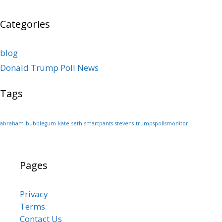
Categories
blog
Donald Trump Poll News
Tags
abraham
bubblegum
kate
seth
smartpants
stevens
trumpspollsmonitor
Pages
Privacy
Terms
Contact Us