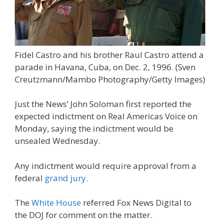
Fidel Castro and his brother Raul Castro attend a
parade in Havana, Cuba, on Dec. 2, 1996.
(Sven
Creutzmann/Mambo Photography/Getty Images)
Just the News’ John Soloman first reported the
expected indictment on Real Americas Voice on
Monday, saying the indictment would be
unsealed Wednesday.
Any indictment would require approval from a
federal
grand jury
.
The
White House
referred Fox News Digital to
the DOJ for comment on the matter.