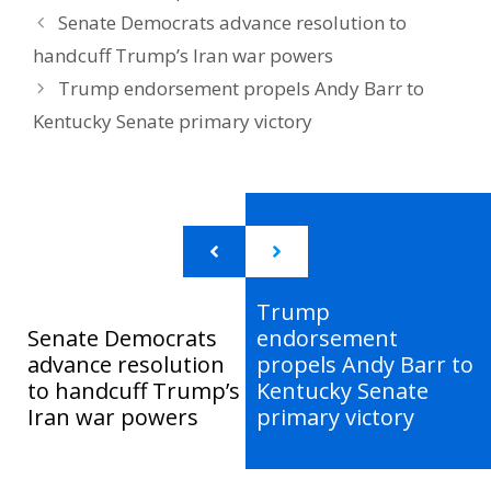
Senate Democrats advance resolution to
handcuff Trump’s Iran war powers
Trump endorsement propels Andy Barr to
Kentucky Senate primary victory
Trump
Senate Democrats
endorsement
advance resolution
propels Andy Barr to
to handcuff Trump’s
Kentucky Senate
Iran war powers
primary victory