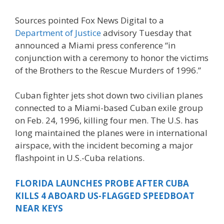
Sources pointed Fox News Digital to a
Department of Justice
advisory Tuesday that
announced a Miami press conference “in
conjunction with a ceremony to honor the victims
of the Brothers to the Rescue Murders of 1996.”
Cuban fighter jets shot down two civilian planes
connected to a Miami-based Cuban exile group
on Feb. 24, 1996, killing four men. The U.S. has
long maintained the planes were in international
airspace, with the incident becoming a major
flashpoint in U.S.-Cuba relations.
FLORIDA LAUNCHES PROBE AFTER CUBA
KILLS 4 ABOARD US-FLAGGED SPEEDBOAT
NEAR KEYS