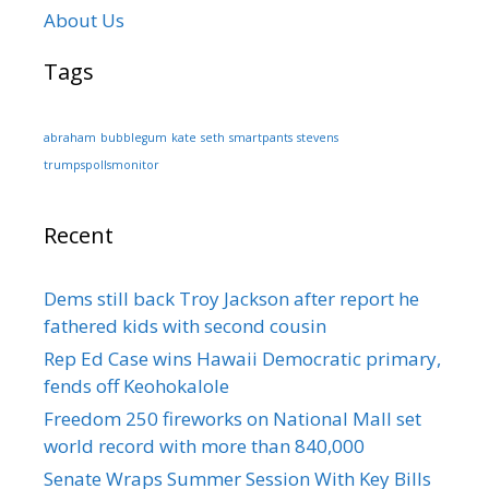
About Us
Tags
abraham
bubblegum
kate
seth
smartpants
stevens
trumpspollsmonitor
Recent
Dems still back Troy Jackson after report he
fathered kids with second cousin
Rep Ed Case wins Hawaii Democratic primary,
fends off Keohokalole
Freedom 250 fireworks on National Mall set
world record with more than 840,000
Senate Wraps Summer Session With Key Bills