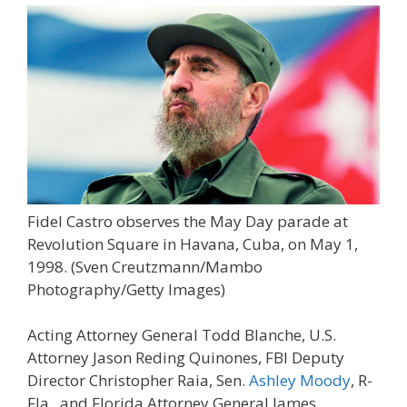
Fidel Castro observes the May Day parade at
Revolution Square in Havana, Cuba, on May 1,
1998.
(Sven Creutzmann/Mambo
Photography/Getty Images)
Acting Attorney General Todd Blanche, U.S.
Attorney Jason Reding Quinones, FBI Deputy
Director Christopher Raia, Sen.
Ashley Moody
, R-
Fla., and Florida Attorney General James