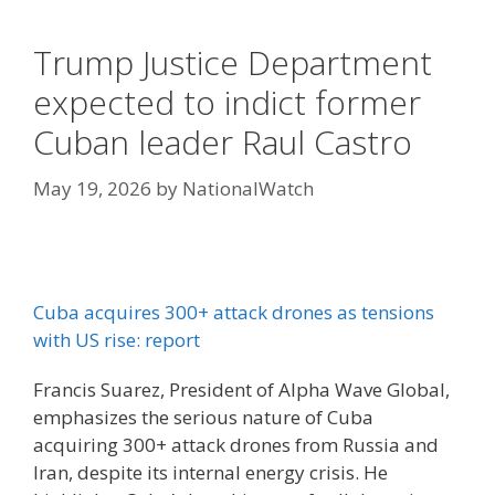
Trump Justice Department
expected to indict former
Cuban leader Raul Castro
May 19, 2026
by
NationalWatch
Cuba acquires 300+ attack drones as tensions
with US rise: report
Francis Suarez, President of Alpha Wave Global,
emphasizes the serious nature of Cuba
acquiring 300+ attack drones from Russia and
Iran, despite its internal energy crisis. He