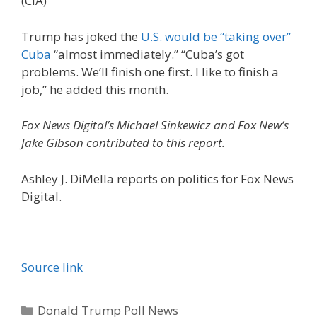
(CIA)
Trump has joked the
U.S. would be “taking over”
Cuba
“almost immediately.” “Cuba’s got
problems. We’ll finish one first. I like to finish a
job,” he added this month.
Fox News Digital’s Michael Sinkewicz and Fox New’s
Jake Gibson contributed to this report.
Ashley J. DiMella reports on politics for Fox News
Digital.
Source link
Categories
Donald Trump Poll News