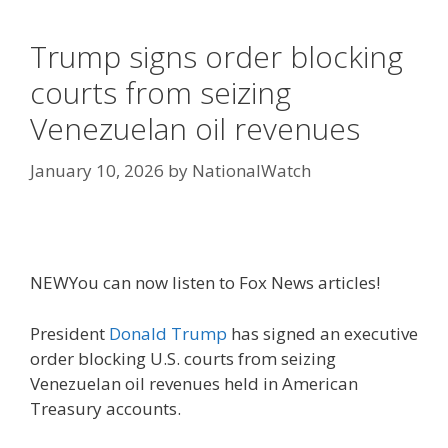
Trump signs order blocking
courts from seizing
Venezuelan oil revenues
January 10, 2026
by
NationalWatch
NEW
You can now listen to Fox News articles!
President
Donald Trump
has signed an executive
order blocking U.S. courts from seizing
Venezuelan oil revenues held in American
Treasury accounts.