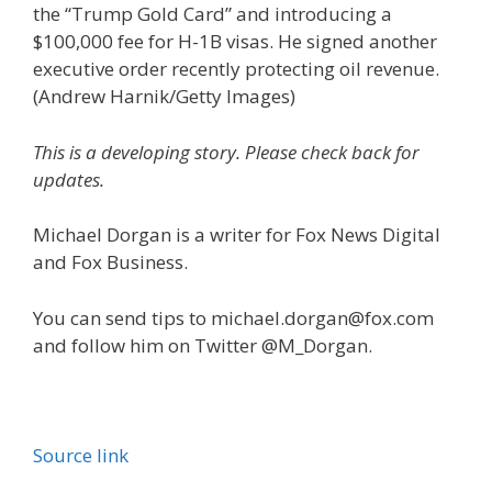
the “Trump Gold Card” and introducing a
$100,000 fee for H-1B visas. He signed another
executive order recently protecting oil revenue.
(Andrew Harnik/Getty Images)
This is a developing story. Please check back for
updates.
Michael Dorgan is a writer for Fox News Digital
and Fox Business.
You can send tips to michael.dorgan@fox.com
and follow him on Twitter @M_Dorgan.
Source link