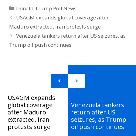
Categories
Donald Trump Poll News
USAGM expands global coverage after
Maduro extracted, Iran protests surge
Venezuela tankers return after US seizures, as
Trump oil push continues
USAGM expands
global coverage
Venezuela tankers
after Maduro
return after US
extracted, Iran
seizures, as Trump
protests surge
oil push continues