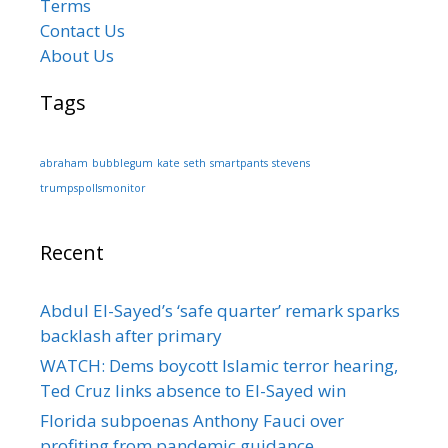
Terms
Contact Us
About Us
Tags
abraham
bubblegum
kate
seth
smartpants
stevens
trumpspollsmonitor
Recent
Abdul El-Sayed’s ‘safe quarter’ remark sparks
backlash after primary
WATCH: Dems boycott Islamic terror hearing,
Ted Cruz links absence to El-Sayed win
Florida subpoenas Anthony Fauci over
profiting from pandemic guidance