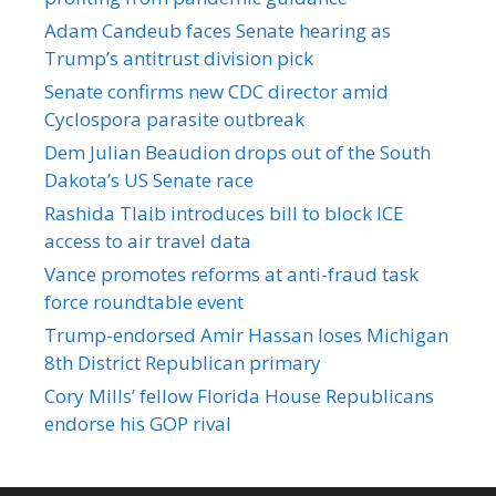
Adam Candeub faces Senate hearing as
Trump’s antitrust division pick
Senate confirms new CDC director amid
Cyclospora parasite outbreak
Dem Julian Beaudion drops out of the South
Dakota’s US Senate race
Rashida Tlaib introduces bill to block ICE
access to air travel data
Vance promotes reforms at anti-fraud task
force roundtable event
Trump-endorsed Amir Hassan loses Michigan
8th District Republican primary
Cory Mills’ fellow Florida House Republicans
endorse his GOP rival