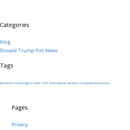
Categories
blog
Donald Trump Poll News
Tags
abraham
bubblegum
kate
seth
smartpants
stevens
trumpspollsmonitor
Pages
Privacy