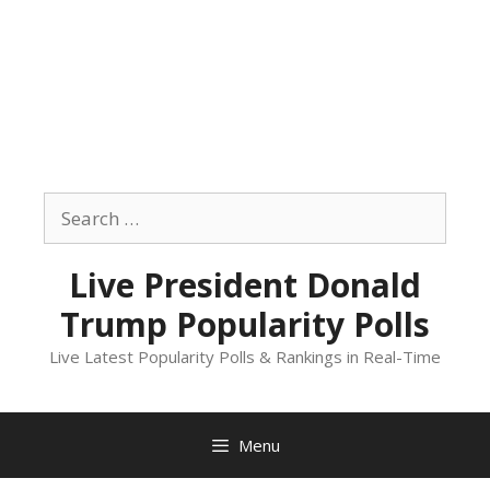
Skip
to
Search
content
for:
Live President Donald
Trump Popularity Polls
Live Latest Popularity Polls & Rankings in Real-Time
Menu