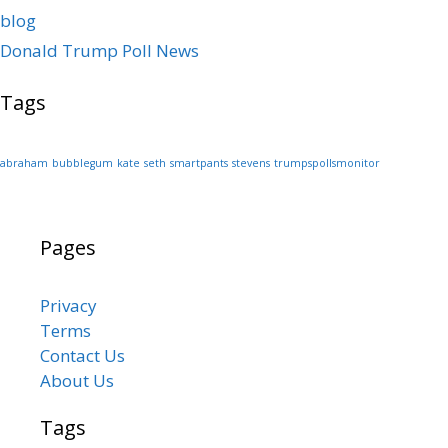
blog
Donald Trump Poll News
Tags
abraham
bubblegum
kate
seth
smartpants
stevens
trumpspollsmonitor
Pages
Privacy
Terms
Contact Us
About Us
Tags