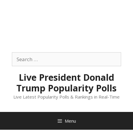
Skip
to
Search
content
for:
Live President Donald
Trump Popularity Polls
Live Latest Popularity Polls & Rankings in Real-Time
Menu