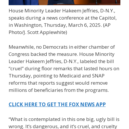
House Minority Leader Hakeem Jeffries, D-N.Y.,
speaks during a news conference at the Capitol,
in Washington, Thursday, March 6, 2025.
(AP
Photo/J. Scott Applewhite)
Meanwhile, no Democrats in either chamber of
Congress backed the measure. House Minority
Leader Hakeem Jeffries, D-N.Y., labeled the bill
“cruel” during floor remarks that lasted hours on
Thursday, pointing to Medicaid and SNAP
reforms that reports suggest would remove
millions of beneficiaries from the programs.
CLICK HERE TO GET THE FOX NEWS APP
“What is contemplated in this one big, ugly bill is
wrong. It’s dangerous, and it’s cruel, and cruelty