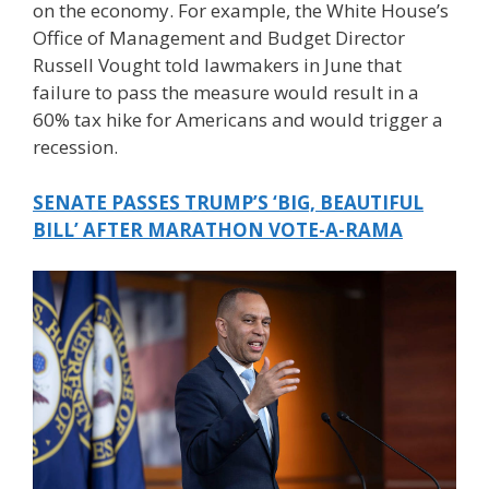
on the economy. For example, the White House’s
Office of Management and Budget Director
Russell Vought told lawmakers in June that
failure to pass the measure would result in a
60% tax hike for Americans and would trigger a
recession.
SENATE PASSES TRUMP’S ‘BIG, BEAUTIFUL
BILL’ AFTER MARATHON VOTE-A-RAMA