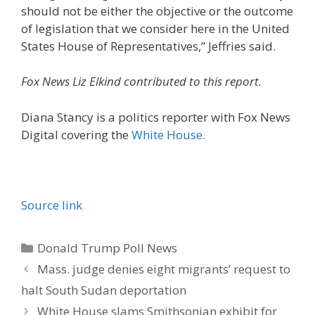
should not be either the objective or the outcome
of legislation that we consider here in the United
States House of Representatives,” Jeffries said.
Fox News Liz Elkind contributed to this report.
Diana Stancy is a politics reporter with Fox News
Digital covering the
White House.
Source link
Categories
Donald Trump Poll News
Mass. judge denies eight migrants’ request to
halt South Sudan deportation
White House slams Smithsonian exhibit for