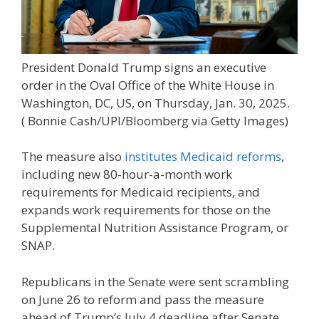
President Donald Trump signs an executive
order in the Oval Office of the White House in
Washington, DC, US, on Thursday, Jan. 30, 2025.
( Bonnie Cash/UPI/Bloomberg via Getty Images)
The measure also
institutes Medicaid reforms
,
including new 80-hour-a-month work
requirements for Medicaid recipients, and
expands work requirements for those on the
Supplemental Nutrition Assistance Program, or
SNAP.
Republicans in the Senate were sent scrambling
on June 26 to reform and pass the measure
ahead of Trump’s July 4 deadline after Senate