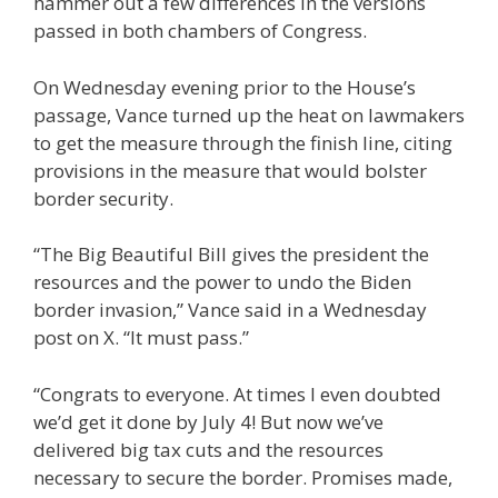
hammer out a few differences in the versions
passed in both chambers of Congress.
On Wednesday evening prior to the House’s
passage, Vance turned up the heat on lawmakers
to get the measure through the finish line, citing
provisions in the measure that would bolster
border security.
“The Big Beautiful Bill gives the president the
resources and the power to undo the Biden
border invasion,” Vance said in a Wednesday
post on X. “It must pass.”
“Congrats to everyone. At times I even doubted
we’d get it done by July 4! But now we’ve
delivered big tax cuts and the resources
necessary to secure the border. Promises made,