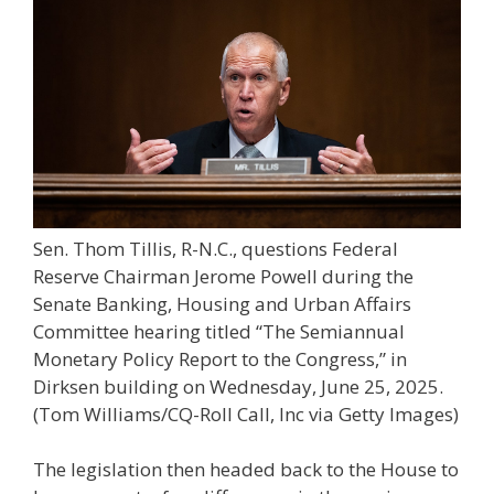
Sen. Thom Tillis, R-N.C., questions Federal
Reserve Chairman Jerome Powell during the
Senate Banking, Housing and Urban Affairs
Committee hearing titled “The Semiannual
Monetary Policy Report to the Congress,” in
Dirksen building on Wednesday, June 25, 2025.
(Tom Williams/CQ-Roll Call, Inc via Getty Images)
The legislation then headed back to the House to