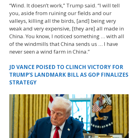
“Wind. It doesn’t work,” Trump said. “I will tell
you, aside from ruining our fields and our
valleys, killing all the birds, [and] being very
weak and very expensive, [they are] all made in
China. You know, I noticed something … with all
of the windmills that China sends us … I have
never seen a wind farm in China.”
JD VANCE POISED TO CLINCH VICTORY FOR
TRUMP’S LANDMARK BILL AS GOP FINALIZES
STRATEGY