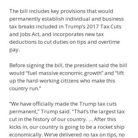
The bill includes key provisions that would
permanently establish individual and business
tax breaks included in Trump’s 2017 Tax Cuts
and Jobs Act, and incorporates new tax
deductions to cut duties on tips and overtime
pay.
Before signing the bill, the president said the bill
would “fuel massive economic growth” and “lift
up the hard-working citizens who make this
country run.”
“We have officially made the Trump tax cuts
permanent,” Trump said. “That’s the largest tax
cut in the history of our country. … After this
kicks in, our country is going to be a rocket ship
economically. We’ve delivered no tax on tips, no