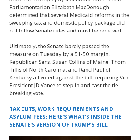
Parliamentarian Elizabeth MacDonough
determined that several Medicaid reforms in the
sweeping tax and domestic policy package did
not follow Senate rules and must be removed.
Ultimately, the Senate barely passed the
measure on Tuesday by a 51-50 margin.
Republican Sens. Susan Collins of Maine, Thom
Tillis of North Carolina, and Rand Paul of
Kentucky all voted against the bill, requiring Vice
President JD Vance to step in and cast the tie-
breaking vote.
TAX CUTS, WORK REQUIREMENTS AND
ASYLUM FEES: HERE’S WHAT’S INSIDE THE
SENATE’S VERSION OF TRUMP’S BILL