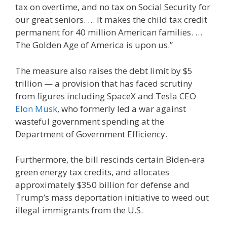
tax on overtime, and no tax on Social Security for
our great seniors. … It makes the child tax credit
permanent for 40 million American families. …
The Golden Age of America is upon us.”
The measure also raises the debt limit by $5
trillion — a provision that has faced scrutiny
from figures including SpaceX and Tesla CEO
Elon Musk
, who formerly led a war against
wasteful government spending at the
Department of Government Efficiency.
Furthermore, the bill rescinds certain Biden-era
green energy tax credits, and allocates
approximately $350 billion for defense and
Trump’s mass deportation initiative to weed out
illegal immigrants from the U.S.