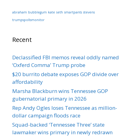
abraham
bubblegum
kate
seth
smartpants
stevens
trumpspollsmonitor
Recent
Declassified FBI memos reveal oddly named
‘Oxferd Comma’ Trump probe
$20 burrito debate exposes GOP divide over
affordability
Marsha Blackburn wins Tennessee GOP
gubernatorial primary in 2026
Rep Andy Ogles loses Tennessee as million-
dollar campaign floods race
Squad-backed ‘Tennessee Three’ state
lawmaker wins primary in newly redrawn