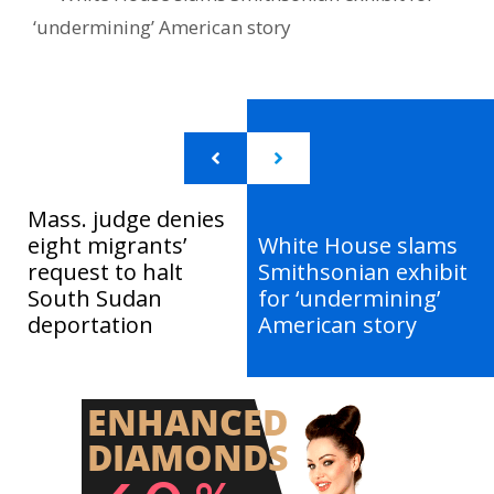
‘undermining’ American story
Mass. judge denies
eight migrants’
White House slams
request to halt
Smithsonian exhibit
South Sudan
for ‘undermining’
deportation
American story