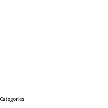
Categories