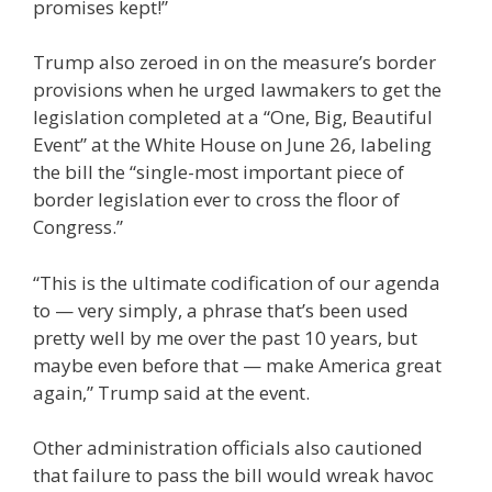
promises kept!”
Trump also zeroed in on the measure’s border
provisions when he urged lawmakers to get the
legislation completed at a “One, Big, Beautiful
Event” at the White House on June 26, labeling
the bill the “single-most important piece of
border legislation ever to cross the floor of
Congress.”
“This is the ultimate codification of our agenda
to — very simply, a phrase that’s been used
pretty well by me over the past 10 years, but
maybe even before that — make America great
again,” Trump said at the event.
Other administration officials also cautioned
that failure to pass the bill would wreak havoc