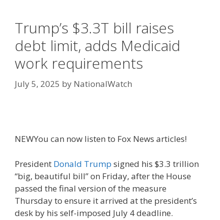
Trump’s $3.3T bill raises
debt limit, adds Medicaid
work requirements
July 5, 2025
by
NationalWatch
NEW
You can now listen to Fox News articles!
President
Donald Trump
signed his $3.3 trillion
“big, beautiful bill” on Friday, after the House
passed the final version of the measure
Thursday to ensure it arrived at the president’s
desk by his self-imposed July 4 deadline.