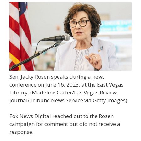
Sen. Jacky Rosen speaks during a news
conference on June 16, 2023, at the East Vegas
Library.
(Madeline Carter/Las Vegas Review-
Journal/Tribune News Service via Getty Images)
Fox News Digital reached out to the Rosen
campaign for comment but did not receive a
response.