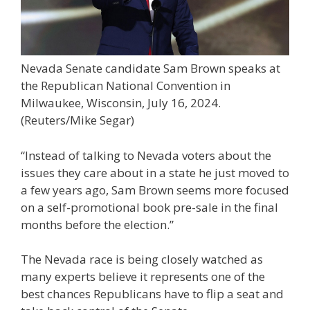
Nevada Senate candidate Sam Brown speaks at
the Republican National Convention in
Milwaukee, Wisconsin, July 16, 2024.
(Reuters/Mike Segar)
“Instead of talking to Nevada voters about the
issues they care about in a state he just moved to
a few years ago, Sam Brown seems more focused
on a self-promotional book pre-sale in the final
months before the election.”
The Nevada race is being closely watched as
many experts believe it represents one of the
best chances Republicans have to flip a seat and