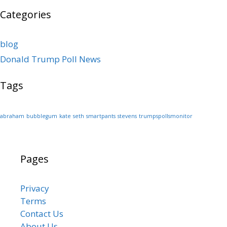
Categories
blog
Donald Trump Poll News
Tags
abraham
bubblegum
kate
seth
smartpants
stevens
trumpspollsmonitor
Pages
Privacy
Terms
Contact Us
About Us