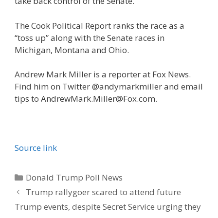
take back control of the Senate.
The Cook Political Report ranks the race as a
“toss up” along with the Senate races in
Michigan, Montana and Ohio.
Andrew Mark Miller is a reporter at Fox News.
Find him on Twitter @andymarkmiller and email
tips to AndrewMark.Miller@Fox.com.
Source link
Categories
Donald Trump Poll News
Trump rallygoer scared to attend future
Trump events, despite Secret Service urging they