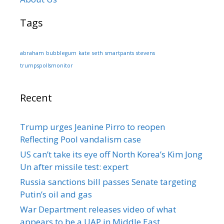
Tags
abraham
bubblegum
kate
seth
smartpants
stevens
trumpspollsmonitor
Recent
Trump urges Jeanine Pirro to reopen
Reflecting Pool vandalism case
US can’t take its eye off North Korea’s Kim Jong
Un after missile test: expert
Russia sanctions bill passes Senate targeting
Putin’s oil and gas
War Department releases video of what
appears to be a UAP in Middle East