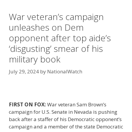
War veteran’s campaign
unleashes on Dem
opponent after top aide’s
‘disgusting’ smear of his
military book
July 29, 2024
by
NationalWatch
FIRST ON FOX:
War veteran Sam Brown’s
campaign for U.S. Senate in Nevada is pushing
back after a staffer of his Democratic opponent’s
campaign and a member of the state Democratic