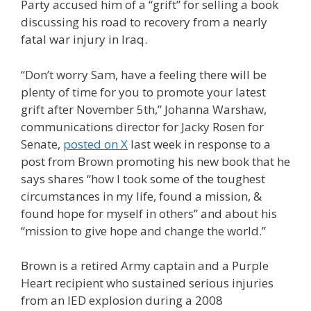
Party accused him of a “grift” for selling a book
discussing his road to recovery from a nearly
fatal war injury in Iraq.
“Don’t worry Sam, have a feeling there will be
plenty of time for you to promote your latest
grift after November 5th,” Johanna Warshaw,
communications director for Jacky Rosen for
Senate,
posted on X
last week in response to a
post from Brown promoting his new book that he
says shares “how I took some of the toughest
circumstances in my life, found a mission, &
found hope for myself in others” and about his
“mission to give hope and change the world.”
Brown is a retired Army captain and a Purple
Heart recipient who sustained serious injuries
from an IED explosion during a 2008