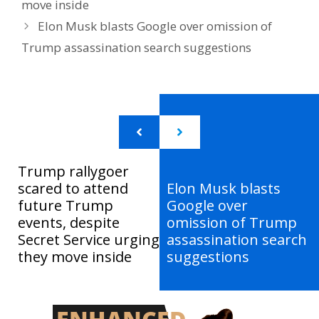
move inside
Elon Musk blasts Google over omission of
Trump assassination search suggestions
Trump rallygoer
scared to attend
Elon Musk blasts
future Trump
Google over
events, despite
omission of Trump
Secret Service urging
assassination search
they move inside
suggestions