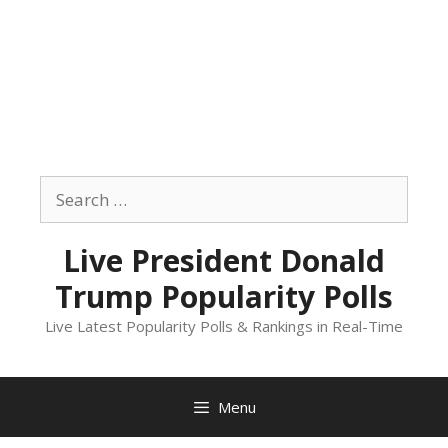
Skip
to
Search
content
for:
Live President Donald
Trump Popularity Polls
Live Latest Popularity Polls & Rankings in Real-Time
Menu