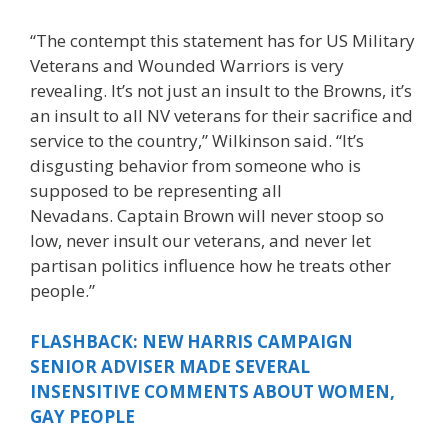
“The contempt this statement has for US Military
Veterans and Wounded Warriors is very
revealing. It’s not just an insult to the Browns, it’s
an insult to all NV veterans for their sacrifice and
service to the country,” Wilkinson said. “It’s
disgusting behavior from someone who is
supposed to be representing all
Nevadans. Captain Brown will never stoop so
low, never insult our veterans, and never let
partisan politics influence how he treats other
people.”
FLASHBACK: NEW HARRIS CAMPAIGN
SENIOR ADVISER MADE SEVERAL
INSENSITIVE COMMENTS ABOUT WOMEN,
GAY PEOPLE