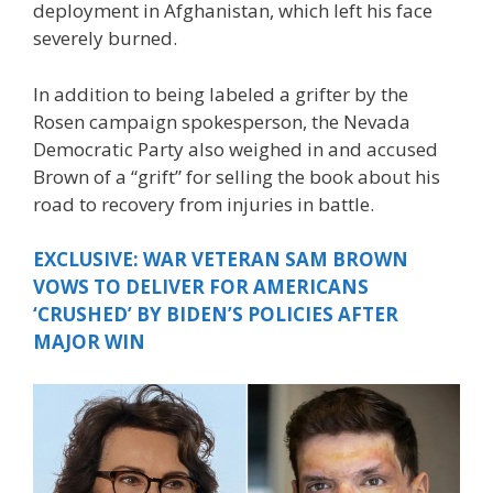
deployment in Afghanistan, which left his face
severely burned.
In addition to being labeled a grifter by the
Rosen campaign spokesperson, the Nevada
Democratic Party also weighed in and accused
Brown of a “grift” for selling the book about his
road to recovery from injuries in battle.
EXCLUSIVE: WAR VETERAN SAM BROWN
VOWS TO DELIVER FOR AMERICANS
‘CRUSHED’ BY BIDEN’S POLICIES AFTER
MAJOR WIN