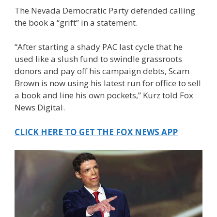
The Nevada Democratic Party defended calling
the book a “grift” in a statement.
“After starting a shady PAC last cycle that he
used like a slush fund to swindle grassroots
donors and pay off his campaign debts, Scam
Brown is now using his latest run for office to sell
a book and line his own pockets,” Kurz told Fox
News Digital.
CLICK HERE TO GET THE FOX NEWS APP