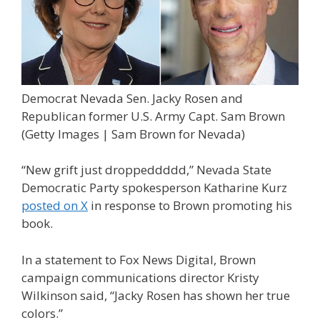
Democrat Nevada Sen. Jacky Rosen and
Republican former U.S. Army Capt. Sam Brown
(Getty Images | Sam Brown for Nevada)
“New grift just droppeddddd,” Nevada State
Democratic Party spokesperson Katharine Kurz
posted on X
in response to Brown promoting his
book.
In a statement to Fox News Digital, Brown
campaign communications director Kristy
Wilkinson said, “Jacky Rosen has shown her true
colors.”