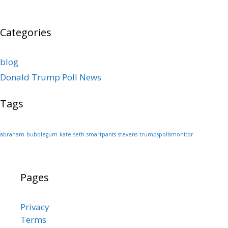
Categories
blog
Donald Trump Poll News
Tags
abraham
bubblegum
kate
seth
smartpants
stevens
trumpspollsmonitor
Pages
Privacy
Terms