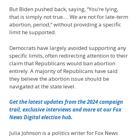
But Biden pushed back, saying, “You’re lying,
that is simply not true.… We are not for late-term
abortion, period,” without providing a specific
limit he supported.
Democrats have largely avoided supporting any
specific limits, often redirecting attention to their
claim that Republicans would ban abortion
entirely. A majority of Republicans have said
they believe the abortion issue should be
navigated at the state level.
Get the latest updates from the 2024 campaign
trail, exclusive interviews and more at our Fox
News Digital election hub
.
Julia Johnson is a politics writer for Fox News