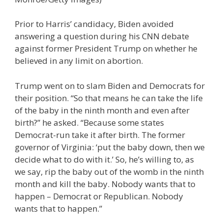
Prior to Harris’ candidacy, Biden avoided
answering a question during his CNN debate
against former President Trump on whether he
believed in any limit on abortion.
Trump went on to slam Biden and Democrats for
their position. “So that means he can take the life
of the baby in the ninth month and even after
birth?” he asked. “Because some states
Democrat-run take it after birth. The former
governor of Virginia: ‘put the baby down, then we
decide what to do with it.’ So, he’s willing to, as
we say, rip the baby out of the womb in the ninth
month and kill the baby. Nobody wants that to
happen – Democrat or Republican. Nobody
wants that to happen.”