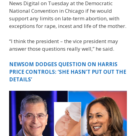
News Digital on Tuesday at the Democratic
National Convention in Chicago if he would
support any limits on late-term abortion, with
exceptions for rape, incest and life of the mother.
“I think the president – the vice president may
answer those questions really well,” he said.
NEWSOM DODGES QUESTION ON HARRIS
PRICE CONTROLS: ‘SHE HASN’T PUT OUT THE
DETAILS’