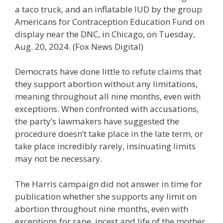
a taco truck, and an inflatable IUD by the group
Americans for Contraception Education Fund on
display near the DNC, in Chicago, on Tuesday,
Aug. 20, 2024.
(Fox News Digital)
Democrats have done little to refute claims that
they support abortion without any limitations,
meaning throughout all nine months, even with
exceptions. When confronted with accusations,
the party’s lawmakers have suggested the
procedure doesn’t take place in the late term, or
take place incredibly rarely, insinuating limits
may not be necessary.
The Harris campaign did not answer in time for
publication whether she supports any limit on
abortion throughout nine months, even with
exceptions for rape, incest and life of the mother,