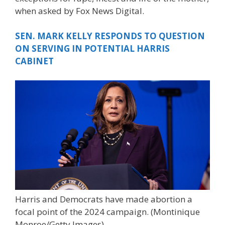
when asked by Fox News Digital.
SEN. MARK KELLY RESPONDS TO QUESTION
ON SERVING IN POTENTIAL HARRIS
CABINET
Harris and Democrats have made abortion a
focal point of the 2024 campaign.
(Montinique
Monroe/Getty Images)