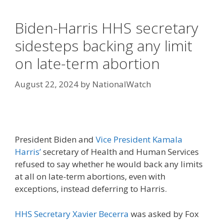
Biden-Harris HHS secretary
sidesteps backing any limit
on late-term abortion
August 22, 2024
by
NationalWatch
President Biden and
Vice President Kamala
Harris’
secretary of Health and Human Services
refused to say whether he would back any limits
at all on late-term abortions, even with
exceptions, instead deferring to Harris.
HHS Secretary Xavier Becerra
was asked by Fox