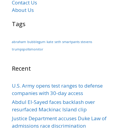
Contact Us
About Us
Tags
abraham
bubblegum
kate
seth
smartpants
stevens
trumpspollsmonitor
Recent
U.S. Army opens test ranges to defense
companies with 30-day access
Abdul El-Sayed faces backlash over
resurfaced Mackinac Island clip
Justice Department accuses Duke Law of
admissions race discrimination