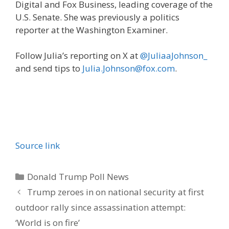
Digital and Fox Business, leading coverage of the
U.S. Senate. She was previously a politics
reporter at the Washington Examiner.
Follow Julia’s reporting on X at
@JuliaaJohnson_
and send tips to
Julia.Johnson@fox.com
.
Source link
Categories
Donald Trump Poll News
Trump zeroes in on national security at first
outdoor rally since assassination attempt:
‘World is on fire’