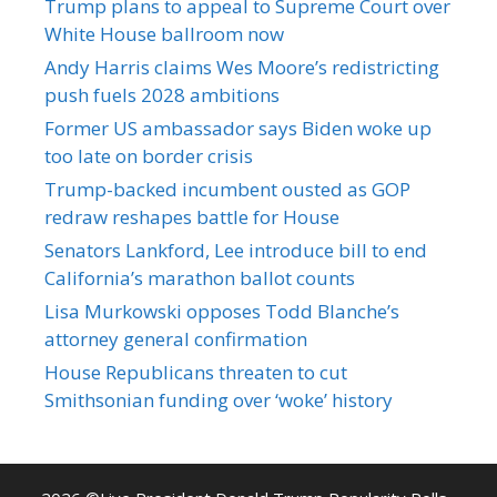
Trump plans to appeal to Supreme Court over
White House ballroom now
Andy Harris claims Wes Moore’s redistricting
push fuels 2028 ambitions
Former US ambassador says Biden woke up
too late on border crisis
Trump-backed incumbent ousted as GOP
redraw reshapes battle for House
Senators Lankford, Lee introduce bill to end
California’s marathon ballot counts
Lisa Murkowski opposes Todd Blanche’s
attorney general confirmation
House Republicans threaten to cut
Smithsonian funding over ‘woke’ history