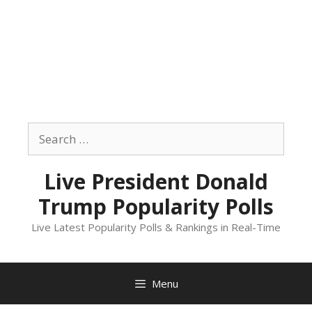
Skip
to
Search
content
for:
Live President Donald
Trump Popularity Polls
Live Latest Popularity Polls & Rankings in Real-Time
Menu