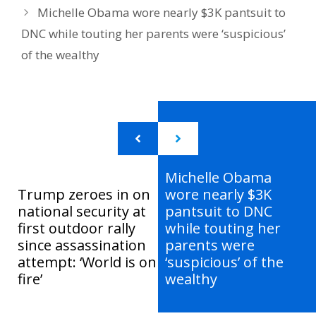
Michelle Obama wore nearly $3K pantsuit to
DNC while touting her parents were ‘suspicious’
of the wealthy
Michelle Obama
Trump zeroes in on
wore nearly $3K
national security at
pantsuit to DNC
first outdoor rally
while touting her
since assassination
parents were
attempt: ‘World is on
‘suspicious’ of the
fire’
wealthy