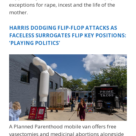
exceptions for rape, incest and the life of the
mother.
HARRIS DODGING FLIP-FLOP ATTACKS AS
FACELESS SURROGATES FLIP KEY POSITIONS:
‘PLAYING POLITICS’
A Planned Parenthood mobile van offers free
vasectomies and medicinal abortions alongside