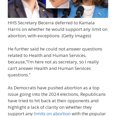
HHS Secretary Becerra deferred to Kamala
Harris on whether he would support any limit on
abortion, with exceptions.
(Getty Images)
He further said he could not answer questions
related to Health and Human Services,
because,”I’m here not as secretary, so I really
can’t answer Health and Human Services
questions.”
As Democrats have pushed abortion as a top
issue going into the 2024 elections, Republicans
have tried to hit back at their opponents and
highlight a lack of clarity on whether they
support any
limits on abortion
with the popular