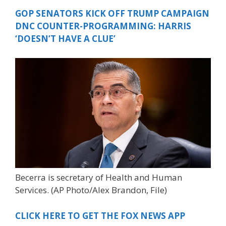
GOP SENATORS KICK OFF TRUMP CAMPAIGN
DNC COUNTER-PROGRAMMING: HARRIS
‘DOESN’T HAVE A CLUE’
Becerra is secretary of Health and Human
Services.
(AP Photo/Alex Brandon, File)
CLICK HERE TO GET THE FOX NEWS APP