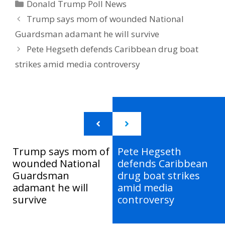
Categories
Donald Trump Poll News
Trump says mom of wounded National
Guardsman adamant he will survive
Pete Hegseth defends Caribbean drug boat
strikes amid media controversy
Trump says mom of
Pete Hegseth
wounded National
defends Caribbean
Guardsman
drug boat strikes
adamant he will
amid media
survive
controversy