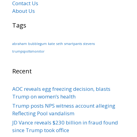
Contact Us
About Us
Tags
abraham
bubblegum
kate
seth
smartpants
stevens
trumpspollsmonitor
Recent
AOC reveals egg freezing decision, blasts
Trump on women’s health
Trump posts NPS witness account alleging
Reflecting Pool vandalism
JD Vance reveals $230 billion in fraud found
since Trump took office