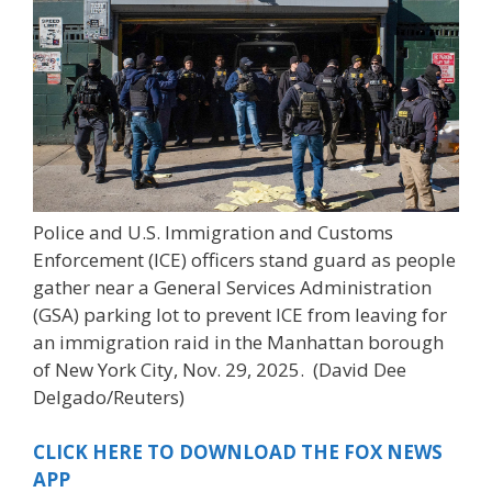
Police and U.S. Immigration and Customs
Enforcement (ICE) officers stand guard as people
gather near a General Services Administration
(GSA) parking lot to prevent ICE from leaving for
an immigration raid in the Manhattan borough
of New York City, Nov. 29, 2025.
(David Dee
Delgado/Reuters)
CLICK HERE TO DOWNLOAD THE FOX NEWS
APP