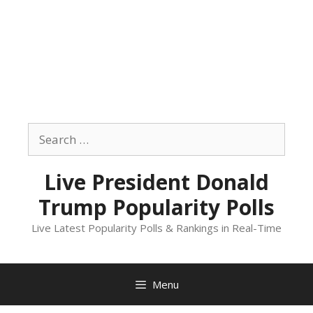
Skip
to
Search
content
for:
Live President Donald
Trump Popularity Polls
Live Latest Popularity Polls & Rankings in Real-Time
Menu