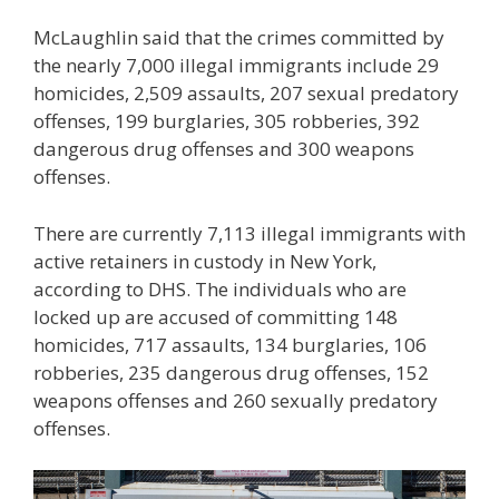
McLaughlin said that the crimes committed by
the nearly 7,000 illegal immigrants include 29
homicides, 2,509 assaults, 207 sexual predatory
offenses, 199 burglaries, 305 robberies, 392
dangerous drug offenses and 300 weapons
offenses.
There are currently 7,113 illegal immigrants with
active retainers in custody in New York,
according to DHS. The individuals who are
locked up are accused of committing 148
homicides, 717 assaults, 134 burglaries, 106
robberies, 235 dangerous drug offenses, 152
weapons offenses and 260 sexually predatory
offenses.