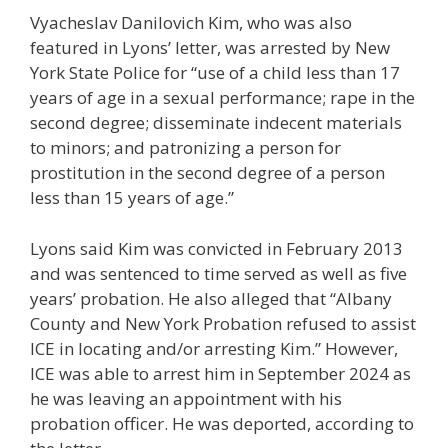
Vyacheslav Danilovich Kim, who was also
featured in Lyons’ letter, was arrested by New
York State Police for “use of a child less than 17
years of age in a sexual performance; rape in the
second degree; disseminate indecent materials
to minors; and patronizing a person for
prostitution in the second degree of a person
less than 15 years of age.”
Lyons said Kim was convicted in February 2013
and was sentenced to time served as well as five
years’ probation. He also alleged that “Albany
County and New York Probation refused to assist
ICE in locating and/or arresting Kim.” However,
ICE was able to arrest him in September 2024 as
he was leaving an appointment with his
probation officer. He was deported, according to