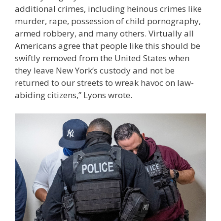
additional crimes, including heinous crimes like
murder, rape, possession of child pornography,
armed robbery, and many others. Virtually all
Americans agree that people like this should be
swiftly removed from the United States when
they leave New York’s custody and not be
returned to our streets to wreak havoc on law-
abiding citizens,” Lyons wrote.