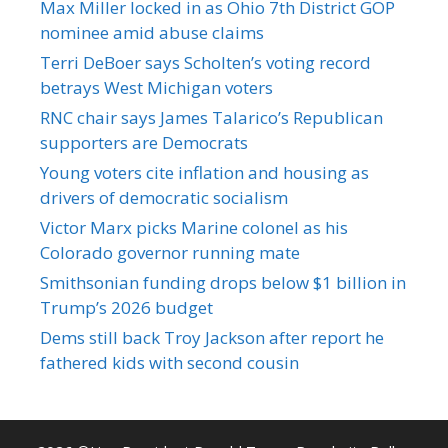
Max Miller locked in as Ohio 7th District GOP
nominee amid abuse claims
Terri DeBoer says Scholten’s voting record
betrays West Michigan voters
RNC chair says James Talarico’s Republican
supporters are Democrats
Young voters cite inflation and housing as
drivers of democratic socialism
Victor Marx picks Marine colonel as his
Colorado governor running mate
Smithsonian funding drops below $1 billion in
Trump’s 2026 budget
Dems still back Troy Jackson after report he
fathered kids with second cousin