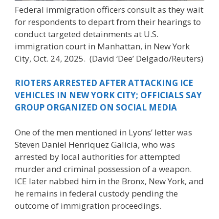
Federal immigration officers consult as they wait
for respondents to depart from their hearings to
conduct targeted detainments at U.S.
immigration court in Manhattan, in New York
City, Oct. 24, 2025.
(David ‘Dee’ Delgado/Reuters)
RIOTERS ARRESTED AFTER ATTACKING ICE
VEHICLES IN NEW YORK CITY; OFFICIALS SAY
GROUP ORGANIZED ON SOCIAL MEDIA
One of the men mentioned in Lyons’ letter was
Steven Daniel Henriquez Galicia, who was
arrested by local authorities for attempted
murder and criminal possession of a weapon.
ICE later nabbed him in the Bronx, New York, and
he remains in federal custody pending the
outcome of immigration proceedings.