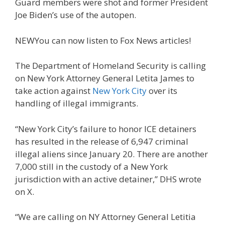
Guard members were shot and former President
Joe Biden’s use of the autopen.
NEW
You can now listen to Fox News articles!
The Department of Homeland Security is calling
on New York Attorney General Letita James to
take action against
New York City
over its
handling of illegal immigrants.
“New York City’s failure to honor ICE detainers
has resulted in the release of 6,947 criminal
illegal aliens since January 20. There are another
7,000 still in the custody of a New York
jurisdiction with an active detainer,” DHS wrote
on X.
“We are calling on NY Attorney General Letitia