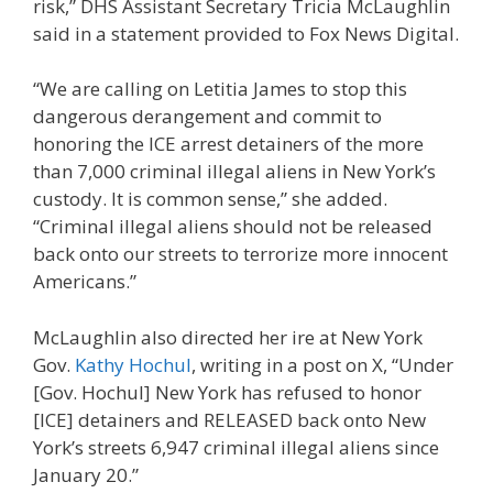
risk,” DHS Assistant Secretary Tricia McLaughlin
said in a statement provided to Fox News Digital.
“We are calling on Letitia James to stop this
dangerous derangement and commit to
honoring the ICE arrest detainers of the more
than 7,000 criminal illegal aliens in New York’s
custody. It is common sense,” she added.
“Criminal illegal aliens should not be released
back onto our streets to terrorize more innocent
Americans.”
McLaughlin also directed her ire at New York
Gov.
Kathy Hochul
, writing in a post on X, “Under
[Gov. Hochul] New York has refused to honor
[ICE] detainers and RELEASED back onto New
York’s streets 6,947 criminal illegal aliens since
January 20.”