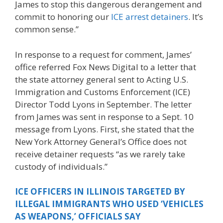
James to stop this dangerous derangement and
commit to honoring our
ICE arrest detainers
. It’s
common sense.”
In response to a request for comment, James’
office referred Fox News Digital to a letter that
the state attorney general sent to Acting U.S.
Immigration and Customs Enforcement (ICE)
Director Todd Lyons in September. The letter
from James was sent in response to a Sept. 10
message from Lyons. First, she stated that the
New York Attorney General’s Office does not
receive detainer requests “as we rarely take
custody of individuals.”
ICE OFFICERS IN ILLINOIS TARGETED BY
ILLEGAL IMMIGRANTS WHO USED ‘VEHICLES
AS WEAPONS,’ OFFICIALS SAY