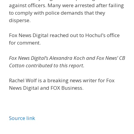
against officers. Many were arrested after failing
to comply with police demands that they
disperse.
Fox News Digital reached out to Hochul’s office
for comment.
Fox News Digital’s Alexandra Koch and Fox News’ CB
Cotton contributed to this report.
Rachel Wolf is a breaking news writer for Fox
News Digital and FOX Business.
Source link