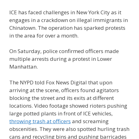
ICE has faced challenges in New York City as it
engages in a crackdown on illegal immigrants in
Chinatown. The operation has sparked protests
in the area for over a month.
On Saturday, police confirmed officers made
multiple arrests during a protest in Lower
Manhattan.
The NYPD told Fox News Digital that upon
arriving at the scene, officers found agitators
blocking the street and its exits at different
locations. Video footage showed rioters pushing
large potted plants in front of ICE vehicles,
throwing trash at officers
and screaming
obscenities. They were also spotted hurling trash
cans and recycling bins and pushing barricades