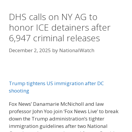
DHS calls on NY AG to
honor ICE detainers after
6,947 criminal releases
December 2, 2025
by
NationalWatch
Trump tightens US immigration after DC
shooting
Fox News’ Danamarie McNicholl and law
professor John Yoo join ‘Fox News Live’ to break
down the Trump administration’s tighter
immigration guidelines after two National