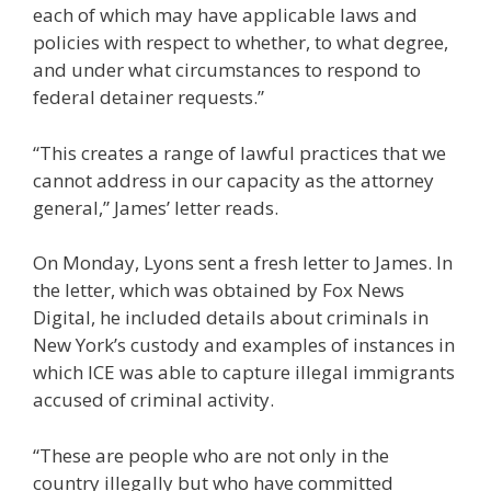
each of which may have applicable laws and
policies with respect to whether, to what degree,
and under what circumstances to respond to
federal detainer requests.”
“This creates a range of lawful practices that we
cannot address in our capacity as the attorney
general,” James’ letter reads.
On Monday, Lyons sent a fresh letter to James. In
the letter, which was obtained by Fox News
Digital, he included details about criminals in
New York’s custody and examples of instances in
which ICE was able to capture illegal immigrants
accused of criminal activity.
“These are people who are not only in the
country illegally but who have committed