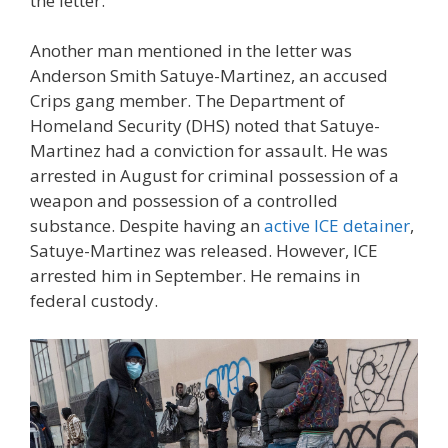
the letter.
Another man mentioned in the letter was
Anderson Smith Satuye-Martinez, an accused
Crips gang member. The Department of
Homeland Security (DHS) noted that Satuye-
Martinez had a conviction for assault. He was
arrested in August for criminal possession of a
weapon and possession of a controlled
substance. Despite having an
active ICE detainer
,
Satuye-Martinez was released. However, ICE
arrested him in September. He remains in
federal custody.