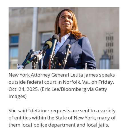
New York Attorney General Letita James speaks
outside federal court in Norfolk, Va., on Friday,
Oct. 24, 2025.
(Eric Lee/Bloomberg via Getty
Images)
She said “detainer requests are sent to a variety
of entities within the State of New York, many of
them local police department and local jails,