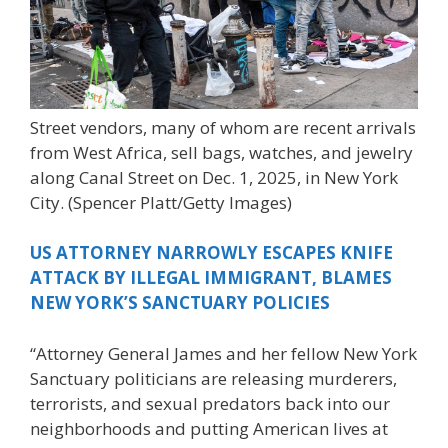
Street vendors, many of whom are recent arrivals
from West Africa, sell bags, watches, and jewelry
along Canal Street on Dec. 1, 2025, in New York
City.
(Spencer Platt/Getty Images)
US ATTORNEY NARROWLY ESCAPES KNIFE
ATTACK BY ILLEGAL IMMIGRANT, BLAMES
NEW YORK’S SANCTUARY POLICIES
“Attorney General James and her fellow New York
Sanctuary politicians are releasing murderers,
terrorists, and sexual predators back into our
neighborhoods and putting American lives at