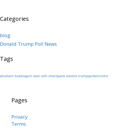
Categories
blog
Donald Trump Poll News
Tags
abraham
bubblegum
kate
seth
smartpants
stevens
trumpspollsmonitor
Pages
Privacy
Terms