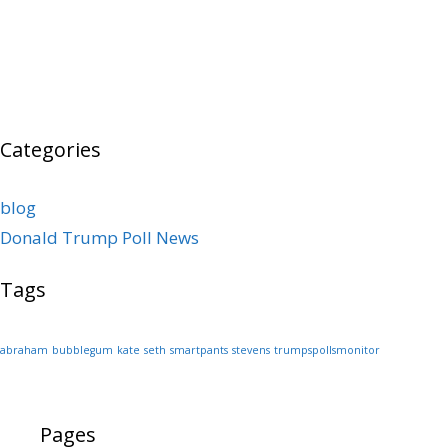
Categories
blog
Donald Trump Poll News
Tags
abraham
bubblegum
kate
seth
smartpants
stevens
trumpspollsmonitor
Pages