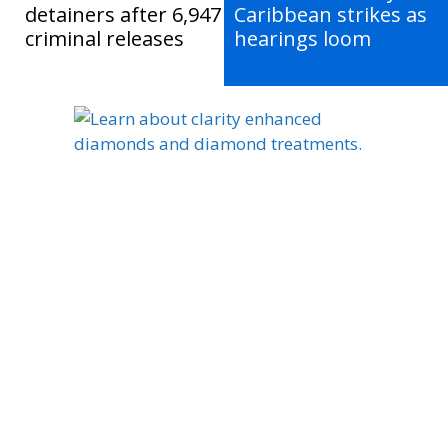
detainers after 6,947
Caribbean strikes as
criminal releases
hearings loom