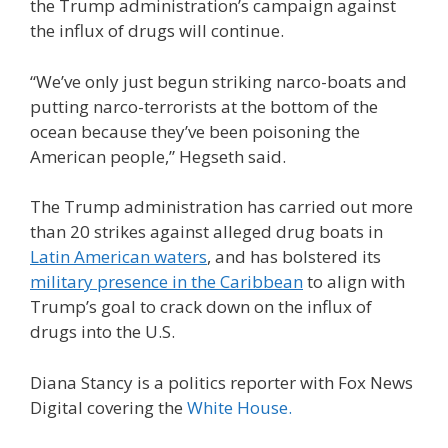
the Trump administration’s campaign against
the influx of drugs will continue.
“We’ve only just begun striking narco-boats and
putting narco-terrorists at the bottom of the
ocean because they’ve been poisoning the
American people,” Hegseth said.
The Trump administration has carried out more
than 20 strikes against alleged drug boats in
Latin American waters
, and has bolstered its
military presence in the Caribbean
to align with
Trump’s goal to crack down on the influx of
drugs into the U.S.
Diana Stancy is a politics reporter with Fox News
Digital covering the
White House.