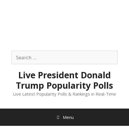
Skip
to
Search
content
for:
Live President Donald
Trump Popularity Polls
Live Latest Popularity Polls & Rankings in Real-Time
Menu