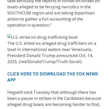
take seriously the reports of follow-on strikes on
boats alleged to be ferrying narcotics in the
SOUTHCOM region and are taking bipartisan
action to gather a full accounting of the
operation in question.”
The U.S. killed six alleged drug traffickers on a
boat in international waters near Venezuela,
President Donald Trump announced Oct. 14,
2025.
(realDonaldTrump/Truth Social)
CLICK HERE TO DOWNLOAD THE FOX NEWS
APP
Hegseth said Tuesday that although there has
been a pause in strikes in the Caribbean because
alleged drug boats are becoming harder to find,