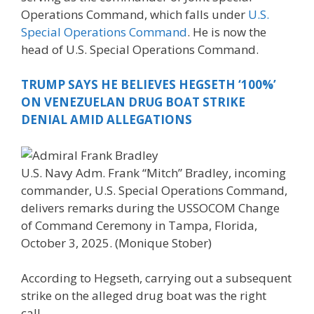
Operations Command, which falls under
U.S.
Special Operations Command
. He is now the
head of U.S. Special Operations Command.
TRUMP SAYS HE BELIEVES HEGSETH ‘100%’
ON VENEZUELAN DRUG BOAT STRIKE
DENIAL AMID ALLEGATIONS
U.S. Navy Adm. Frank “Mitch” Bradley, incoming
commander, U.S. Special Operations Command,
delivers remarks during the USSOCOM Change
of Command Ceremony in Tampa, Florida,
October 3, 2025.
(Monique Stober)
According to Hegseth, carrying out a subsequent
strike on the alleged drug boat was the right
call.