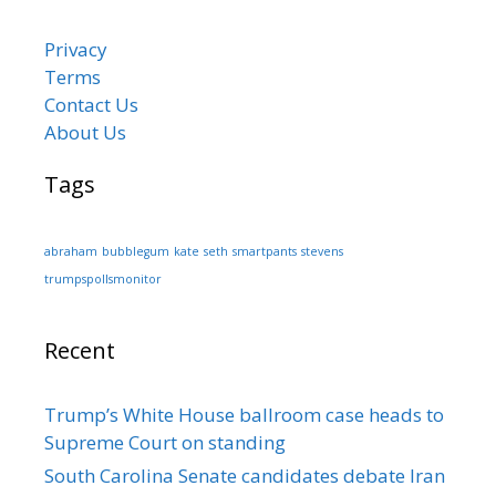
Privacy
Terms
Contact Us
About Us
Tags
abraham
bubblegum
kate
seth
smartpants
stevens
trumpspollsmonitor
Recent
Trump’s White House ballroom case heads to
Supreme Court on standing
South Carolina Senate candidates debate Iran