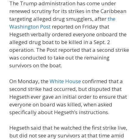
The Trump administration has come under
renewed scrutiny for its strikes in the Caribbean
targeting alleged drug smugglers, after
the
Washington Post
reported on Friday that
Hegseth verbally ordered everyone onboard the
alleged drug boat to be killed in a Sept. 2
operation. The Post reported that a second strike
was conducted to take out the remaining
survivors on the boat.
On Monday, the
White House
confirmed that a
second strike had occurred, but disputed that
Hegseth ever gave an initial order to ensure that
everyone on board was killed, when asked
specifically about Hegseth’s instructions.
Hegseth said that he watched the first strike live,
but did not see any survivors at that time amid