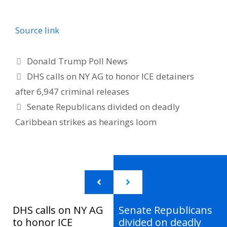
Source link
Categories
Donald Trump Poll News
DHS calls on NY AG to honor ICE detainers
after 6,947 criminal releases
Senate Republicans divided on deadly
Caribbean strikes as hearings loom
DHS calls on NY AG
Senate Republicans
to honor ICE
divided on deadly