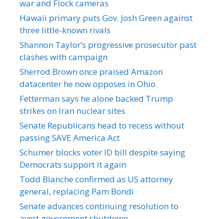
war and Flock cameras
Hawaii primary puts Gov. Josh Green against
three little-known rivals
Shannon Taylor’s progressive prosecutor past
clashes with campaign
Sherrod Brown once praised Amazon
datacenter he now opposes in Ohio
Fetterman says he alone backed Trump
strikes on Iran nuclear sites
Senate Republicans head to recess without
passing SAVE America Act
Schumer blocks voter ID bill despite saying
Democrats support it again
Todd Blanche confirmed as US attorney
general, replacing Pam Bondi
Senate advances continuing resolution to
avert government shutdown