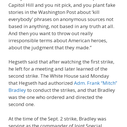
Capitol Hill and you nit pick, and you plant fake
stories in the Washington Post about ‘kill
everybody’ phrases on anonymous sources not
based in anything, not based in any truth at all.
And then you want to throw out really
irresponsible terms about American heroes,
about the judgment that they made.”
Hegseth said that after watching the first strike,
he left for a meeting and later learned of the
second strike. The White House said Monday
that Hegseth had authorized
Adm. Frank “Mitch”
Bradley
to conduct the strikes, and that Bradley
was the one who ordered and directed the
second one.
At the time of the Sept. 2 strike, Bradley was
serving as the commander of Joint Special