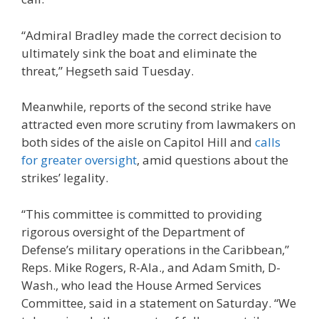
“Admiral Bradley made the correct decision to
ultimately sink the boat and eliminate the
threat,” Hegseth said Tuesday.
Meanwhile, reports of the second strike have
attracted even more scrutiny from lawmakers on
both sides of the aisle on Capitol Hill and
calls
for greater oversight
, amid questions about the
strikes’ legality.
“This committee is committed to providing
rigorous oversight of the Department of
Defense’s military operations in the Caribbean,”
Reps. Mike Rogers, R-Ala., and Adam Smith, D-
Wash., who lead the House Armed Services
Committee, said in a statement on Saturday. “We