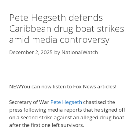
Pete Hegseth defends
Caribbean drug boat strikes
amid media controversy
December 2, 2025
by
NationalWatch
NEW
You can now listen to Fox News articles!
Secretary of War
Pete Hegseth
chastised the
press following media reports that he signed off
on a second strike against an alleged drug boat
after the first one left survivors.