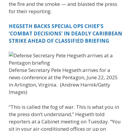
the fire and the smoke — and blasted the press
for their reporting.
HEGSETH BACKS SPECIAL OPS CHIEF’S
‘COMBAT DECISIONS’ IN DEADLY CARIBBEAN
STRIKE AHEAD OF CLASSIFIED BRIEFING
Defense Secretary Pete Hegseth arrives for a
news conference at the Pentagon, June 22, 2025
in Arlington, Virginia.
(Andrew Harnik/Getty
Images)
“This is called the fog of war. This is what you in
the press don’t understand,” Hegseth told
reporters at a Cabinet meeting on Tuesday. “You
sit in your air-conditioned offices or up on