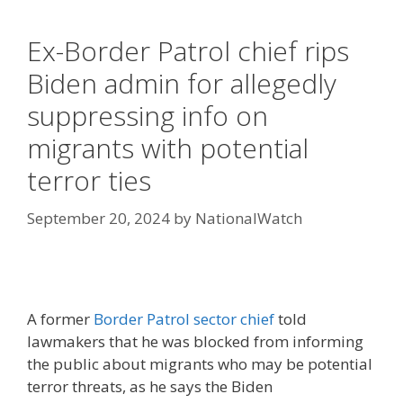
Ex-Border Patrol chief rips
Biden admin for allegedly
suppressing info on
migrants with potential
terror ties
September 20, 2024
by
NationalWatch
A former
Border Patrol sector chief
told
lawmakers that he was blocked from informing
the public about migrants who may be potential
terror threats, as he says the Biden