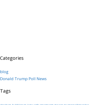
Categories
blog
Donald Trump Poll News
Tags
abraham
bubblegum
kate
seth
smartpants
stevens
trumpspollsmonitor