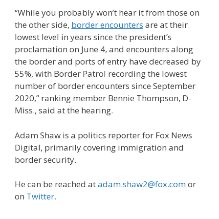
“While you probably won’t hear it from those on
the other side,
border encounters
are at their
lowest level in years since the president’s
proclamation on June 4, and encounters along
the border and ports of entry have decreased by
55%, with Border Patrol recording the lowest
number of border encounters since September
2020,” ranking member Bennie Thompson, D-
Miss., said at the hearing.
Adam Shaw is a politics reporter for Fox News
Digital, primarily covering immigration and
border security.
He can be reached at
adam.shaw2@fox.com
or
on
Twitter
.