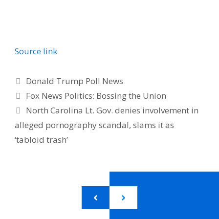
Source link
Categories
Donald Trump Poll News
Fox News Politics: Bossing the Union
North Carolina Lt. Gov. denies involvement in
alleged pornography scandal, slams it as
‘tabloid trash’