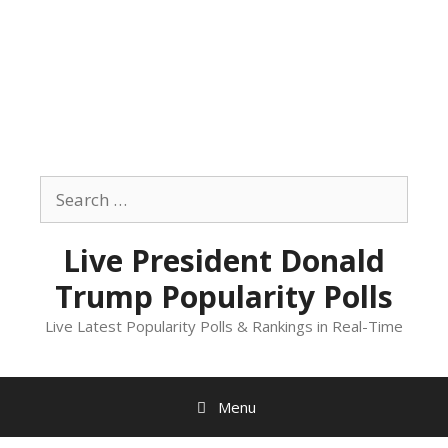
Skip
to
Search
content
for:
Live President Donald
Trump Popularity Polls
Live Latest Popularity Polls & Rankings in Real-Time
Menu