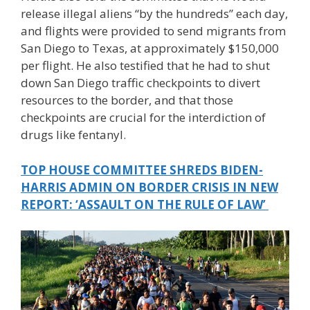
release illegal aliens “by the hundreds” each day,
and flights were provided to send migrants from
San Diego to Texas, at approximately $150,000
per flight. He also testified that he had to shut
down San Diego traffic checkpoints to divert
resources to the border, and that those
checkpoints are crucial for the interdiction of
drugs like fentanyl.
TOP HOUSE COMMITTEE SHREDS BIDEN-
HARRIS ADMIN ON BORDER CRISIS IN NEW
REPORT: ‘ASSAULT ON THE RULE OF LAW’