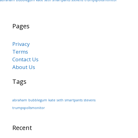
Pages
Privacy
Terms
Contact Us
About Us
Tags
abraham
bubblegum
kate
seth
smartpants
stevens
trumpspollsmonitor
Recent