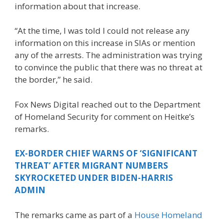
information about that increase.
“At the time, I was told I could not release any
information on this increase in SIAs or mention
any of the arrests. The administration was trying
to convince the public that there was no threat at
the border,” he said.
Fox News Digital reached out to the Department
of Homeland Security for comment on Heitke’s
remarks.
EX-BORDER CHIEF WARNS OF ‘SIGNIFICANT
THREAT’ AFTER MIGRANT NUMBERS
SKYROCKETED UNDER BIDEN-HARRIS
ADMIN
The remarks came as part of a
House Homeland