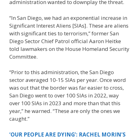
administration wanted to downplay the threat.
“In San Diego, we had an exponential increase in
Significant Interest Aliens [SIAs]. These are aliens
with significant ties to terrorism,” former San
Diego Sector Chief Patrol official Aaron Heitke
told lawmakers on the House Homeland Security
Committee.
“Prior to this administration, the San Diego
sector averaged 10-15 SIAs per year. Once word
was out that the border was far easier to cross,
San Diego went to over 100 SIAs in 2022, way
over 100 SIAs in 2023 and more than that this
year,” he warned. “These are only the ones we
caught.”
‘OUR PEOPLE ARE DYING’: RACHEL MORIN’S