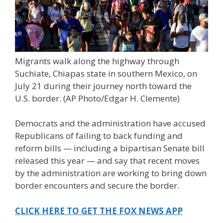
Migrants walk along the highway through
Suchiate, Chiapas state in southern Mexico, on
July 21 during their journey north toward the
U.S. border.
(AP Photo/Edgar H. Clemente)
Democrats and the administration have accused
Republicans of failing to back funding and
reform bills — including a bipartisan Senate bill
released this year — and say that recent moves
by the administration are working to bring down
border encounters and secure the border.
CLICK HERE TO GET THE FOX NEWS APP