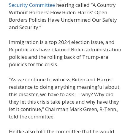
Security Committee
hearing called “A Country
Without Borders: How Biden-Harris’ Open-
Borders Policies Have Undermined Our Safety
and Security.”
Immigration is a top 2024 election issue, and
Republicans have blamed Biden administration
policies and the rolling back of Trump-era
policies for the crisis.
“As we continue to witness Biden and Harris’
resistance to doing anything meaningful about
this disaster, we have to ask — why? Why did
they let this crisis take place and why have they
let it continue,” Chairman Mark Green, R-Tenn.,
told the committee.
Heitke also told the committee that he would