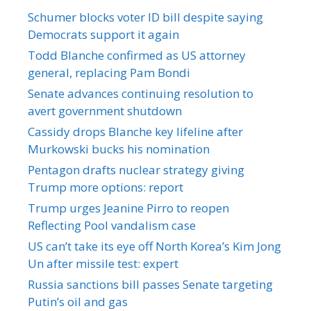
Schumer blocks voter ID bill despite saying
Democrats support it again
Todd Blanche confirmed as US attorney
general, replacing Pam Bondi
Senate advances continuing resolution to
avert government shutdown
Cassidy drops Blanche key lifeline after
Murkowski bucks his nomination
Pentagon drafts nuclear strategy giving
Trump more options: report
Trump urges Jeanine Pirro to reopen
Reflecting Pool vandalism case
US can’t take its eye off North Korea’s Kim Jong
Un after missile test: expert
Russia sanctions bill passes Senate targeting
Putin’s oil and gas