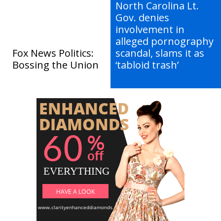
North Carolina Lt.
Gov. denies
involvement in
alleged pornography
Fox News Politics:
scandal, slams it as
Bossing the Union
‘tabloid trash’