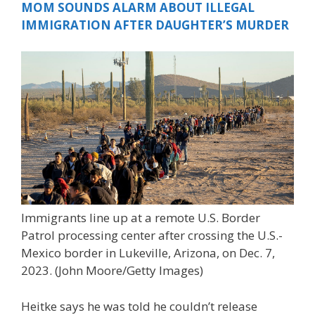
MOM SOUNDS ALARM ABOUT ILLEGAL
IMMIGRATION AFTER DAUGHTER’S MURDER
Immigrants line up at a remote U.S. Border
Patrol processing center after crossing the U.S.-
Mexico border in Lukeville, Arizona, on Dec. 7,
2023.
(John Moore/Getty Images)
Heitke says he was told he couldn’t release