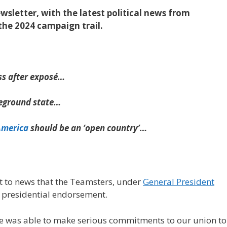
sletter, with the latest political news from
the 2024 campaign trail.
s after exposé…
leground state…
America
should be an ‘open country’…
 to news that the Teamsters, under
General President
a presidential endorsement.
te was able to make serious commitments to our union to