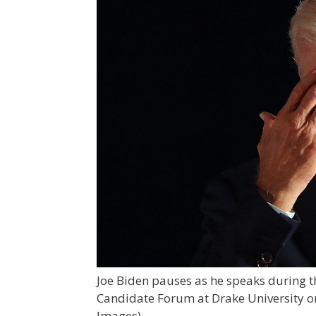
Joe Biden pauses as he speaks during 
Candidate Forum at Drake University on
Images)