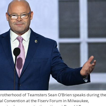
 Brotherhood of Teamsters Sean O’Brien speaks during th
nal Convention at the Fiserv Forum in Milwaukee,