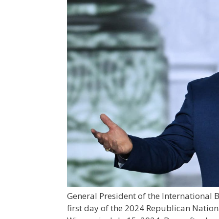
General President of the International
first day of the 2024 Republican Natio