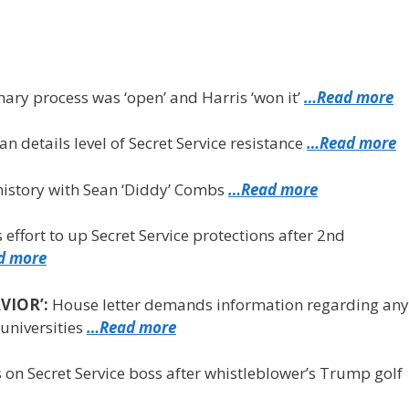
ary process was ‘open’ and Harris ‘won it’
…Read more
n details level of Secret Service resistance
…Read more
istory with Sean ‘Diddy’ Combs
…Read more
s effort to up Secret Service protections after 2nd
d more
VIOR’:
House letter demands information regarding any
universities
…Read more
on Secret Service boss after whistleblower’s Trump golf