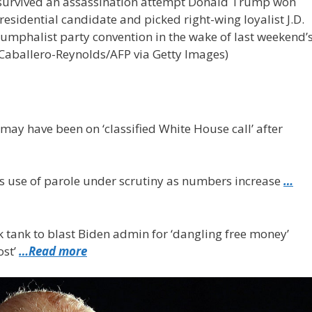
e survived an assassination attempt Donald Trump won
sidential candidate and picked right-wing loyalist J.D.
riumphalist party convention in the wake of last weekend’
Caballero-Reynolds/AFP via Getty Images)
may have been on ‘classified White House call’ after
s use of parole under scrutiny as numbers increase
…
k tank to blast Biden admin for ‘dangling free money’
ost’
…Read more