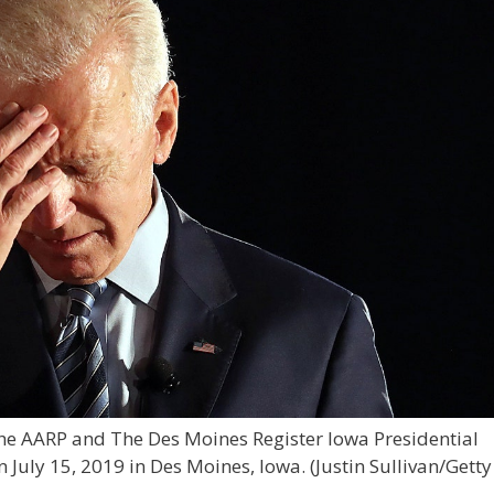
the AARP and The Des Moines Register Iowa Presidential
 July 15, 2019 in Des Moines, Iowa.
(Justin Sullivan/Getty