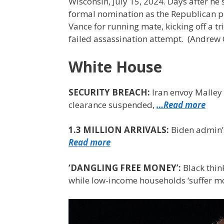
Wisconsin, July 15, 2024. Days after h
formal nomination as the Republican pre
Vance for running mate, kicking off a t
failed assassination attempt.
(Andrew 
White House
SECURITY BREACH:
Iran envoy Malley 
clearance suspended,
…Read more
1.3 MILLION ARRIVALS:
Biden admin’
Read more
‘DANGLING FREE MONEY’:
Black thin
while low-income households ‘suffer m