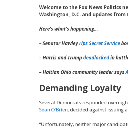
Welcome to the Fox News Politics new
Washington, D.C. and updates from 
Here’s what’s happening…
– Senator Hawley
rips Secret Service
bos
– Harris and Trump
deadlocked
in batt
– Haitian Ohio community leader says
Demanding Loyalty
Several Democrats responded overnight
Sean O’Brien
, decided against issuing 
“Unfortunately, neither major candida