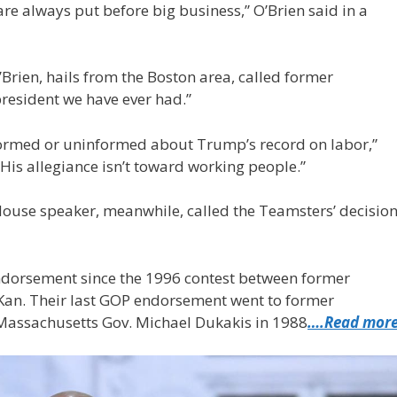
are always put before big business,” O’Brien said in a
Brien, hails from the Boston area, called former
resident we have ever had.”
informed or uninformed about Trump’s record on labor,”
 “His allegiance isn’t toward working people.”
 House speaker, meanwhile, called the Teamsters’ decisio
dorsement since the 1996 contest between former
-Kan. Their last GOP endorsement went to former
Massachusetts Gov. Michael Dukakis in 1988
….Read mor