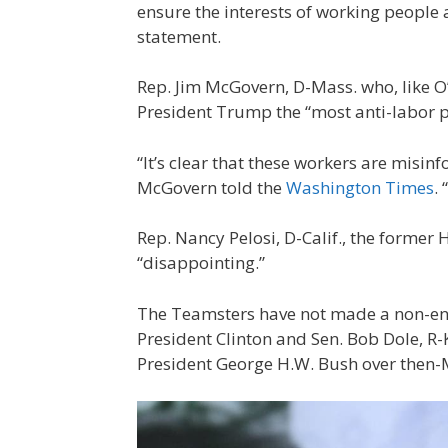
ensure the interests of working people 
statement.
Rep. Jim McGovern, D-Mass. who, like O’
President Trump the “most anti-labor p
“It’s clear that these workers are mis
McGovern told the
Washington Times
.
Rep. Nancy Pelosi, D-Calif., the former
“disappointing.”
The Teamsters have not made a non-en
President Clinton and Sen. Bob Dole, R
President George H.W. Bush over then-