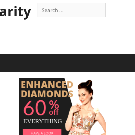
arity
Search
for: