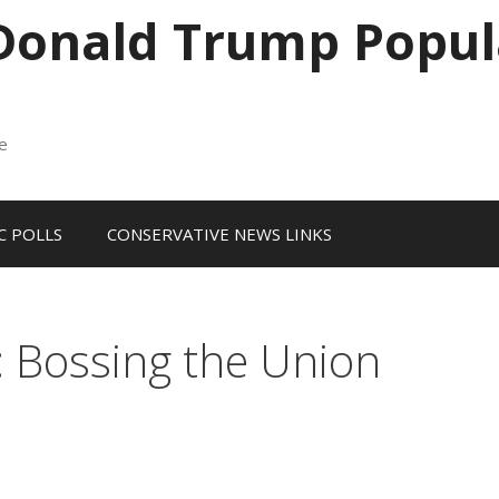
 Donald Trump Popul
me
 POLLS
CONSERVATIVE NEWS LINKS
: Bossing the Union