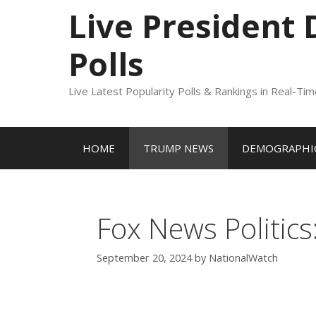
to
Live President
content
Polls
Live Latest Popularity Polls & Rankings in Real-Ti
HOME
TRUMP NEWS
DEMOGRAPHIC
Fox News Politics
September 20, 2024
by
NationalWatch