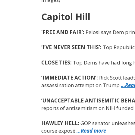
Capitol Hill
‘FREE AND FAIR’:
Pelosi says Dem prim
‘I’VE NEVER SEEN THIS’:
Top Republica
CLOSE TIES:
Top Dems have had long h
‘IMMEDIATE ACTION’:
Rick Scott lead
assassination attempt on Trump
…Rea
‘UNACCEPTABLE ANTISEMITIC BEHA
reports of antisemitism on NIH funded 
HAWLEY HELL:
GOP senator unleashes 
course exposé
…Read more