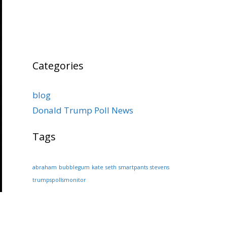
Categories
blog
Donald Trump Poll News
Tags
abraham
bubblegum
kate
seth
smartpants
stevens
trumpspollsmonitor