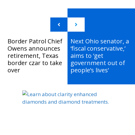
Border Patrol Chief
Next Ohio senator, a
Owens announces
‘fiscal conservative,’
retirement, Texas
aims to ‘get
border czar to take
government out of
over
people’s lives’