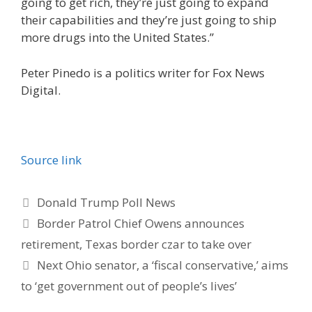
going to get rich, they’re just going to expand
their capabilities and they’re just going to ship
more drugs into the United States.”
Peter Pinedo is a politics writer for Fox News
Digital.
Source link
Categories
Donald Trump Poll News
Border Patrol Chief Owens announces
retirement, Texas border czar to take over
Next Ohio senator, a ‘fiscal conservative,’ aims
to ‘get government out of people’s lives’