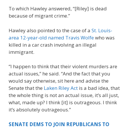
To which Hawley answered, “[Riley] is dead
because of migrant crime.”
Hawley also pointed to the case of a
St. Louis-
area 12-year-old named Travis Wolfe
who was
killed in a car crash involving an illegal
immigrant.
“I happen to think that their violent murders are
actual issues,” he said. “And the fact that you
would say otherwise, sit here and advise the
Senate that the
Laken Riley Act
is a bad idea, that
the whole thing is not an actual issue, it’s all just,
what, made up? I think [it] is outrageous. I think
it’s absolutely outrageous.”
SENATE DEMS TO JOIN REPUBLICANS TO