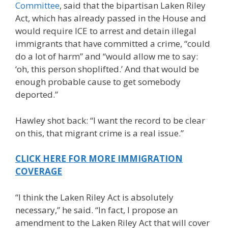
Committee
, said that the bipartisan Laken Riley
Act, which has already passed in the House and
would require ICE to arrest and detain illegal
immigrants that have committed a crime, “could
do a lot of harm” and “would allow me to say:
‘oh, this person shoplifted.’ And that would be
enough probable cause to get somebody
deported.”
Hawley shot back: “I want the record to be clear
on this, that migrant crime is a real issue.”
CLICK HERE FOR MORE IMMIGRATION
COVERAGE
“I think the Laken Riley Act is absolutely
necessary,” he said. “In fact, I propose an
amendment to the Laken Riley Act that will cover