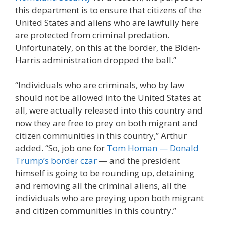
this department is to ensure that citizens of the
United States and aliens who are lawfully here
are protected from criminal predation.
Unfortunately, on this at the border, the Biden-
Harris administration dropped the ball.”
“Individuals who are criminals, who by law
should not be allowed into the United States at
all, were actually released into this country and
now they are free to prey on both migrant and
citizen communities in this country,” Arthur
added. “So, job one for
Tom Homan — Donald
Trump’s border czar
— and the president
himself is going to be rounding up, detaining
and removing all the criminal aliens, all the
individuals who are preying upon both migrant
and citizen communities in this country.”