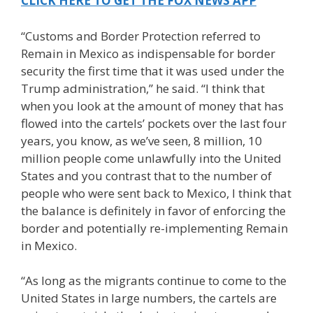
CLICK HERE TO GET THE FOX NEWS APP
“Customs and Border Protection referred to
Remain in Mexico as indispensable for border
security the first time that it was used under the
Trump administration,” he said. “I think that
when you look at the amount of money that has
flowed into the cartels’ pockets over the last four
years, you know, as we’ve seen, 8 million, 10
million people come unlawfully into the United
States and you contrast that to the number of
people who were sent back to Mexico, I think that
the balance is definitely in favor of enforcing the
border and potentially re-implementing Remain
in Mexico.
“As long as the migrants continue to come to the
United States in large numbers, the cartels are