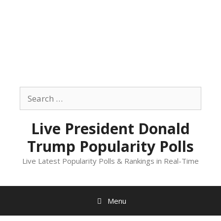
Skip
to
Search
content
for:
Live President Donald
Trump Popularity Polls
Live Latest Popularity Polls & Rankings in Real-Time
Menu