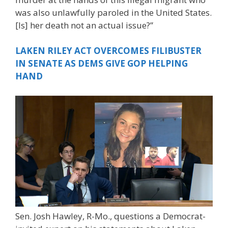
was also unlawfully paroled in the United States.
[Is] her death not an actual issue?”
LAKEN RILEY ACT OVERCOMES FILIBUSTER
IN SENATE AS DEMS GIVE GOP HELPING
HAND
Sen. Josh Hawley, R-Mo., questions a Democrat-