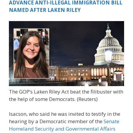
ADVANCE ANTI-ILLEGAL IMMIGRATION BILL
NAMED AFTER LAKEN RILEY
The GOP’s Laken Riley Act beat the filibuster with
the help of some Democrats.
(Reuters)
Isacson, who said he was invited to testify in the
hearing by a Democratic member of the
Senate
Homeland Security and Governmental Affairs