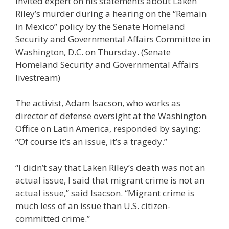
invited expert on his statements about Laken
Riley’s murder during a hearing on the “Remain
in Mexico” policy by the Senate Homeland
Security and Governmental Affairs Committee in
Washington, D.C. on Thursday.
(Senate
Homeland Security and Governmental Affairs
livestream)
The activist, Adam Isacson, who works as
director of defense oversight at the Washington
Office on Latin America, responded by saying:
“Of course it’s an issue, it’s a tragedy.”
“I didn’t say that Laken Riley’s death was not an
actual issue, I said that migrant crime is not an
actual issue,” said Isacson. “Migrant crime is
much less of an issue than U.S. citizen-
committed crime.”