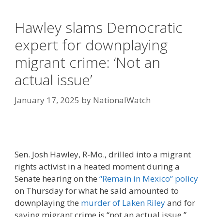
Hawley slams Democratic
expert for downplaying
migrant crime: ‘Not an
actual issue’
January 17, 2025
by
NationalWatch
Sen. Josh Hawley, R-Mo., drilled into a migrant
rights activist in a heated moment during a
Senate hearing on the
“Remain in Mexico” policy
on Thursday for what he said amounted to
downplaying the
murder of Laken Riley
and for
saying migrant crime is “not an actual issue.”