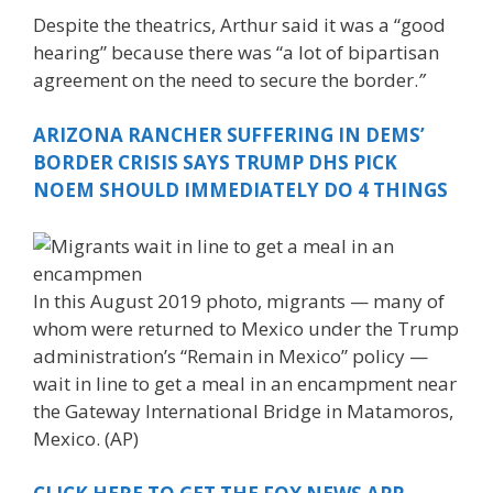
Despite the theatrics, Arthur said it was a “good
hearing” because there was “a lot of bipartisan
agreement on the need to secure the border.
”
ARIZONA RANCHER SUFFERING IN DEMS’
BORDER CRISIS SAYS TRUMP DHS PICK
NOEM SHOULD IMMEDIATELY DO 4 THINGS
In this August 2019 photo, migrants — many of
whom were returned to Mexico under the Trump
administration’s “Remain in Mexico” policy —
wait in line to get a meal in an encampment near
the Gateway International Bridge in Matamoros,
Mexico. (AP)