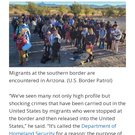
Migrants at the southern border are
encountered in Arizona.
(U.S. Border Patrol)
“We’ve seen many not only high profile but
shocking crimes that have been carried out in the
United States by migrants who were stopped at
the border and then released into the United
States,” he said. “It’s called the
Department of
Homeland Security
for a reason; the purpose of