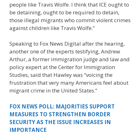
people like Travis Wolfe. I think that ICE ought to
be detaining, ought to be required to detain,
those illegal migrants who commit violent crimes
against children like Travis Wolfe.”
Speaking to Fox News Digital after the hearing,
another one of the experts testifying, Andrew
Arthur, a former immigration judge and law and
policy expert at the Center for Immigration
Studies, said that Hawley was “voicing the
frustration that very many Americans feel about
migrant crime in the United States.”
FOX NEWS POLL: MAJORITIES SUPPORT
MEASURES TO STRENGTHEN BORDER
SECURITY AS THE ISSUE INCREASES IN
IMPORTANCE