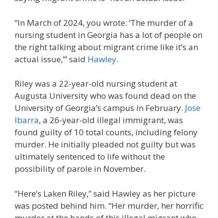
“In March of 2024, you wrote: ‘The murder of a
nursing student in Georgia has a lot of people on
the right talking about migrant crime like it’s an
actual issue,’” said
Hawley
.
Riley was a 22-year-old nursing student at
Augusta University who was found dead on the
University of Georgia’s campus in February.
Jose
Ibarra
, a 26-year-old illegal immigrant, was
found guilty of 10 total counts, including felony
murder. He initially pleaded not guilty but was
ultimately sentenced to life without the
possibility of parole in November.
“Here’s Laken Riley,” said Hawley as her picture
was posted behind him. “Her murder, her horrific
murder at the hands of this illegal migrant who