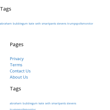
Tags
abraham
bubblegum
kate
seth
smartpants
stevens
trumpspollsmonitor
Pages
Privacy
Terms
Contact Us
About Us
Tags
abraham
bubblegum
kate
seth
smartpants
stevens
trumpspollsmonitor