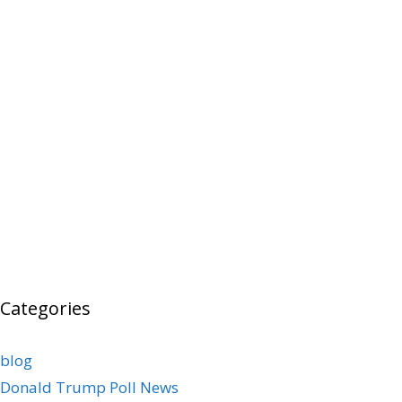
Categories
blog
Donald Trump Poll News