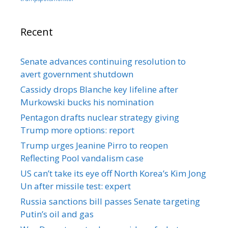
Recent
Senate advances continuing resolution to
avert government shutdown
Cassidy drops Blanche key lifeline after
Murkowski bucks his nomination
Pentagon drafts nuclear strategy giving
Trump more options: report
Trump urges Jeanine Pirro to reopen
Reflecting Pool vandalism case
US can’t take its eye off North Korea’s Kim Jong
Un after missile test: expert
Russia sanctions bill passes Senate targeting
Putin’s oil and gas