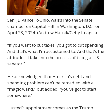
Sen. JD Vance, R-Ohio, walks into the Senate
chamber on Capitol Hill in Washington, D.C., on
April 23, 2024.
(Andrew Harnik/Getty Images)
“If you want to cut taxes, you got to cut spending.
And that’s what I’m accustomed to. And that’s the
attitude I’ll take into the process of being a U.S.
senator.”
He acknowledged that America’s debt and
spending problem can’t be remedied with a
“magic wand,” but added, “you’ve got to start
somewhere.”
Husted’s appointment comes as the Trump