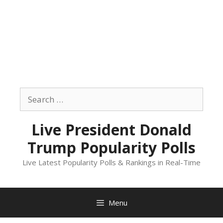
Skip
to
Search
content
for:
Live President Donald
Trump Popularity Polls
Live Latest Popularity Polls & Rankings in Real-Time
Menu