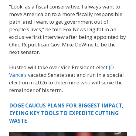
“Look, as a fiscal conservative, I always want to
move America on to a more fiscally responsible
path, and I want to get government out of
people’s lives,” he told Fox News Digital in an
exclusive first interview after being appointed by
Ohio Republican Gov. Mike DeWine to be the
next senator.
Husted will take over Vice President-elect
JD
Vance’s
vacated Senate seat and run in a special
election in 2026 to determine who will serve the
remainder of his term.
DOGE CAUCUS PLANS FOR BIGGEST IMPACT,
EYEING KEY TOOLS TO EXPEDITE CUTTING
WASTE