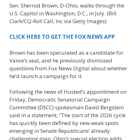
Sen. Sherrod Brown, D-Ohio, walks through the
U.S. Capitol in Washington, D.C., in July.
(Bill
Clark/CQ-Roll Call, Inc via Getty Images)
CLICK HERE TO GET THE FOX NEWS APP
Brown has been speculated as a candidate for
Vance’s seat, and he previously dismissed
questions from Fox News Digital about whether
he’d launch a campaign for it.
Following the news of Husted’s appointment on
Friday, Democratic Senatorial Campaign
Committee (DSCC) spokesman David Bergstein
said in a statement, “The start of the 2026 cycle
has quickly been defined by new weak spots
emerging in Senate Republicans’ already
challenging map. Ohio’s special election adds