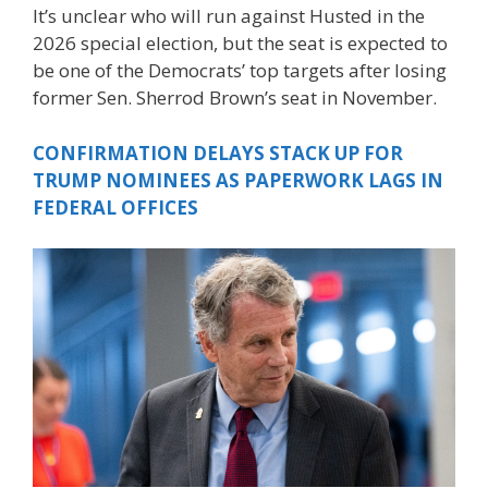
It’s unclear who will run against Husted in the
2026 special election, but the seat is expected to
be one of the Democrats’ top targets after losing
former Sen. Sherrod Brown’s seat in November.
CONFIRMATION DELAYS STACK UP FOR
TRUMP NOMINEES AS PAPERWORK LAGS IN
FEDERAL OFFICES