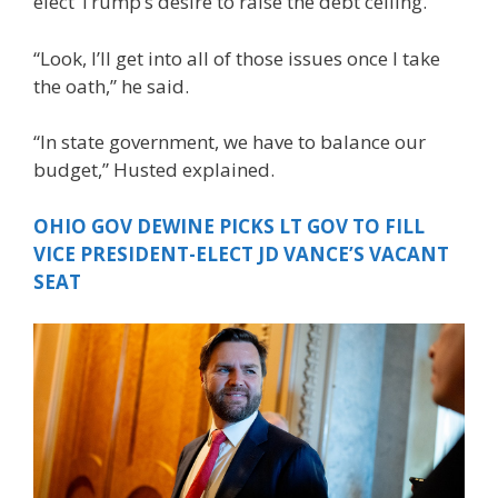
elect Trump’s desire to raise the debt ceiling.
“Look, I’ll get into all of those issues once I take
the oath,” he said.
“In state government, we have to balance our
budget,” Husted explained.
OHIO GOV DEWINE PICKS LT GOV TO FILL
VICE PRESIDENT-ELECT JD VANCE’S VACANT
SEAT