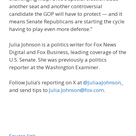
another seat and another controversial
candidate the GOP will have to protect — and it
means Senate Republicans are starting the cycle
having to play even more defense.”
Julia Johnson is a politics writer for Fox News
Digital and Fox Business, leading coverage of the
U.S. Senate. She was previously a politics
reporter at the Washington Examiner.
Follow Julia’s reporting on X at
@JuliaaJohnson_
and send tips to
Julia.Johnson@fox.com
.
Source link