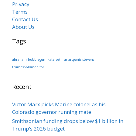
Privacy
Terms
Contact Us
About Us
Tags
abraham
bubblegum
kate
seth
smartpants
stevens
trumpspollsmonitor
Recent
Victor Marx picks Marine colonel as his
Colorado governor running mate
Smithsonian funding drops below $1 billion in
Trump’s 2026 budget