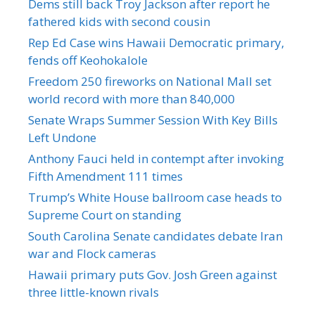
Dems still back Troy Jackson after report he
fathered kids with second cousin
Rep Ed Case wins Hawaii Democratic primary,
fends off Keohokalole
Freedom 250 fireworks on National Mall set
world record with more than 840,000
Senate Wraps Summer Session With Key Bills
Left Undone
Anthony Fauci held in contempt after invoking
Fifth Amendment 111 times
Trump’s White House ballroom case heads to
Supreme Court on standing
South Carolina Senate candidates debate Iran
war and Flock cameras
Hawaii primary puts Gov. Josh Green against
three little-known rivals