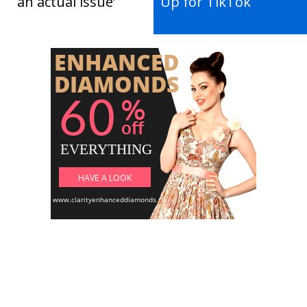
an actual issue’
Up for TikTok