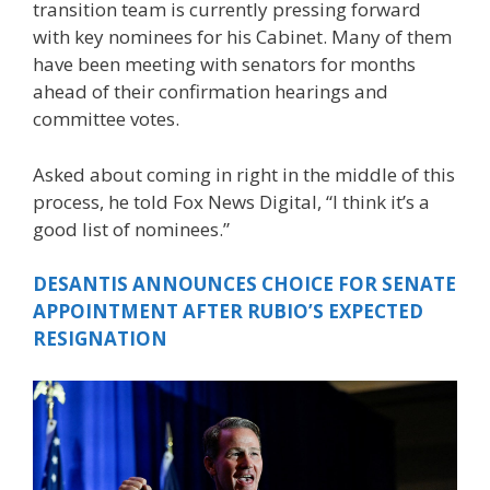
transition team is currently pressing forward
with key nominees for his Cabinet. Many of them
have been meeting with senators for months
ahead of their confirmation hearings and
committee votes.
Asked about coming in right in the middle of this
process, he told Fox News Digital, “I think it’s a
good list of nominees.”
DESANTIS ANNOUNCES CHOICE FOR SENATE
APPOINTMENT AFTER RUBIO’S EXPECTED
RESIGNATION