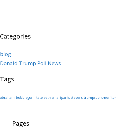
Categories
blog
Donald Trump Poll News
Tags
abraham
bubblegum
kate
seth
smartpants
stevens
trumpspollsmonitor
Pages