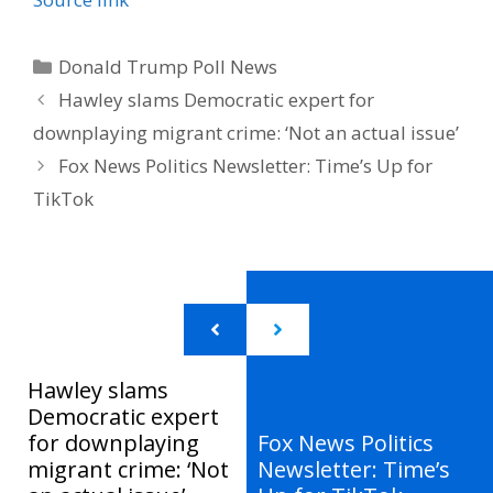
Categories
Donald Trump Poll News
Hawley slams Democratic expert for
downplaying migrant crime: ‘Not an actual issue’
Fox News Politics Newsletter: Time’s Up for
TikTok
Hawley slams
Democratic expert
for downplaying
Fox News Politics
migrant crime: ‘Not
Newsletter: Time’s