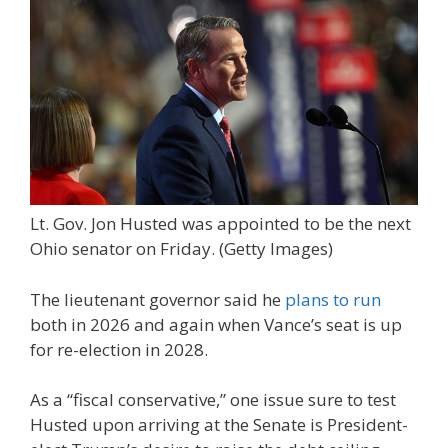
Lt. Gov. Jon Husted was appointed to be the next
Ohio senator on Friday.
(Getty Images)
The lieutenant governor said he
plans to run
both in 2026 and again when Vance’s seat is up
for re-election in 2028.
As a “fiscal conservative,” one issue sure to test
Husted upon arriving at the Senate is President-