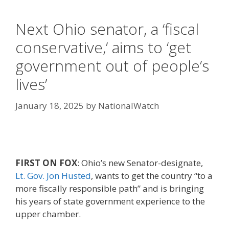
Next Ohio senator, a ‘fiscal
conservative,’ aims to ‘get
government out of people’s
lives’
January 18, 2025
by
NationalWatch
FIRST ON FOX
: Ohio’s new Senator-designate,
Lt. Gov. Jon Husted
, wants to get the country “to a
more fiscally responsible path” and is bringing
his years of state government experience to the
upper chamber.