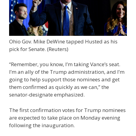
Ohio Gov. Mike DeWine tapped Husted as his
pick for Senate.
(Reuters)
“Remember, you know, I’m taking Vance’s seat.
I’m an ally of the Trump administration, and I’m
going to help support those nominees and get
them confirmed as quickly as we can,” the
senator-designate emphasized.
The first confirmation votes for Trump nominees
are expected to take place on Monday evening
following the inauguration.