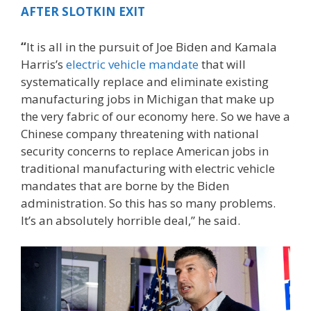
AFTER SLOTKIN EXIT
“
It is all in the pursuit of Joe Biden and Kamala
Harris’s
electric vehicle mandate
that will
systematically replace and eliminate existing
manufacturing jobs in Michigan that make up
the very fabric of our economy here. So we have a
Chinese company threatening with national
security concerns to replace American jobs in
traditional manufacturing with electric vehicle
mandates that are borne by the Biden
administration. So this has so many problems.
It’s an absolutely horrible deal,” he said.