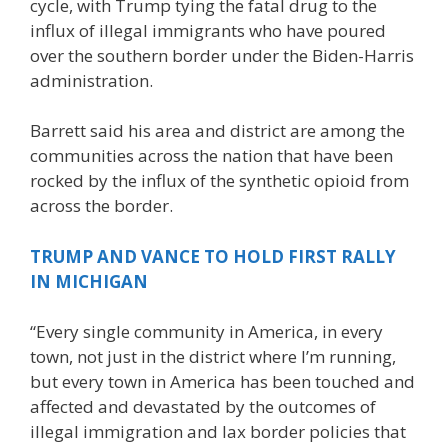
cycle, with Trump tying the fatal drug to the
influx of illegal immigrants who have poured
over the southern border under the Biden-Harris
administration.
Barrett said his area and district are among the
communities across the nation that have been
rocked by the influx of the synthetic opioid from
across the border.
TRUMP AND VANCE TO HOLD FIRST RALLY
IN MICHIGAN
“Every single community in America, in every
town, not just in the district where I’m running,
but every town in America has been touched and
affected and devastated by the outcomes of
illegal immigration and lax border policies that