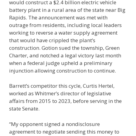
would construct a $2.4 billion electric vehicle
battery plant in a rural area of the state near Big
Rapids. The announcement was met with
outrage from residents, including local leaders
working to reverse a water supply agreement
that would have crippled the plant’s
construction. Gotion sued the township, Green
Charter, and notched a legal victory last month
when a federal judge upheld a preliminary
injunction allowing construction to continue.
Barrett’s competitor this cycle, Curtis Hertel,
worked as Whitmer’s director of legislative
affairs from 2015 to 2023, before serving in the
state Senate.
“My opponent signed a nondisclosure
agreement to negotiate sending this money to