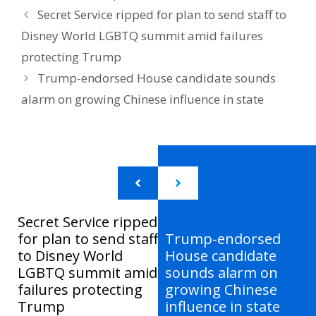
Secret Service ripped for plan to send staff to
Disney World LGBTQ summit amid failures
protecting Trump
Trump-endorsed House candidate sounds
alarm on growing Chinese influence in state
Secret Service ripped
for plan to send staff
Trump-endorsed
to Disney World
House candidate
LGBTQ summit amid
sounds alarm on
failures protecting
growing Chinese
Trump
influence in state