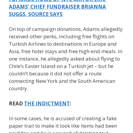
ADAMS’ CHIEF FUNDRAISER BRIANNA
SUGGS, SOURCE SAYS
On top of campaign donations, Adams allegedly
received other perks, including free flights on
Turkish Airlines to destinations in Europe and
Asia, free hotel stays and free high-end meals. In
one instance, he allegedly asked about flying to
Chile’s Easter Island on a Turkish jet – but he
couldn’t because it did not offer a route
connecting New York and the South American
country.
READ
THE INDICTMENT
:
In some cases, he is accused of creating a fake
paper trail to make it look like items had been