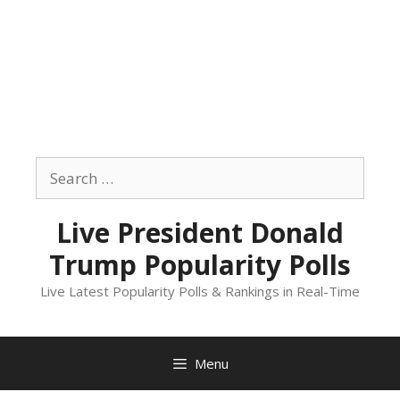
Skip
to
Search
content
for:
Live President Donald
Trump Popularity Polls
Live Latest Popularity Polls & Rankings in Real-Time
Menu