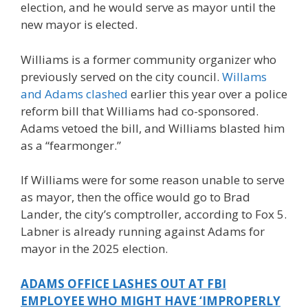
election, and he would serve as mayor until the
new mayor is elected.
Williams is a former community organizer who
previously served on the city council.
Willams
and Adams clashed
earlier this year over a police
reform bill that Williams had co-sponsored.
Adams vetoed the bill, and Williams blasted him
as a “fearmonger.”
If Williams were for some reason unable to serve
as mayor, then the office would go to Brad
Lander, the city’s comptroller, according to Fox 5.
Labner is already running against Adams for
mayor in the 2025 election.
ADAMS OFFICE LASHES OUT AT FBI
EMPLOYEE WHO MIGHT HAVE ‘IMPROPERLY