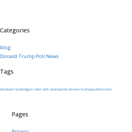
Categories
blog
Donald Trump Poll News
Tags
abraham
bubblegum
kate
seth
smartpants
stevens
trumpspollsmonitor
Pages
Privacy