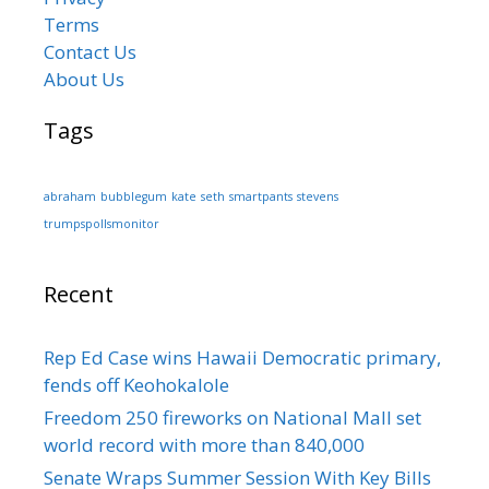
Terms
Contact Us
About Us
Tags
abraham
bubblegum
kate
seth
smartpants
stevens
trumpspollsmonitor
Recent
Rep Ed Case wins Hawaii Democratic primary,
fends off Keohokalole
Freedom 250 fireworks on National Mall set
world record with more than 840,000
Senate Wraps Summer Session With Key Bills