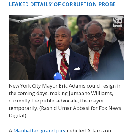
LEAKED DETAILS’ OF CORRUPTION PROBE
New York City Mayor Eric Adams could resign in
the coming days, making Jumaane Williams,
currently the public advocate, the mayor
temporarily.
(Rashid Umar Abbasi for Fox News
Digital)
A
Manhattan grand jury
indicted Adams on