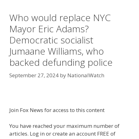
Who would replace NYC
Mayor Eric Adams?
Democratic socialist
Jumaane Williams, who
backed defunding police
September 27, 2024
by
NationalWatch
Join Fox News for access to this content
You have reached your maximum number of
articles. Log in or create an account FREE of