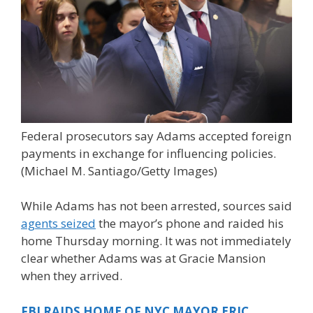
Federal prosecutors say Adams accepted foreign
payments in exchange for influencing policies.
(Michael M. Santiago/Getty Images)
While Adams has not been arrested, sources said
agents seized
the mayor’s phone and raided his
home Thursday morning. It was not immediately
clear whether Adams was at Gracie Mansion
when they arrived.
FBI RAIDS HOME OF NYC MAYOR ERIC