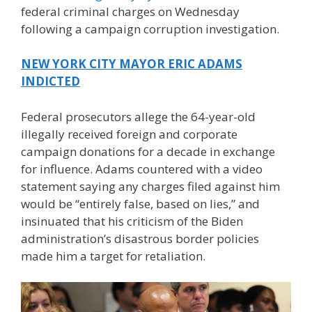
federal criminal charges on Wednesday
following a campaign corruption investigation.
NEW YORK CITY MAYOR ERIC ADAMS
INDICTED
Federal prosecutors allege the 64-year-old
illegally received foreign and corporate
campaign donations for a decade in exchange
for influence. Adams countered with a video
statement saying any charges filed against him
would be “entirely false, based on lies,” and
insinuated that his criticism of the Biden
administration’s disastrous border policies
made him a target for retaliation.