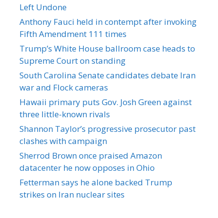
Left Undone
Anthony Fauci held in contempt after invoking
Fifth Amendment 111 times
Trump’s White House ballroom case heads to
Supreme Court on standing
South Carolina Senate candidates debate Iran
war and Flock cameras
Hawaii primary puts Gov. Josh Green against
three little-known rivals
Shannon Taylor’s progressive prosecutor past
clashes with campaign
Sherrod Brown once praised Amazon
datacenter he now opposes in Ohio
Fetterman says he alone backed Trump
strikes on Iran nuclear sites