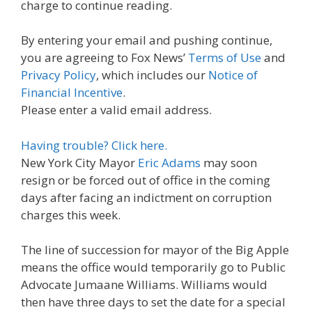
charge to continue reading.
By entering your email and pushing continue,
you are agreeing to Fox News’
Terms of Use
and
Privacy Policy
, which includes our
Notice of
Financial Incentive
.
Please enter a valid email address.
Having trouble? Click here.
New York City Mayor
Eric Adams
may soon
resign or be forced out of office in the coming
days after facing an indictment on corruption
charges this week.
The line of succession for mayor of the Big Apple
means the office would temporarily go to Public
Advocate Jumaane Williams. Williams would
then have three days to set the date for a special