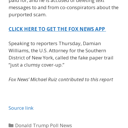
paid for, and he is accused of deleting text
messages to and from co-conspirators about the
purported scam.
CLICK HERE TO GET THE FOX NEWS APP
Speaking to reporters Thursday, Damian
Williams, the U.S. Attorney for the Southern
District of New York, called the fake paper trail
“just a clumsy cover-up.”
Fox News’ Michael Ruiz contributed to this report
Source link
Categories
Donald Trump Poll News